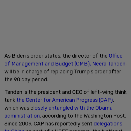
As Biden's order states, the director of the
Office
of Management and Budget (OMB), Neera Tanden
,
will be in charge of replacing Trump's order after
the 90 day period.
Tanden is the president and CEO of left-wing think
tank
the Center for American Progress (CAP)
,
which was c
losely entangled with the Obama
administration
, according to the Washington Post.
Since 2009, CAP has reportedly sent
delegations