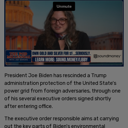
President Joe Biden has rescinded a Trump
administration protection of the United State's
power grid from foreign adversaries, through one
of his several executive orders signed shortly
after entering office.
The executive order responsible aims at carrying
out the key parts of Biden's environmental