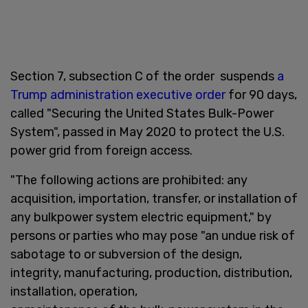
Section 7, subsection C of the order suspends
a
Trump administration executive order
for 90 days,
called "Securing the United States Bulk-Power
System", passed in May 2020 to protect the U.S.
power grid from foreign access.
"The following actions are prohibited: any
acquisition, importation, transfer, or installation of
any bulkpower system electric equipment," by
persons or parties who may pose "an undue risk of
sabotage to or subversion of the design,
integrity, manufacturing, production, distribution,
installation, operation,