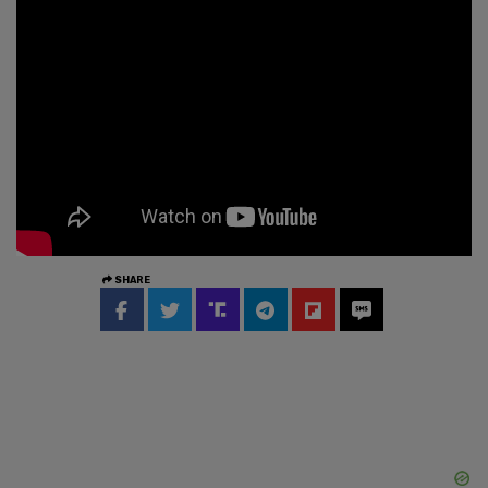
SHARE