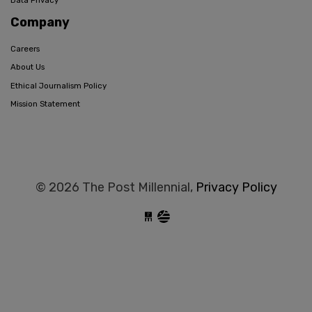
Data Privacy
Company
Careers
About Us
Ethical Journalism Policy
Mission Statement
© 2026 The Post Millennial,
Privacy Policy