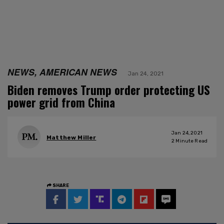
NEWS, AMERICAN NEWS
Jan 24, 2021
Biden removes Trump order protecting US
power grid from China
Jan 24, 2021
Matthew Miller
2
Minute Read
SHARE