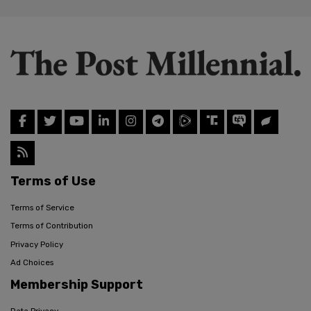
Terms of Use
Terms of Service
Terms of Contribution
Privacy Policy
Ad Choices
Membership Support