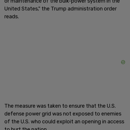
or maintenance of the bulk-power system in the
United States," the Trump administration order
reads.
The measure was taken to ensure that the U.S.
defense power grid was not exposed to enemies
of the U.S. who could exploit an opening in access
to hurt the nation.