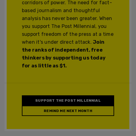
corridors of power. The need for fact-
based journalism and thoughtful
analysis has never been greater. When
you support The Post Millennial, you
support freedom of the press at a time
when it's under direct attack.
Join
the ranks of independent, free
thinkers by supporting us today
for as little as $1.
SUPPORT THE POST MILLENNIAL
REMIND ME NEXT MONTH