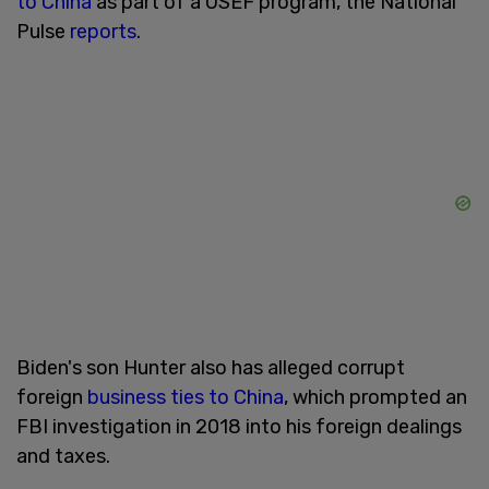
to China
as part of a USEF program, the National
Pulse
reports
.
Biden's son Hunter also has alleged corrupt
foreign
business ties to China
, which prompted an
FBI investigation in 2018 into his foreign dealings
and taxes.