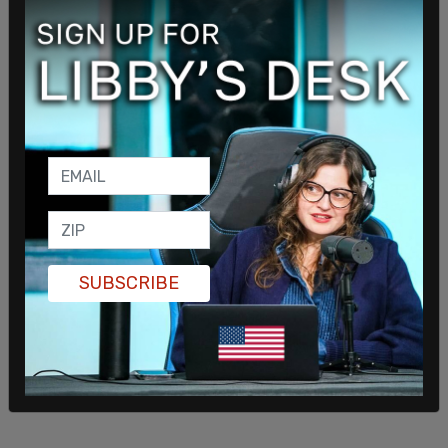
SUBSCRIBE