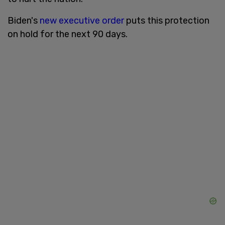
Biden's
new executive order
puts this protection
on hold for the next 90 days.