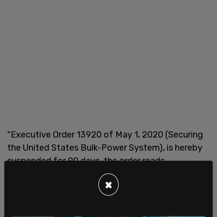
"Executive Order 13920 of May 1, 2020 (Securing
the United States Bulk-Power System), is hereby
suspended for 90 days, the order reads.
"The Secretary of Energy and the Director of OMB
×
shall jointly consider whether to recommend that
a replacement order be issued," it continues.