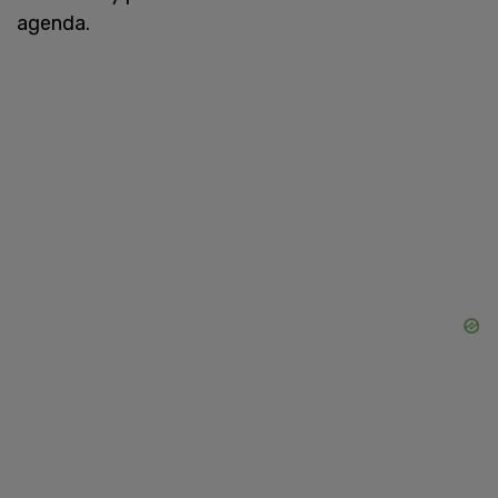
agenda.