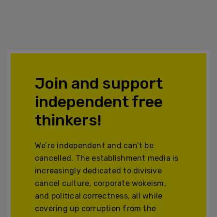
Join and support
independent free
thinkers!
We’re independent and can’t be
cancelled. The establishment media is
increasingly dedicated to divisive
cancel culture, corporate wokeism,
and political correctness, all while
covering up corruption from the