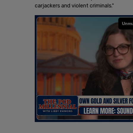
carjackers and violent criminals."