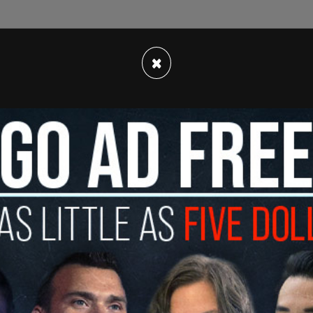
×
tic Party's focus on police reform and soft-on-
yd riots led the left-wing D.C. city council to
he Criminal Code Act of 2022 that would weaken
jacking
and robbery. At the time, Trump called
e sickest and most twisted ideas of the radical