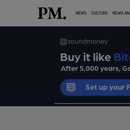
NEWS
CULTURE
NEWS AN