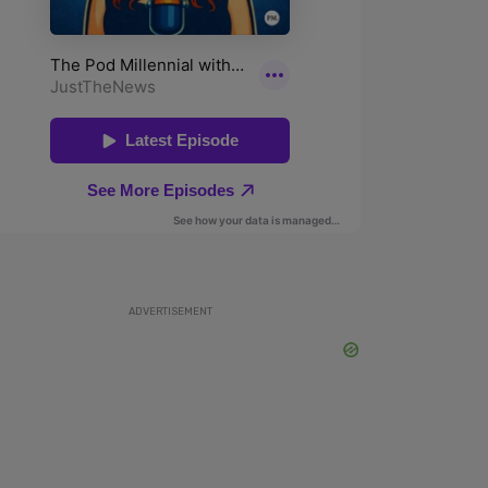
ADVERTISEMENT