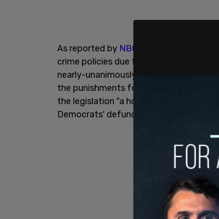
As reported by
NBC News
, the Democra
crime policies due to the 2020 George Flo
nearly-unanimously pass revisions to t
the punishments for crimes such as
car
the legislation "a horrific catalog of th
Democrats' defund the police crusade."