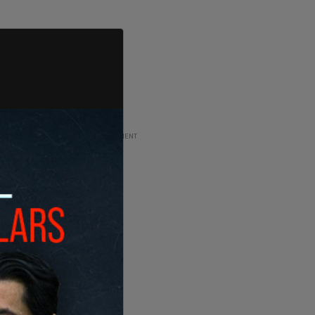
ADVERTISEMENT