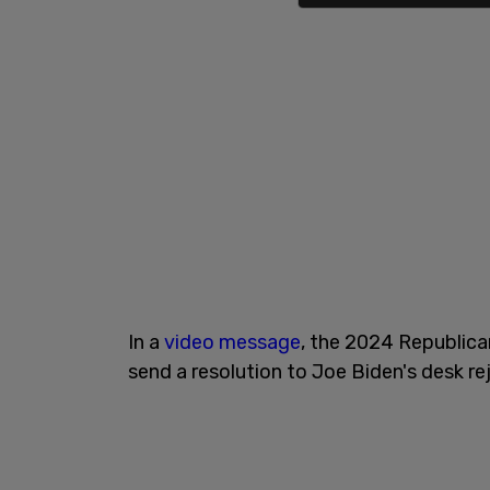
In a
video message
, the 2024 Republica
send a resolution to Joe Biden's desk r