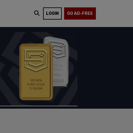
LOGIN
GO AD-FREE