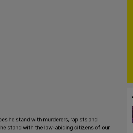
does he stand with murderers, rapists and
 he stand with the law-abiding citizens of our