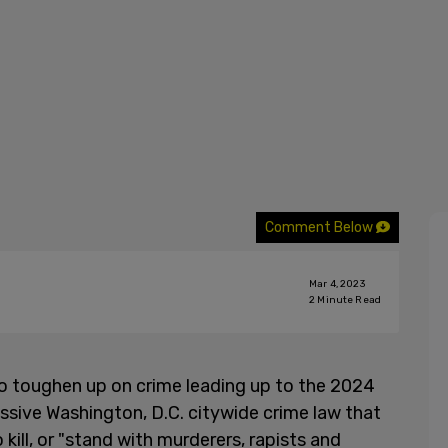
Comment Below
Mar 4, 2023
2
Minute Read
 to toughen up on crime leading up to the 2024
essive Washington, D.C. citywide crime law that
kill, or "stand with murderers, rapists and