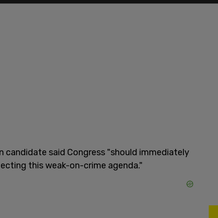
n candidate said Congress "should immediately
ejecting this weak-on-crime agenda."