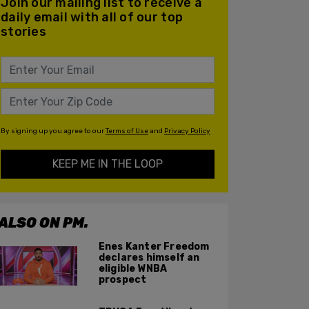
Join our mailing list to receive a
daily email with all of our top
stories
By signing up you agree to our
Terms of Use
and
Privacy Policy
KEEP ME IN THE LOOP
ALSO ON PM.
Enes Kanter Freedom
declares himself an
eligible WNBA
prospect