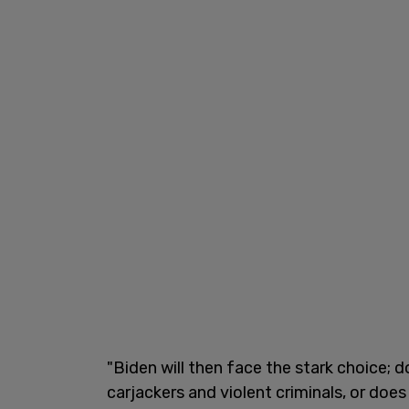
"Biden will then face the stark choice; 
carjackers and violent criminals, or does