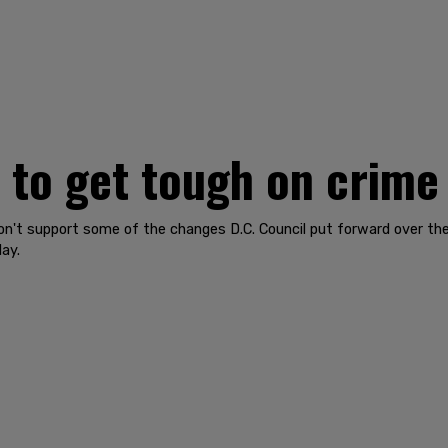
 to get tough on crime
on't support some of the changes D.C. Council put forward over the
ay.