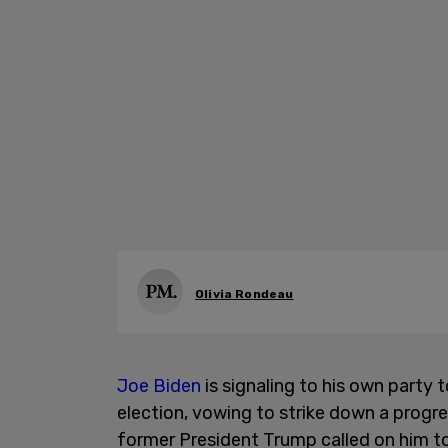
Olivia Rondeau
Joe Biden
is signaling to his own party
election, vowing to strike down a progr
former President Trump called on him to 