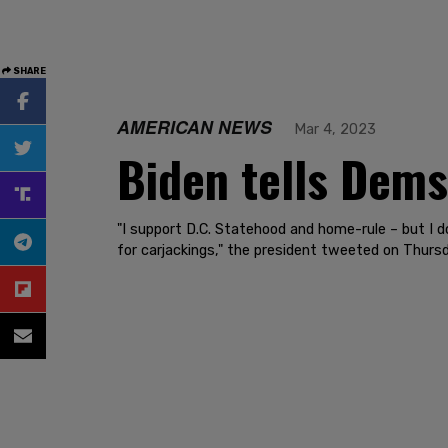
SHARE
AMERICAN NEWS
Mar 4, 2023
Biden tells Dems
"I support D.C. Statehood and home-rule – but I d
for carjackings," the president tweeted on Thursd