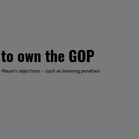
 to own the GOP
 Mayor’s objections – such as lowering penalties