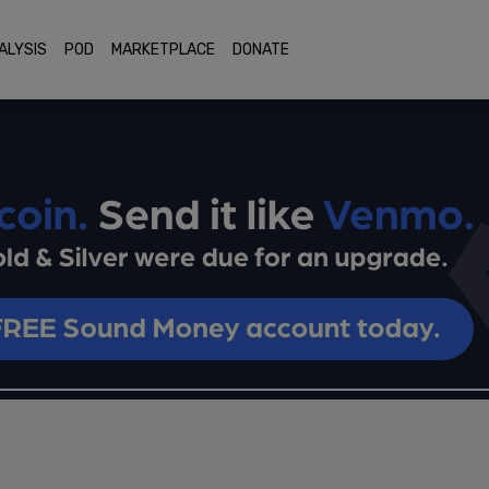
ALYSIS
POD
MARKETPLACE
DONATE