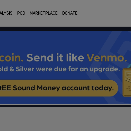
ALYSIS
POD
MARKETPLACE
DONATE