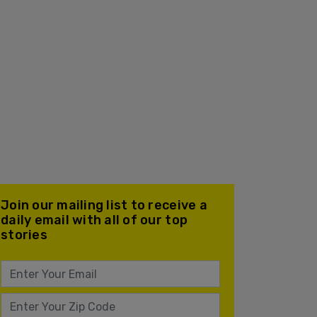
Join our mailing list to receive a
daily email with all of our top
stories