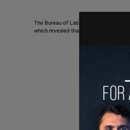
The Bureau of Labor Statistics released
which revealed that inflation was up a s