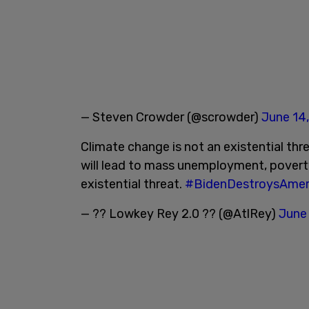
— Steven Crowder (@scrowder)
June 14
Climate change is not an existential thr
will lead to mass unemployment, povert
existential threat.
#BidenDestroysAmer
— ?? Lowkey Rey 2.0 ?? (@AtlRey)
June