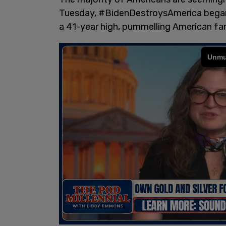
Tuesday, #BidenDestroysAmerica began
a 41-year high, pummelling American fam