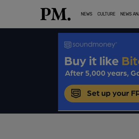
NEWS
CULTURE
NEWS AN