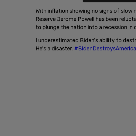
With inflation showing no signs of slow
Reserve Jerome Powell has been relucta
to plunge the nation into a recession in o
I underestimated Biden's ability to dest
He's a disaster.
#BidenDestroysAmeric