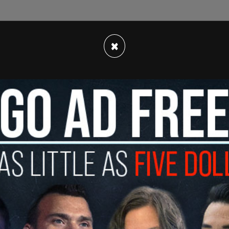
 their monthly Consumer Price Index last week,
×
taggering 8.6 percent from last year.