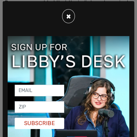
Ramaswamy added that the indictments against
Trump “selectively omit relevant facts and law,”
×
noting “the corrupt federal police won’t stop until
they’ve achieved their mission: eliminate Trump.”
In June, Ramaswamy’s campaign filed the FOIA
request asking for “documents and records in
DOJ’s possession related to the decision to bring
a federal criminal indictment” against the former
president after Trump was indicted for his
handling of classified materials.
SUBSCRIBE