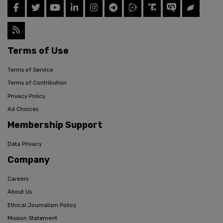
Terms of Use
Terms of Service
Terms of Contribution
Privacy Policy
Ad Choices
Membership Support
Data Privacy
Company
Careers
About Us
Ethical Journalism Policy
Mission Statement