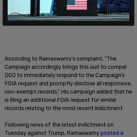
According to Ramaswamy’s complaint, “The
Campaign accordingly brings this suit to compel
DOJ to immediately respond to the Campaign’s
FOIA request and promptly disclose all responsive,
non-exempt records.” His campaign added that he
is filing an additional FOIA request for similar
records relating to the most recent indictment.
Following news of the latest indictment on
Tuesday against Trump, Ramaswamy
posted a