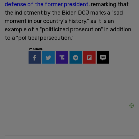
defense of the former president
, remarking that
the indictment by the Biden DOJ marks a "sad
moment in our country's history," as it is an
example of a "politicized prosecution" in addition
to a "political persecution."
SHARE