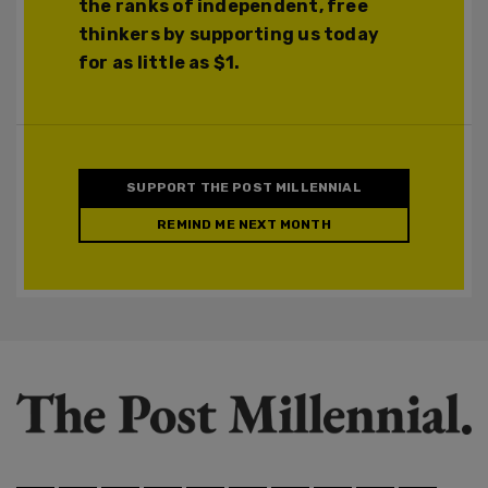
the ranks of independent, free
thinkers by supporting us today
for as little as $1.
SUPPORT THE POST MILLENNIAL
REMIND ME NEXT MONTH