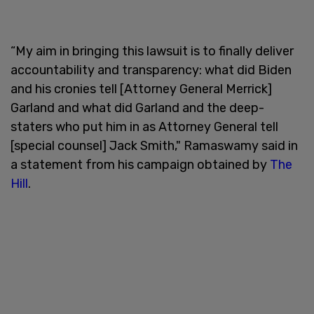
“My aim in bringing this lawsuit is to finally deliver
accountability and transparency: what did Biden
and his cronies tell [Attorney General Merrick]
Garland and what did Garland and the deep-
staters who put him in as Attorney General tell
[special counsel] Jack Smith," Ramaswamy said in
a statement from his campaign obtained by
The
Hill
.