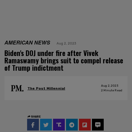
AMERICAN NEWS
Aug 2, 2023
Biden's DOJ under fire after Vivek
Ramaswamy brings suit to compel release
of Trump indictment
Aug 2, 2023
The Post Millennial
2
Minute Read
SHARE