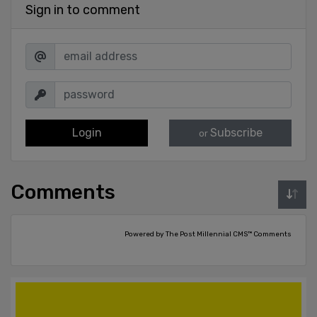
Sign in to comment
Login
Subscribe
or
Comments
Powered by The Post Millennial CMS™ Comments