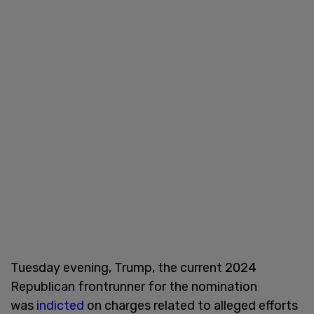
Tuesday evening, Trump, the current 2024
Republican frontrunner for the nomination
was
indicted
on charges related to alleged efforts