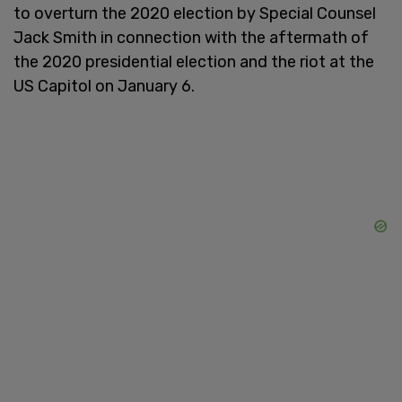
to overturn the 2020 election by Special Counsel
Jack Smith in connection with the aftermath of
the 2020 presidential election and the riot at the
US Capitol on January 6.