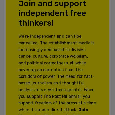
Join and support
independent free
thinkers!
We’re independent and can’t be
cancelled. The establishment media is
increasingly dedicated to divisive
cancel culture, corporate wokeism,
and political correctness, all while
covering up corruption from the
corridors of power. The need for fact-
based journalism and thoughtful
analysis has never been greater. When
you support The Post Millennial, you
support freedom of the press at a time
when it's under direct attack.
Join