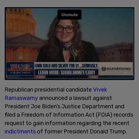
Republican presidential candidate
Vivek
Ramaswamy
announced a lawsuit against
President Joe Biden’s Justice Department and
filed a Freedom of Information Act (FOIA) records
request to gain information regarding the recent
indictments
of former President Donald Trump.