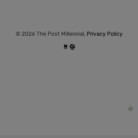
© 2026 The Post Millennial,
Privacy Policy