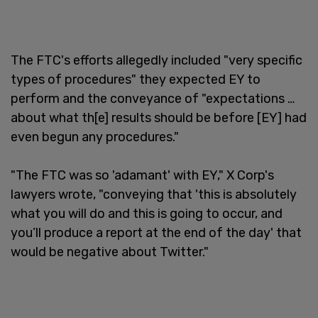
The FTC's efforts allegedly included "very specific
types of procedures" they expected EY to
perform and the conveyance of "expectations …
about what th[e] results should be before [EY] had
even begun any procedures."
"The FTC was so 'adamant' with EY," X Corp's
lawyers wrote, "conveying that 'this is absolutely
what you will do and this is going to occur, and
you’ll produce a report at the end of the day' that
would be negative about Twitter."