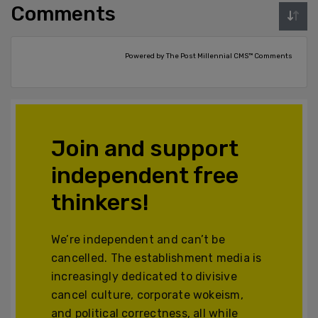
Comments
Powered by The Post Millennial CMS™ Comments
Join and support
independent free
thinkers!
We’re independent and can’t be
cancelled. The establishment media is
increasingly dedicated to divisive
cancel culture, corporate wokeism,
and political correctness, all while