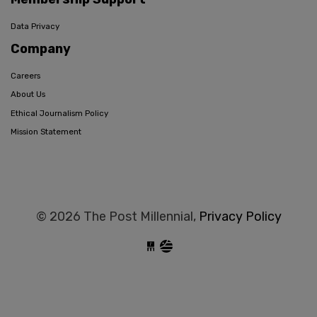
Data Privacy
Company
Careers
About Us
Ethical Journalism Policy
Mission Statement
© 2026 The Post Millennial,
Privacy Policy