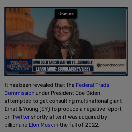
It has been revealed that the
Federal Trade
Commission
under President Joe Biden
attempted to get consulting multinational giant
Ernst & Young (EY) to produce a negative report
on
Twitter
shortly after it was acquired by
billionaire
Elon Musk
in the fall of 2022.