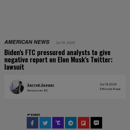
AMERICAN NEWS
Jul 13, 2023
Biden's FTC pressured analysts to give
negative report on Elon Musk's Twitter:
lawsuit
Jul 13, 2023
Jarryd Jaeger
3
Minute Read
Vancouver, BC
SHARE