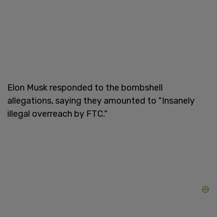
Elon Musk responded to the bombshell
allegations, saying they amounted to "Insanely
illegal overreach by FTC."