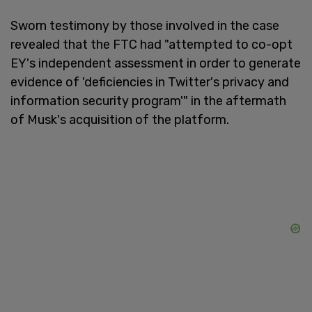
Sworn testimony by those involved in the case
revealed that the FTC had "attempted to co-opt
EY's independent assessment in order to generate
evidence of 'deficiencies in Twitter's privacy and
information security program'" in the aftermath
of Musk's acquisition of the platform.