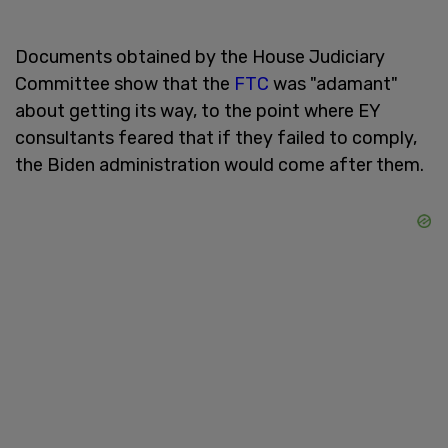
Documents obtained by the House Judiciary
Committee show that the
FTC
was "adamant"
about getting its way, to the point where EY
consultants feared that if they failed to comply,
the Biden administration would come after them.