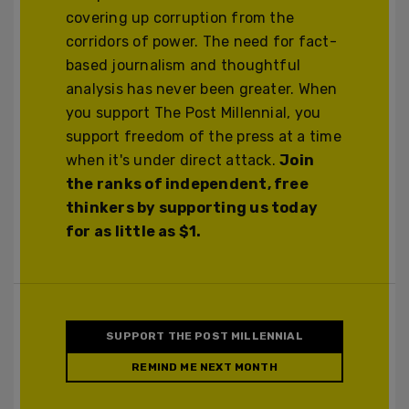
covering up corruption from the
corridors of power. The need for fact-
based journalism and thoughtful
analysis has never been greater. When
you support The Post Millennial, you
support freedom of the press at a time
when it's under direct attack.
Join
the ranks of independent, free
thinkers by supporting us today
for as little as $1.
SUPPORT THE POST MILLENNIAL
REMIND ME NEXT MONTH