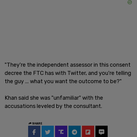
"They're the independent assessor in this consent
decree the FTC has with Twitter, and you're telling
the guy ... what you want the outcome to be?"
Khan said she was "unfamiliar" with the
accusations leveled by the consultant.
SHARE