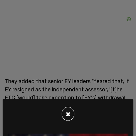
They added that senior EY leaders "feared that, if
EY resigned as the independent assessor, '[t]he
FTC [would] take exception to [EY's] withdrawal
and create 'other' challenges for EY over time."
×
"There simply is no way to square the striking
record of bias recounted above—along with other