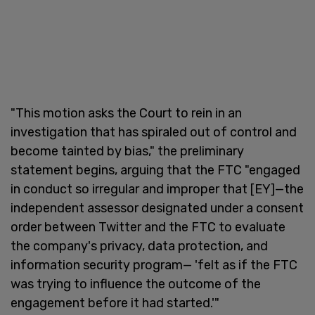
"This motion asks the Court to rein in an
investigation that has spiraled out of control and
become tainted by bias," the preliminary
statement begins, arguing that the FTC "engaged
in conduct so irregular and improper that [EY]—the
independent assessor designated under a consent
order between Twitter and the FTC to evaluate
the company's privacy, data protection, and
information security program— 'felt as if the FTC
was trying to influence the outcome of the
engagement before it had started.'"