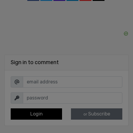
Sign in to comment
Login
Subscribe
or