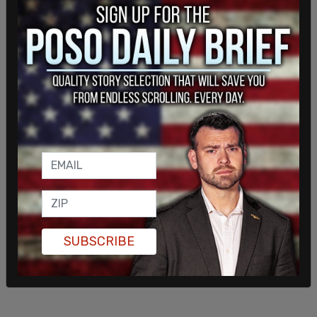
evidence described in this motion—with any
semblance of the impartiality, due process, or
equitable conduct that the law requires from
administrative agencies like the FTC when they
act pursuant to court-authorized and -supervised
consent orders," X corp's lawyers added, calling on
the court to "intervene to stop the FTC’s ongoing
improper conduct."
SUBSCRIBE