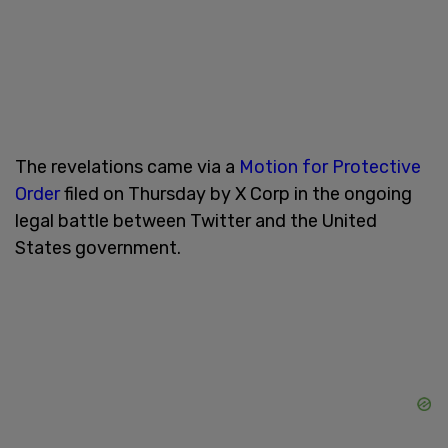
The revelations came via a
Motion for Protective
Order
filed on Thursday by X Corp in the ongoing
legal battle between Twitter and the United
States government.