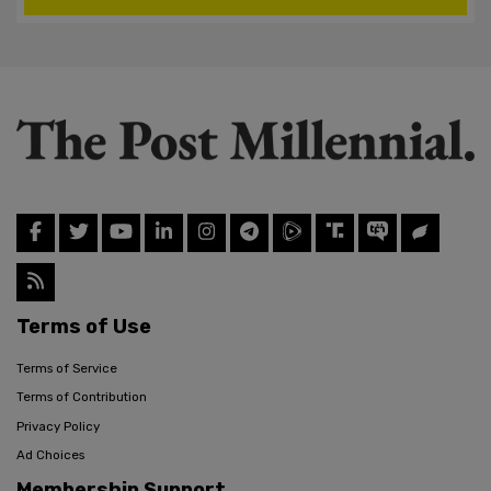
Terms of Use
Terms of Service
Terms of Contribution
Privacy Policy
Ad Choices
Membership Support