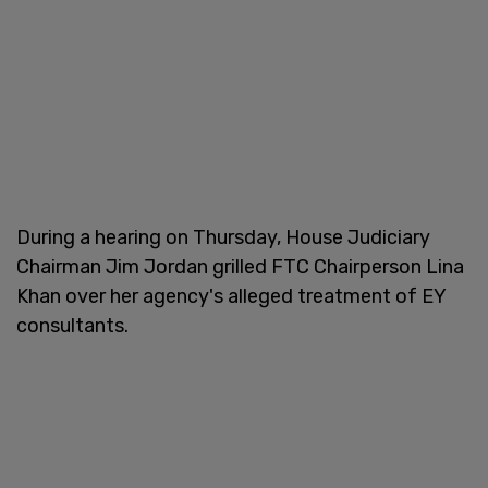
During a hearing on Thursday, House Judiciary
Chairman Jim Jordan grilled FTC Chairperson Lina
Khan over her agency's alleged treatment of EY
consultants.