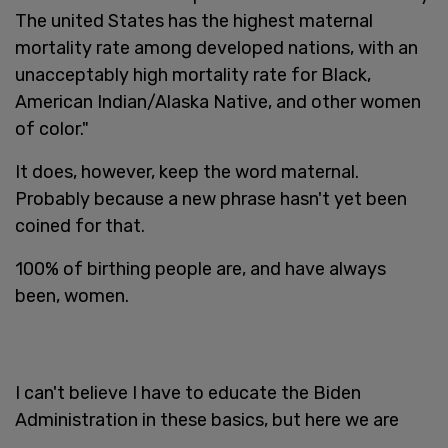
The united States has the highest maternal
mortality rate among developed nations, with an
unacceptably high mortality rate for Black,
American Indian/Alaska Native, and other women
of color."
It does, however, keep the word maternal.
Probably because a new phrase hasn't yet been
coined for that.
100% of birthing people are, and have always
been, women.
I can't believe I have to educate the Biden
Administration in these basics, but here we are