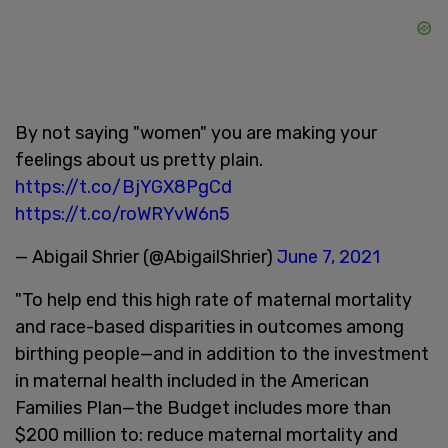
By not saying "women" you are making your
feelings about us pretty plain.
https://t.co/BjYGX8PgCd
https://t.co/roWRYvW6n5
— Abigail Shrier (@AbigailShrier)
June 7, 2021
"To help end this high rate of maternal mortality
and race-based disparities in outcomes among
birthing people—and in addition to the investment
in maternal health included in the American
Families Plan—the Budget includes more than
$200 million to: reduce maternal mortality and