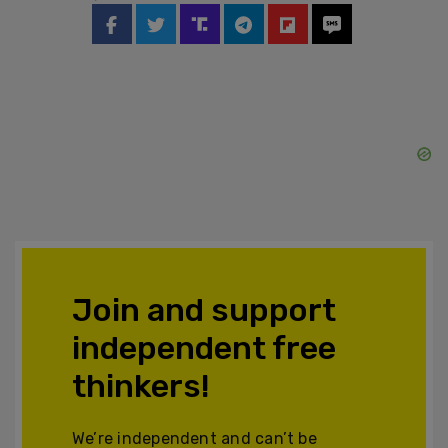
Join and support
independent free
thinkers!
We’re independent and can’t be