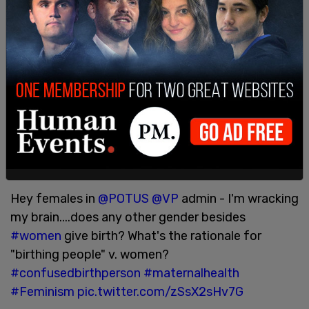
It's telling that the administration notes that
mothers exist only in regards to the ability to
work, to be cogs in the machine, to be separated
from their children, and not in terms of the actual
functions of mothers and motherhood.
Reaction on Twitter was swift and fierce:
Yes, it retains the word "maternal."
— Eric Teetsel (@EricTeetsel)
June 7, 2021
Hey females in
@POTUS
@VP
admin - I'm wracking
my brain....does any other gender besides
#women
give birth? What's the rationale for
"birthing people" v. women?
#confusedbirthperson
#maternalhealth
#Feminism
pic.twitter.com/zSsX2sHv7G