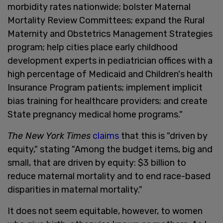
morbidity rates nationwide; bolster Maternal
Mortality Review Committees; expand the Rural
Maternity and Obstetrics Management Strategies
program; help cities place early childhood
development experts in pediatrician offices with a
high percentage of Medicaid and Children's health
Insurance Program patients; implement implicit
bias training for healthcare providers; and create
State pregnancy medical home programs."
The New York Times
claims
that this is "driven by
equity," stating "Among the budget items, big and
small, that are driven by equity: $3 billion to
reduce maternal mortality and to end race-based
disparities in maternal mortality."
It does not seem equitable, however, to women