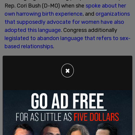
Rep. Cori Bush (D-MO) when she
spoke about her
own harrowing birth experience
, and
organizations
that supposedly advocate for women have also
adopted this language
. Congress additionally
legislated to abandon language that refers to sex-
based relationships
.
In the 2022 budget, the word mother appears
once, with regard to paid leave, stating that "Paid
×
leave has been shown to keep mothers in the
workforce, increasing labor force participation
and boosting economic growth. In addition,
sustained tax credits for families with children
have been found to yield a lifetime of benefits,
ranging from higher educational attainment to
higher lifetime earnings."