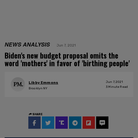
NEWS ANALYSIS
Jun 7, 2021
Biden's new budget proposal omits the
word 'mothers' in favor of 'birthing people'
Jun 7, 2021
Libby Emmons
3
Minute Read
Brooklyn NY
SHARE