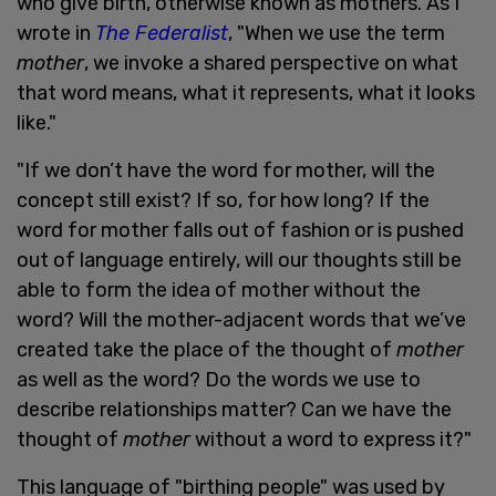
who give birth, otherwise known as mothers. As I
wrote in
The Federalist
, "When we use the term
mother
, we invoke a shared perspective on what
that word means, what it represents, what it looks
like."
"If we don’t have the word for mother, will the
concept still exist? If so, for how long? If the
word for mother falls out of fashion or is pushed
out of language entirely, will our thoughts still be
able to form the idea of mother without the
word? Will the mother-adjacent words that we’ve
created take the place of the thought of
mother
as well as the word? Do the words we use to
describe relationships matter? Can we have the
thought of
mother
without a word to express it?"
This language of "birthing people" was used by