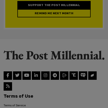
SUPPORT THE POST MILLENNIAL
REMIND ME NEXT MONTH
Terms of Use
Terms of Service