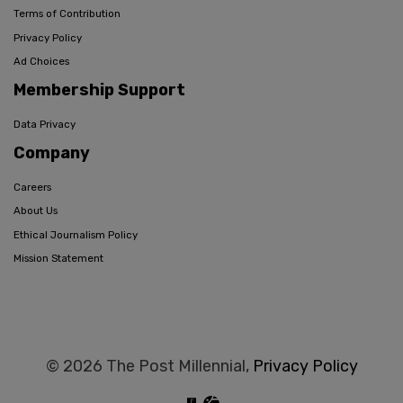
Terms of Contribution
Privacy Policy
Ad Choices
Membership Support
Data Privacy
Company
Careers
About Us
Ethical Journalism Policy
Mission Statement
© 2026 The Post Millennial,
Privacy Policy