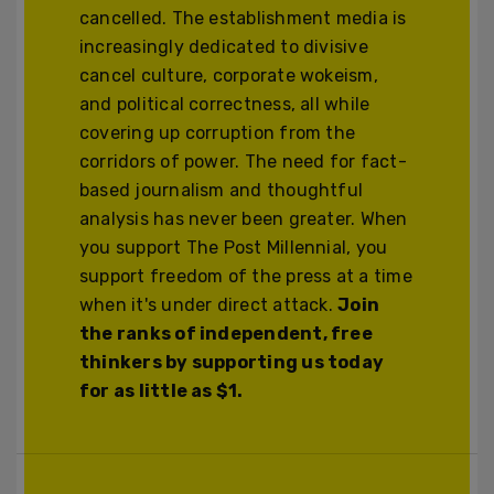
cancelled. The establishment media is
increasingly dedicated to divisive
cancel culture, corporate wokeism,
and political correctness, all while
covering up corruption from the
corridors of power. The need for fact-
based journalism and thoughtful
analysis has never been greater. When
you support The Post Millennial, you
support freedom of the press at a time
when it's under direct attack.
Join
the ranks of independent, free
thinkers by supporting us today
for as little as $1.