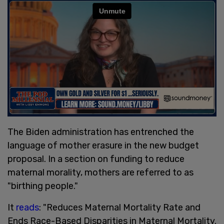
The Biden administration has entrenched the
language of mother erasure in the new budget
proposal. In a section on funding to reduce
maternal morality, mothers are referred to as
"birthing people."
It
reads
: "Reduces Maternal Mortality Rate and
Ends Race-Based Disparities in Maternal Mortality.