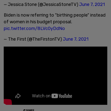
— Jessica Stone (@JessicaStoneTV)
June 7, 2021
Biden is now referring to "birthing people" instead
of women in his budget proposal.
pic.twitter.com/8LVc0yDdNo
— The First (@TheFirstonTV)
June 7, 2021
SHARE