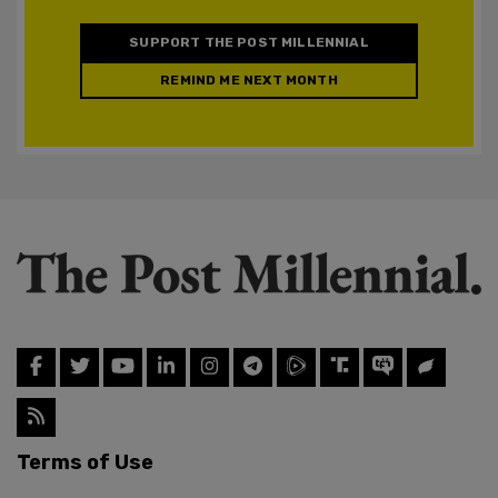
SUPPORT THE POST MILLENNIAL
REMIND ME NEXT MONTH
Terms of Use