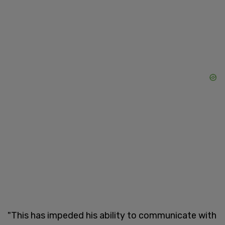
"This has impeded his ability to communicate with