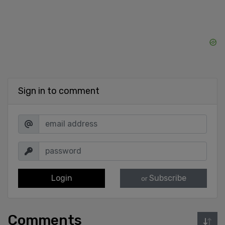
Sign in to comment
Login
Subscribe
or
Comments