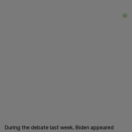
During the debate last week, Biden appeared