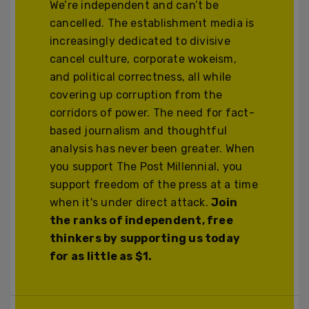
We’re independent and can’t be
cancelled. The establishment media is
increasingly dedicated to divisive
cancel culture, corporate wokeism,
and political correctness, all while
covering up corruption from the
corridors of power. The need for fact-
based journalism and thoughtful
analysis has never been greater. When
you support The Post Millennial, you
support freedom of the press at a time
when it's under direct attack.
Join
the ranks of independent, free
thinkers by supporting us today
for as little as $1.