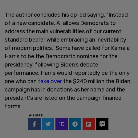
The author concluded his op-ed saying, "Instead
of a new candidate, AI allows Democrats to
address the main vulnerabilities of our current
standard bearer while embracing an inevitability
of modern politics." Some have called for Kamala
Harris to be the Democratic nominee for the
presidency, following Biden's debate
performance. Harris would reportedly be the only
one who can
take over
the $240 million the Biden
campaign has in donations as her name and the
president's are listed on the campaign finance
forms.
SHARE