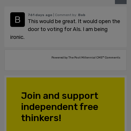
761 days ago
| Comment by:
Bob
This would be great. It would open the
door to voting for AIs. I am being
ironic.
Powered by The Post Millennial CMS™ Comments
Join and support
independent free
thinkers!