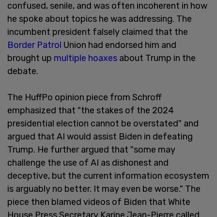
confused, senile, and was often incoherent in how
he spoke about topics he was addressing. The
incumbent president falsely claimed that the
Border Patrol
Union had endorsed him and
brought up
multiple hoaxes
about Trump in the
debate.
The HuffPo opinion piece from Schroff
emphasized that "the stakes of the 2024
presidential election cannot be overstated" and
argued that AI would assist Biden in defeating
Trump. He further argued that "some may
challenge the use of AI as dishonest and
deceptive, but the current information ecosystem
is arguably no better. It may even be worse." The
piece then blamed videos of Biden that White
House Press Secretary Karine Jean-Pierre called