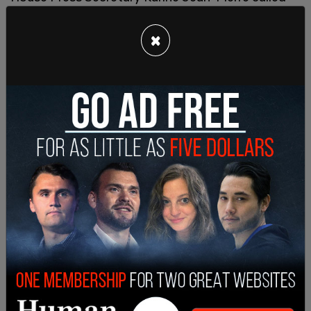
"cheepfakes" for making Biden "appear confused
or weak."
×
Schroff blamed CNN for "allow[ing] Trump to lie
for the full 90-minute debate with zero fact-