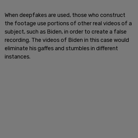
When deepfakes are used, those who construct
the footage use portions of other real videos of a
subject, such as Biden, in order to create a false
recording. The videos of Biden in this case would
eliminate his gaffes and stumbles in different
instances.