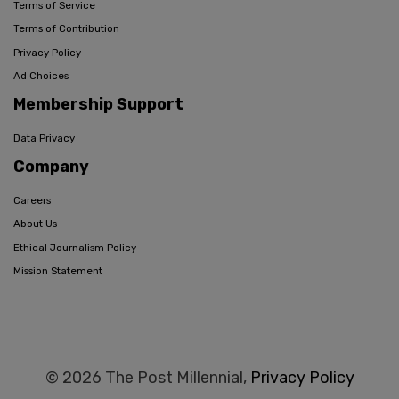
Terms of Service
Terms of Contribution
Privacy Policy
Ad Choices
Membership Support
Data Privacy
Company
Careers
About Us
Ethical Journalism Policy
Mission Statement
© 2026 The Post Millennial,
Privacy Policy