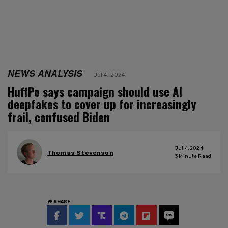
NEWS ANALYSIS
Jul 4, 2024
HuffPo says campaign should use AI
deepfakes to cover up for increasingly
frail, confused Biden
Jul 4, 2024
Thomas Stevenson
3
Minute Read
SHARE