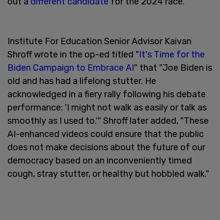
out a
different candidate
for the 2024 race.
Institute For Education Senior Advisor Kaivan
Shroff wrote in the op-ed titled "
It's Time for the
Biden Campaign to Embrace AI
" that "Joe Biden is
old and has had a lifelong stutter. He
acknowledged in a fiery rally following his debate
performance: 'I might not walk as easily or talk as
smoothly as I used to.'" Shroff later added, "These
AI-enhanced videos could ensure that the public
does not make decisions about the future of our
democracy based on an inconveniently timed
cough, stray stutter, or healthy but hobbled walk."