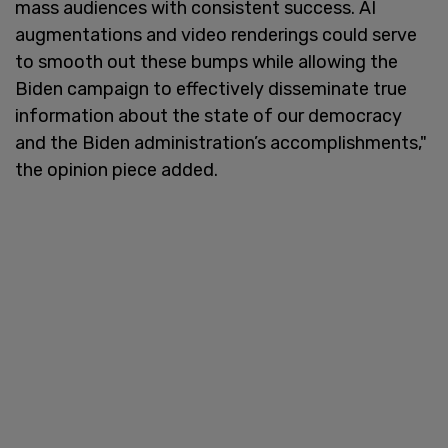
mass audiences with consistent success. AI
augmentations and video renderings could serve
to smooth out these bumps while allowing the
Biden campaign to effectively disseminate true
information about the state of our democracy
and the Biden administration’s accomplishments,"
the opinion piece added.