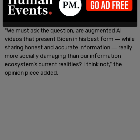
checking" when the same standard was afforded
to Biden.
"We must ask the question, are augmented AI
videos that present Biden in his best form ― while
sharing honest and accurate information ― really
more socially damaging than our information
ecosystem’s current realities? I think not," the
opinion piece added.