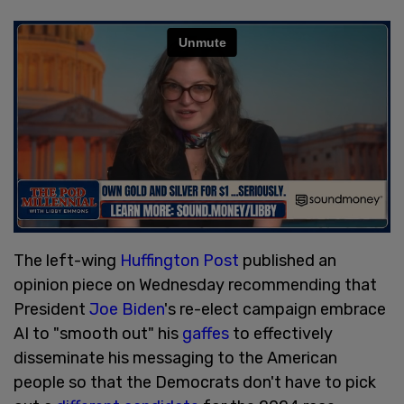
The left-wing
Huffington Post
published an
opinion piece on Wednesday recommending that
President
Joe Biden
's re-elect campaign embrace
AI to "smooth out" his
gaffes
to effectively
disseminate his messaging to the American
people so that the Democrats don't have to pick