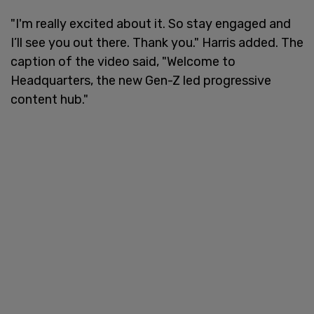
"I'm really excited about it. So stay engaged and
I’ll see you out there. Thank you." Harris added. The
caption of the video said, "Welcome to
Headquarters, the new Gen-Z led progressive
content hub."