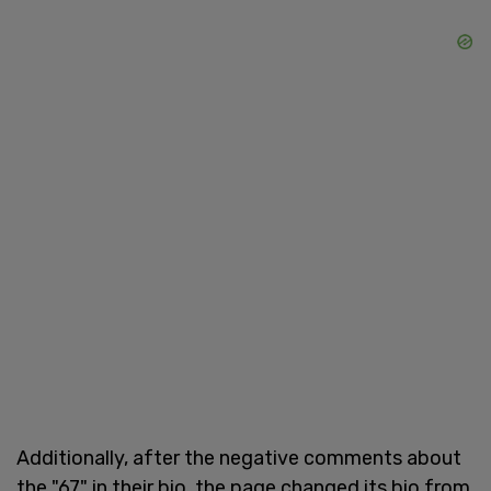
Additionally, after the negative comments about
the "67" in their bio, the page changed its bio from