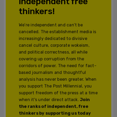
independent free
thinkers!
We’re independent and can’t be
cancelled. The establishment media is
increasingly dedicated to divisive
cancel culture, corporate wokeism,
and political correctness, all while
covering up corruption from the
corridors of power. The need for fact-
based journalism and thoughtful
analysis has never been greater. When
you support The Post Millennial, you
support freedom of the press at a time
when it's under direct attack.
Join
the ranks of independent, free
thinkers by supporting us today