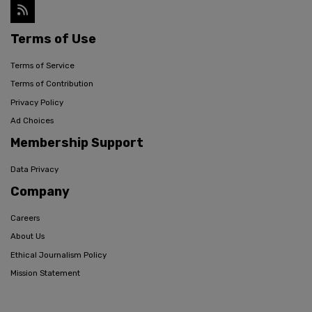
Terms of Use
Terms of Service
Terms of Contribution
Privacy Policy
Ad Choices
Membership Support
Data Privacy
Company
Careers
About Us
Ethical Journalism Policy
Mission Statement