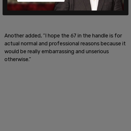
Another added, “I hope the 67 in the handle is for
actual normal and professional reasons because it
would be really embarrassing and unserious
otherwise.”