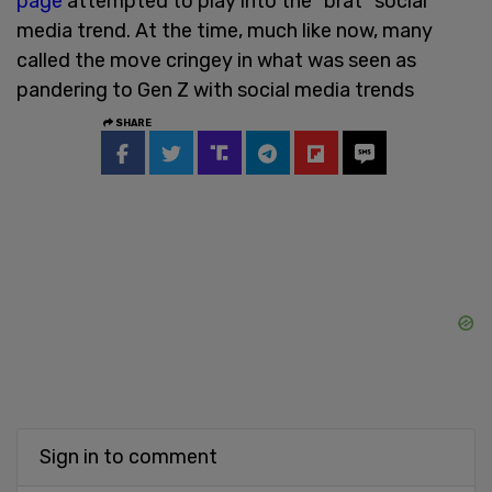
page
attempted to play into the “brat” social
media trend. At the time, much like now, many
called the move cringey in what was seen as
pandering to Gen Z with social media trends
SHARE
Sign in to comment