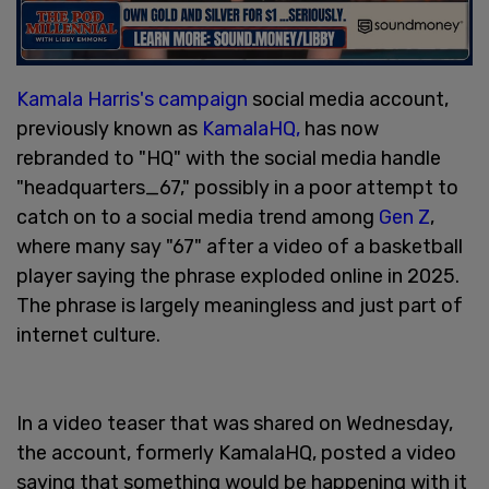
Kamala Harris's campaign
social media account,
previously known as
KamalaHQ,
has now
rebranded to "HQ" with the social media handle
"headquarters_67," possibly in a poor attempt to
catch on to a social media trend among
Gen Z
,
where many say "67" after a video of a basketball
player saying the phrase exploded online in 2025.
The phrase is largely meaningless and just part of
internet culture.
In a video teaser that was shared on Wednesday,
the account, formerly KamalaHQ, posted a video
saying that something would be happening with it