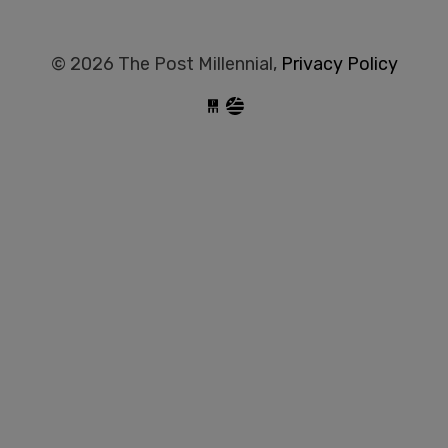
© 2026 The Post Millennial,
Privacy Policy