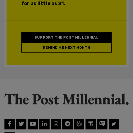
for as little as $1.
SUPPORT THE POST MILLENNIAL
REMIND ME NEXT MONTH