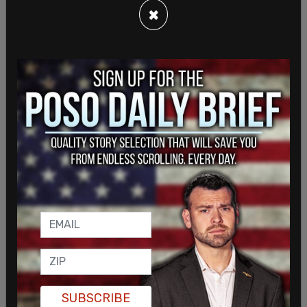
×
SUBSCRIBE