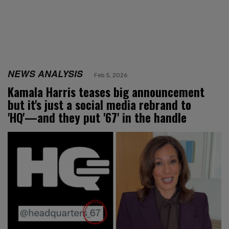
NEWS ANALYSIS
Feb 5, 2026
Kamala Harris teases big announcement
but it's just a social media rebrand to
'HQ'—and they put '67' in the handle