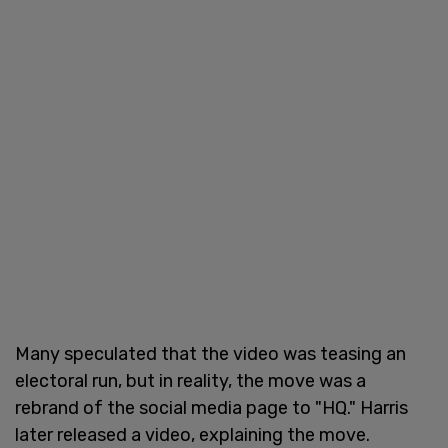
Many speculated that the video was teasing an
electoral run, but in reality, the move was a
rebrand of the social media page to "HQ." Harris
later released a video, explaining the move.