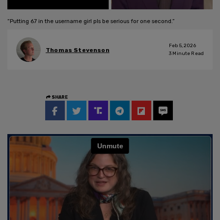
“Putting 67 in the username girl pls be serious for one second.”
Feb 5, 2026
Thomas Stevenson
3
Minute Read
SHARE