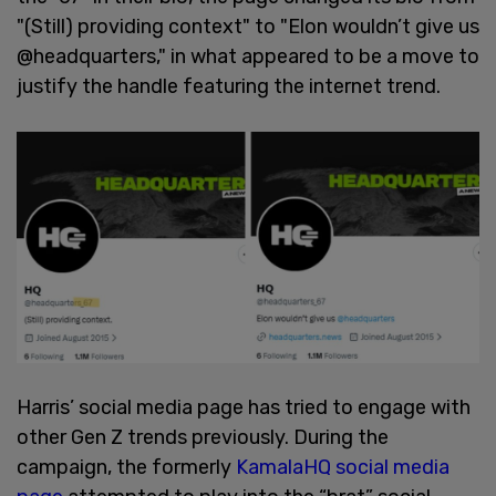
"(Still) providing context" to "Elon wouldn’t give us
@headquarters," in what appeared to be a move to
justify the handle featuring the internet trend.
Harris’ social media page has tried to engage with
other Gen Z trends previously. During the
campaign, the formerly
KamalaHQ social media