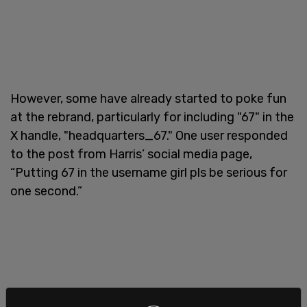
However, some have already started to poke fun
at the rebrand, particularly for including "67" in the
X handle, "headquarters_67." One user responded
to the post from Harris’ social media page,
“Putting 67 in the username girl pls be serious for
one second.”