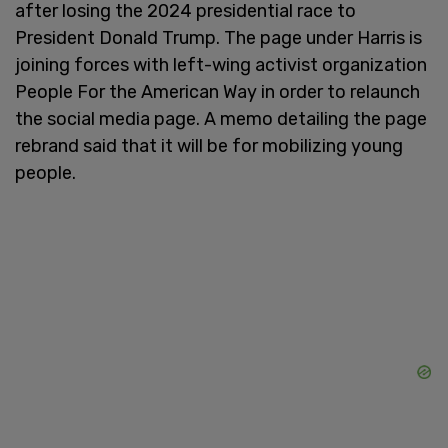
after losing the 2024 presidential race to
President Donald Trump. The page under Harris is
joining forces with left-wing activist organization
People For the American Way in order to relaunch
the social media page. A memo detailing the page
rebrand said that it will be for mobilizing young
people.