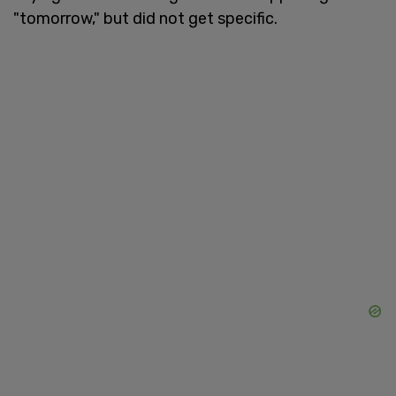
"tomorrow," but did not get specific.