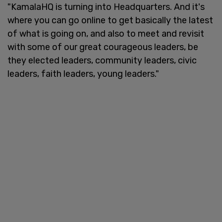
"KamalaHQ is turning into Headquarters. And it's
where you can go online to get basically the latest
of what is going on, and also to meet and revisit
with some of our great courageous leaders, be
they elected leaders, community leaders, civic
leaders, faith leaders, young leaders."