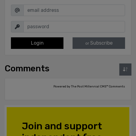
Login
Subscribe
or
Comments
Powered by The Post Millennial CMS™ Comments
Join and support