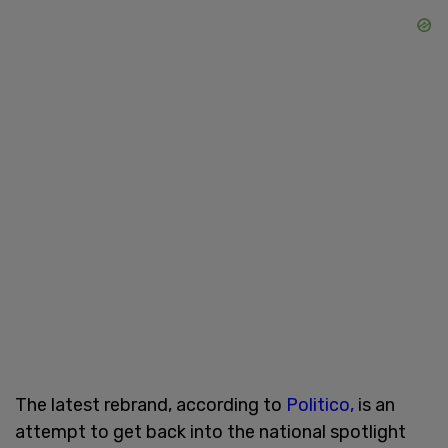
The latest rebrand, according to
Politico,
is an
attempt to get back into the national spotlight