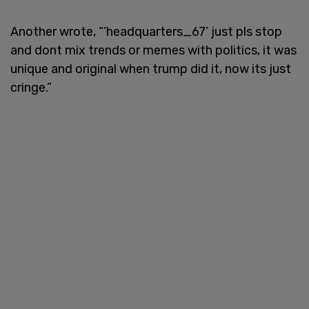
Another wrote, “’headquarters_67’ just pls stop
and dont mix trends or memes with politics, it was
unique and original when trump did it, now its just
cringe.”