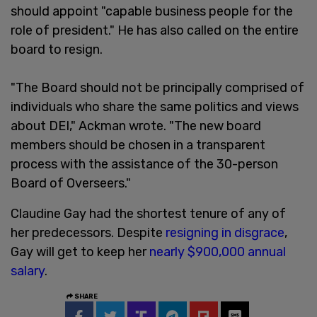
should appoint "capable business people for the
role of president." He has also called on the entire
board to resign.
"The Board should not be principally comprised of
individuals who share the same politics and views
about DEI," Ackman wrote. "The new board
members should be chosen in a transparent
process with the assistance of the 30-person
Board of Overseers."
Claudine Gay had the shortest tenure of any of
her predecessors. Despite
resigning in disgrace
,
Gay will get to keep her
nearly $900,000 annual
salary
.
SHARE