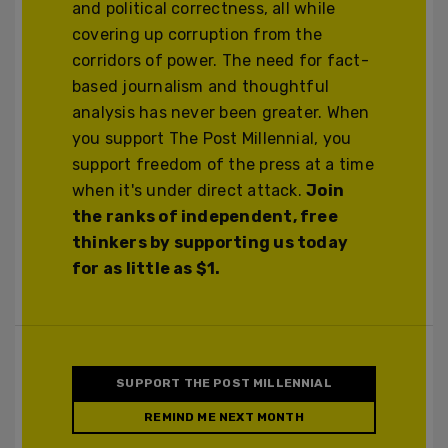
and political correctness, all while
covering up corruption from the
corridors of power. The need for fact-
based journalism and thoughtful
analysis has never been greater. When
you support The Post Millennial, you
support freedom of the press at a time
when it's under direct attack.
Join
the ranks of independent, free
thinkers by supporting us today
for as little as $1.
SUPPORT THE POST MILLENNIAL
REMIND ME NEXT MONTH