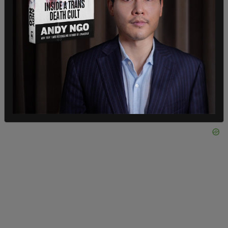
found it incredibly elucidating. The first book I
have read in years with a pen in hand to enable me
to mark the most important passages," Ackman
said.