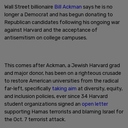
Wall Street billionaire
Bill Ackman
says he is no
longer a Democrat and has begun donating to
Republican candidates following his ongoing war
against Harvard and the acceptance of
antisemitism on college campuses.
This comes after Ackman, a Jewish Harvard grad
and major donor, has been on a righteous crusade
to restore American universities from the radical
far-left, specifically
taking aim
at diversity, equity,
and inclusion policies, ever since 34 Harvard
student organizations signed an
open letter
supporting Hamas terrorists and blaming Israel for
the Oct. 7 terrorist attack.