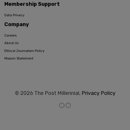
Membership Support
Data Privacy
Company
Careers
About Us
Ethical Journalism Policy
Mission Statement
© 2026 The Post Millennial,
Privacy Policy