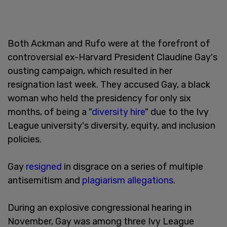
Both Ackman and Rufo were at the forefront of
controversial ex-Harvard President Claudine Gay's
ousting campaign, which resulted in her
resignation last week. They accused Gay, a black
woman who held the presidency for only six
months, of being a "
diversity hire
" due to the Ivy
League university's diversity, equity, and inclusion
policies.
Gay
resigned
in disgrace on a series of multiple
antisemitism and
plagiarism allegations
.
During an explosive congressional hearing in
November, Gay was among three Ivy League