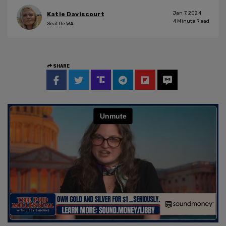
Jan 7, 2024
Katie Daviscourt
4
Minute Read
Seattle WA
SHARE