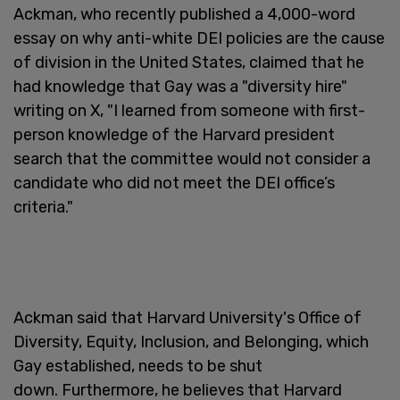
Ackman, who recently published a 4,000-word
essay on why anti-white DEI policies are the cause
of division in the United States, claimed that he
had knowledge that Gay was a "diversity hire"
writing on X, "I learned from someone with first-
person knowledge of the Harvard president
search that the committee would not consider a
candidate who did not meet the DEI office’s
criteria."
Ackman said that Harvard University's Office of
Diversity, Equity, Inclusion, and Belonging, which
Gay established, needs to be shut
down. Furthermore, he believes that Harvard