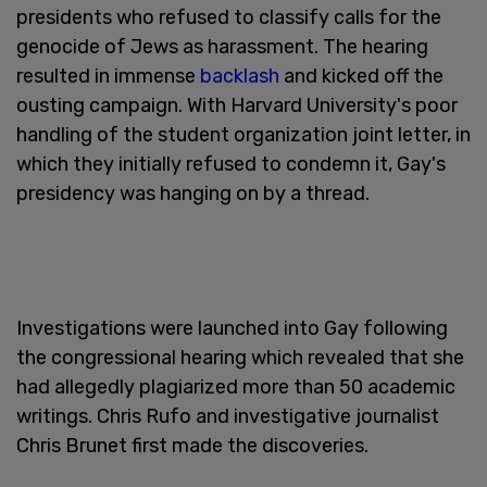
presidents who refused to classify calls for the
genocide of Jews as harassment. The hearing
resulted in immense
backlash
and kicked off the
ousting campaign. With Harvard University's poor
handling of the student organization joint letter, in
which they initially refused to condemn it, Gay's
presidency was hanging on by a thread.
Investigations were launched into Gay following
the congressional hearing which revealed that she
had allegedly plagiarized more than 50 academic
writings. Chris Rufo and investigative journalist
Chris Brunet first made the discoveries.