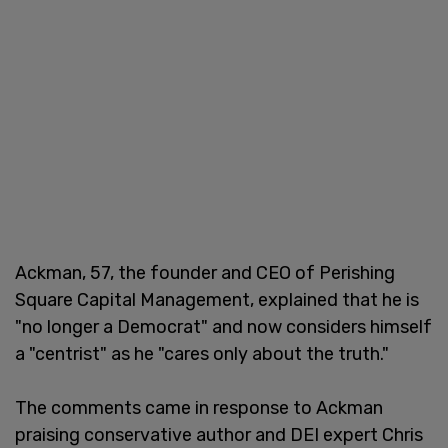
Ackman, 57, the founder and CEO of Perishing
Square Capital Management, explained that he is
"no longer a Democrat" and now considers himself
a "centrist" as he "cares only about the truth."
The comments came in response to Ackman
praising conservative author and DEI expert Chris