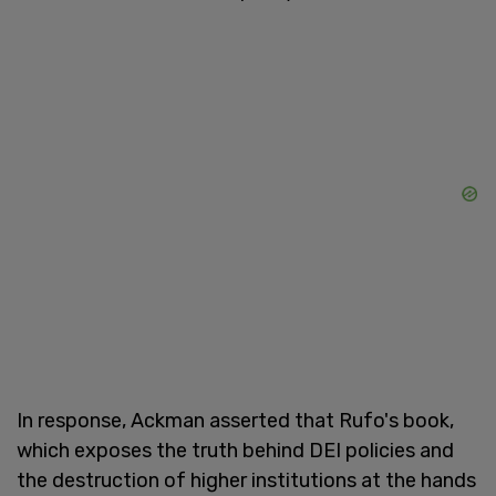
In response, Ackman asserted that Rufo's book,
which exposes the truth behind DEI policies and
the destruction of higher institutions at the hands