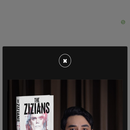
×
Furthermore, Ackman, who was one of Harvard
University's top donors before announcing that he
had ceased all future donations due to the
school's acceptance of antisemitism, lauded
Rufo's book as a "definite must read."
"It is an excellent and carefully researched book. I