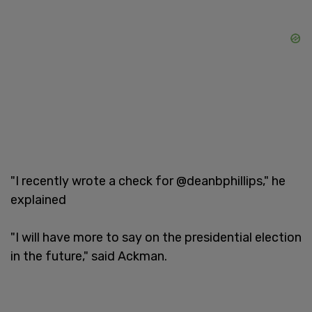
"I recently wrote a check for @deanbphillips," he
explained
"I will have more to say on the presidential election
in the future," said Ackman.