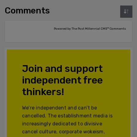
Comments
Powered by The Post Millennial CMS™ Comments
Join and support
independent free
thinkers!
We’re independent and can’t be
cancelled. The establishment media is
increasingly dedicated to divisive
cancel culture, corporate wokeism,