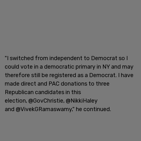
"I switched from independent to Democrat so I
could vote in a democratic primary in NY and may
therefore still be registered as a Democrat. I have
made direct and PAC donations to three
Republican candidates in this
election, @GovChristie, @NikkiHaley
and @VivekGRamaswamy," he continued.