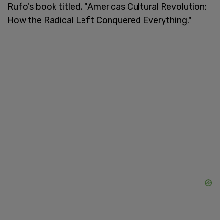
Rufo's book titled, "Americas Cultural Revolution:
How the Radical Left Conquered Everything."