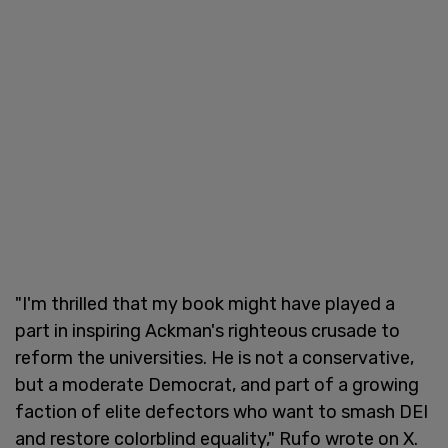
"I'm thrilled that my book might have played a
part in inspiring Ackman's righteous crusade to
reform the universities. He is not a conservative,
but a moderate Democrat, and part of a growing
faction of elite defectors who want to smash DEI
and restore colorblind equality," Rufo wrote on X.