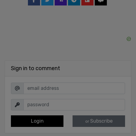
Sign in to comment
Login
Subscribe
or