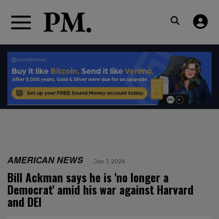
AMERICAN NEWS
Jan 7, 2024
Bill Ackman says he is 'no longer a
Democrat' amid his war against Harvard
and DEI