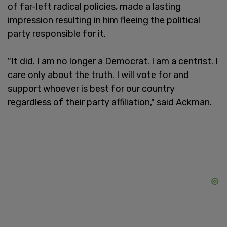
of far-left radical policies, made a lasting
impression resulting in him fleeing the political
party responsible for it.
"It did. I am no longer a Democrat. I am a centrist. I
care only about the truth. I will vote for and
support whoever is best for our country
regardless of their party affiliation," said Ackman.