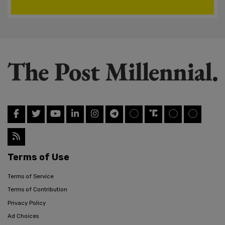
Terms of Use
Terms of Service
Terms of Contribution
Privacy Policy
Ad Choices