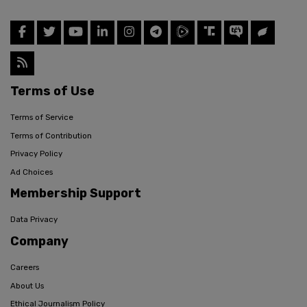
Terms of Use
Terms of Service
Terms of Contribution
Privacy Policy
Ad Choices
Membership Support
Data Privacy
Company
Careers
About Us
Ethical Journalism Policy