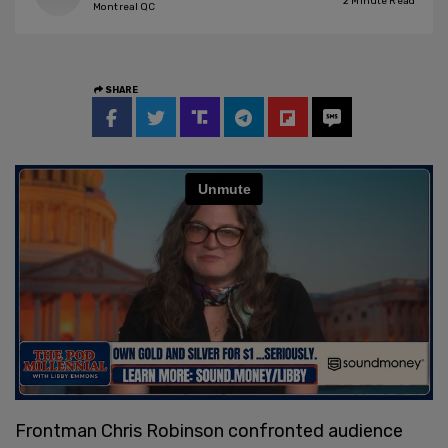
2
Minute Read
Montreal QC
SHARE
Frontman Chris Robinson confronted audience