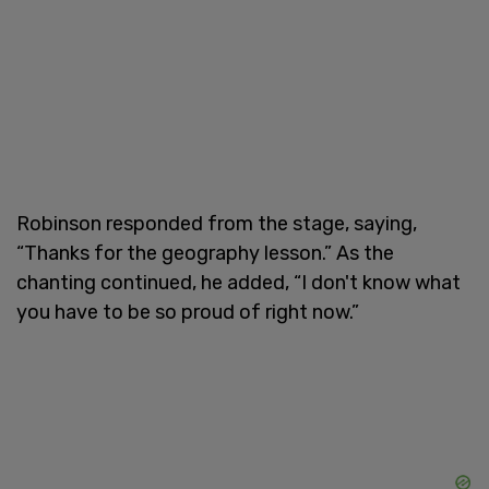
Robinson responded from the stage, saying,
“Thanks for the geography lesson.” As the
chanting continued, he added, “I don't know what
you have to be so proud of right now.”