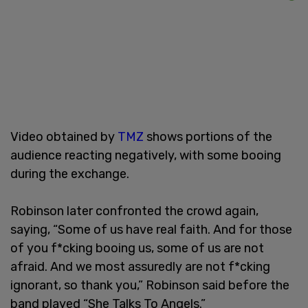
Video obtained by
TMZ
shows portions of the
audience reacting negatively, with some booing
during the exchange.
Robinson later confronted the crowd again,
saying, “Some of us have real faith. And for those
of you f*cking booing us, some of us are not
afraid. And we most assuredly are not f*cking
ignorant, so thank you,” Robinson said before the
band played “She Talks To Angels.”