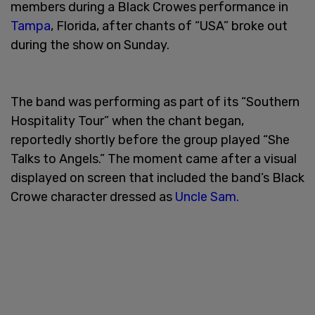
members during a Black Crowes performance in
Tampa
, Florida, after chants of “USA” broke out
during the show on Sunday.
The band was performing as part of its “Southern
Hospitality Tour” when the chant began,
reportedly shortly before the group played “She
Talks to Angels.” The moment came after a visual
displayed on screen that included the band’s Black
Crowe character dressed as
Uncle Sam.