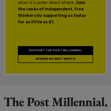
when it's under direct attack.
Join
the ranks of independent, free
thinkers by supporting us today
for as little as $1.
SUPPORT THE POST MILLENNIAL
REMIND ME NEXT MONTH