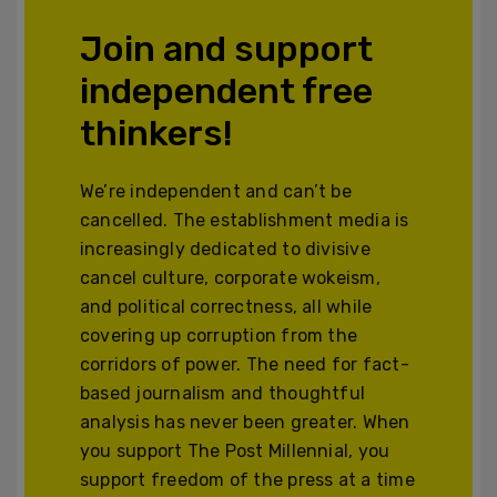
Join and support
independent free
thinkers!
We’re independent and can’t be
cancelled. The establishment media is
increasingly dedicated to divisive
cancel culture, corporate wokeism,
and political correctness, all while
covering up corruption from the
corridors of power. The need for fact-
based journalism and thoughtful
analysis has never been greater. When
you support The Post Millennial, you
support freedom of the press at a time