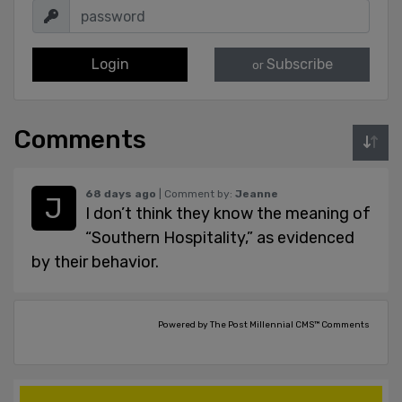
Login
Subscribe
or
Comments
68 days ago
| Comment by:
Jeanne
I don’t think they know the meaning of
“Southern Hospitality,” as evidenced
by their behavior.
Powered by The Post Millennial CMS™ Comments