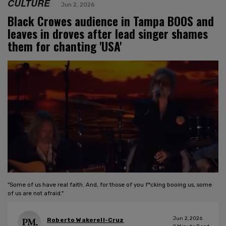
CULTURE
Jun 2, 2026
Black Crowes audience in Tampa BOOS and
leaves in droves after lead singer shames
them for chanting 'USA'
"Some of us have real faith. And, for those of you f*cking booing us, some
of us are not afraid."
Jun 2, 2026
Roberto Wakerell-Cruz