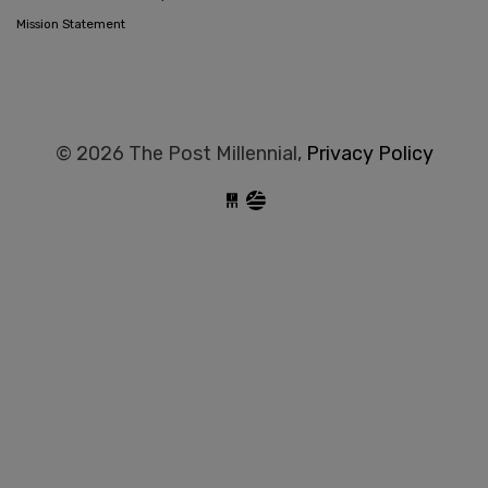
Mission Statement
© 2026 The Post Millennial,
Privacy Policy