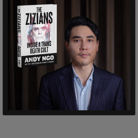
summed up that stance: "I'm not interested in
politics.”
He went on to expand on that view, while drawing
a distinction between politics and personal
judgement, saying:
"I know what’s right and wrong –
and this sh*t going on right now is wrong. Look man,
I’m almost 60, alright? I don’t tell anyone what to do,
because I don’t like to be told what to do. But I know
right and wrong. The world’s teetering on the edge
with all this bullsh*t, but if there’s a street fighting man
out there, he’s got to be a young man, right? But these
kids don’t seem to give a f*ck."