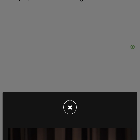
×
Over nearly four decades of performing, the
Crowes have largely stayed away from overt
political commentary in their music. In a recent
Mojo interview
earlier this year, Chris Robinson