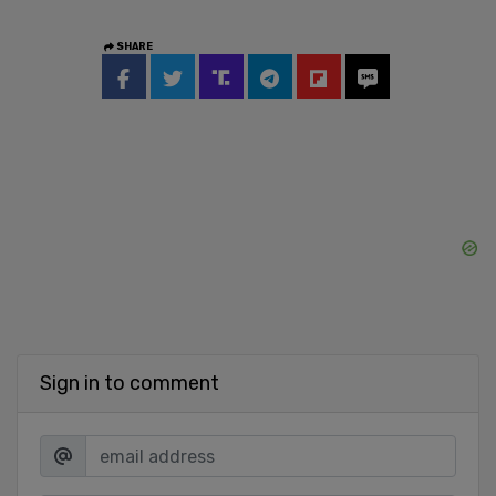
SHARE
Sign in to comment