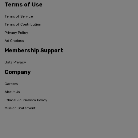
Terms of Use
Terms of Service
Terms of Contribution
Privacy Policy
Ad Choices
Membership Support
Data Privacy
Company
Careers
About Us
Ethical Journalism Policy
Mission Statement