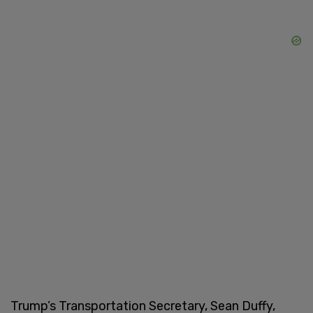
Trump’s Transportation Secretary, Sean Duffy,