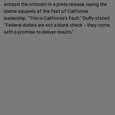
echoed the criticism in a press release, laying the
blame squarely at the feet of California
leadership. “This is California’s fault,” Duffy stated.
“Federal dollars are not a blank check – they come
with a promise to deliver results.”