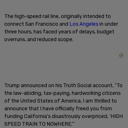
The high-speed rail line, originally intended to
connect San Francisco and
Los Angeles
in under
three hours, has faced years of delays, budget
overruns, and reduced scope.
Trump announced on his Truth Social account, “To
the law-abiding, tax-paying, hardworking citizens
of the United States of America, I am thrilled to
announce that I have officially freed you from
funding California's disastrously overpriced, ‘HIGH
SPEED TRAIN TO NOWHERE.’”