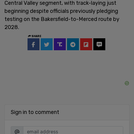
Central Valley segment, with track-laying just
beginning despite officials previously pledging
testing on the Bakersfield-to-Merced route by
2028.
SHARE
Sign in to comment