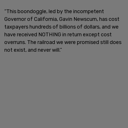
“This boondoggle, led by the incompetent
Governor of California, Gavin Newscum, has cost
taxpayers hundreds of billions of dollars, and we
have received NOTHING in return except cost
overruns. The railroad we were promised still does
not exist, and never will.”