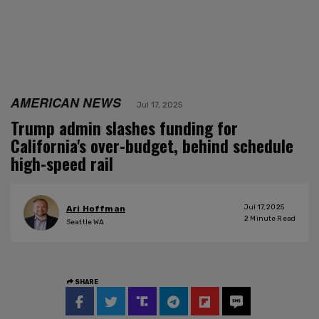
AMERICAN NEWS
Jul 17, 2025
Trump admin slashes funding for
California's over-budget, behind schedule
high-speed rail
Jul 17, 2025
Ari Hoffman
2
Minute Read
Seattle WA
SHARE