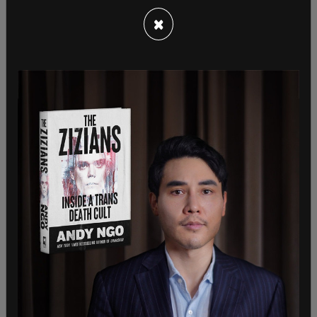
one high-speed track has been laid” by the
×
California High-Speed Rail Authority (CHSRA).
Current construction efforts cover only a 119-mile
segment between Bakersfield and Merced — a far
cry from the original statewide vision.
In response, Newsom
said
, “Trump wants to hand
China the future and abandon the Central Valley.
We won’t let him,” Newsom said. “With projects like
the Texas high-speed rail failing to take off, we are
miles ahead of others. We’re now in the track-
laying phase and building America’s only high-
speed rail. California is putting all options on the
table to fight this illegal action.”