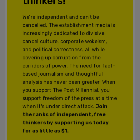
thinkers!
We’re independent and can’t be
cancelled. The establishment media is
increasingly dedicated to divisive
cancel culture, corporate wokeism,
and political correctness, all while
covering up corruption from the
corridors of power. The need for fact-
based journalism and thoughtful
analysis has never been greater. When
you support The Post Millennial, you
support freedom of the press at a time
when it's under direct attack.
Join
the ranks of independent, free
thinkers by supporting us today
for as little as $1.