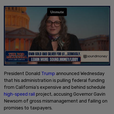
President Donald
Trump
announced Wednesday
that his administration is pulling federal funding
from California’s expensive and behind schedule
high-speed rail
project, accusing Governor Gavin
Newsom of gross mismanagement and failing on
promises to taxpayers.