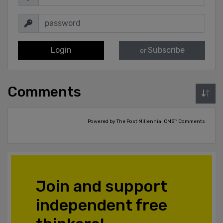
Login
Subscribe
or
Comments
Powered by The Post Millennial CMS™ Comments
Join and support
independent free