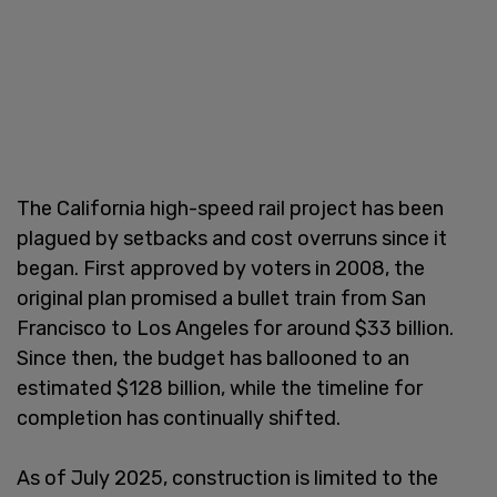
The California high-speed rail project has been
plagued by setbacks and cost overruns since it
began. First approved by voters in 2008, the
original plan promised a bullet train from San
Francisco to Los Angeles for around $33 billion.
Since then, the budget has ballooned to an
estimated $128 billion, while the timeline for
completion has continually shifted.
As of July 2025, construction is limited to the