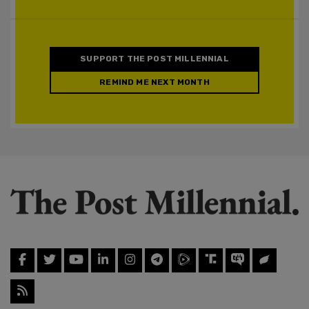
SUPPORT THE POST MILLENNIAL
REMIND ME NEXT MONTH