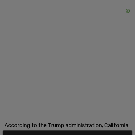
According to the Trump administration, California
has spent $15 billion on the project, and yet “not