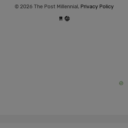
© 2026 The Post Millennial,
Privacy Policy