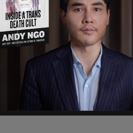
 from the San Diego Sector told investigators
submitting themselves to authorities and not
re recent phenomenon."
 Grande Valley Sector, affirmed Heitke’s
ember that "a lot" of family units were being
r to agents.