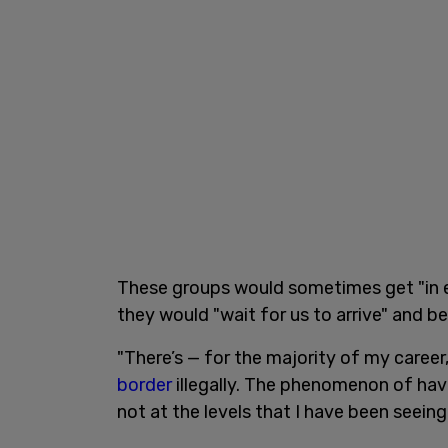
These groups would sometimes get "in e
they would "wait for us to arrive" and b
"There’s — for the majority of my career
border
illegally. The phenomenon of havi
not at the levels that I have been seeing 