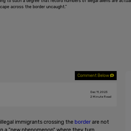
ng to such a degree that record numbers of illegal aliens are actua
scape across the border uncaught."
Comment Below
Dec 11, 2023
2
Minute Read
illegal immigrants crossing the
border
are not
t in a "new phenomenon" where they turn