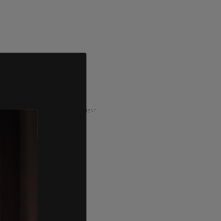
ADVERTISEMENT