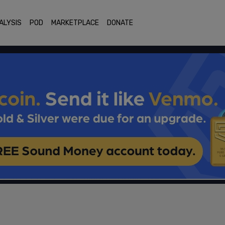
ALYSIS
POD
MARKETPLACE
DONATE