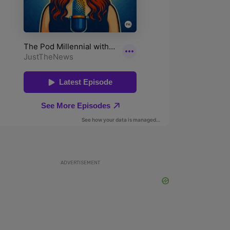
ADVERTISEMENT