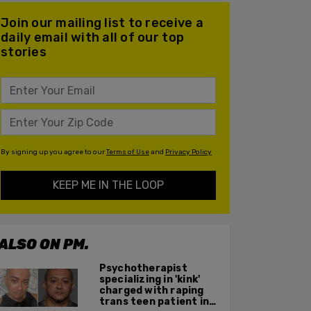
Join our mailing list to receive a
daily email with all of our top
stories
By signing up you agree to our
Terms of Use
and
Privacy Policy
KEEP ME IN THE LOOP
ALSO ON PM.
Psychotherapist
specializing in 'kink'
charged with raping
trans teen patient in