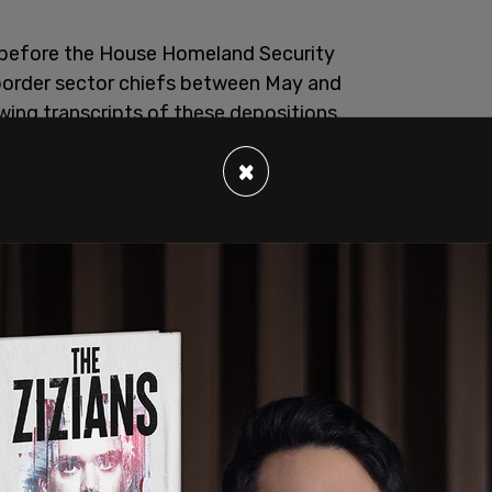
 before the House Homeland Security
border sector chiefs between May and
wing transcripts of these depositions.
×