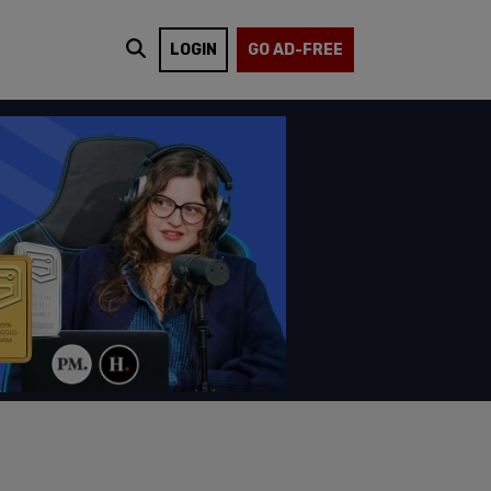
LOGIN
GO AD-FREE