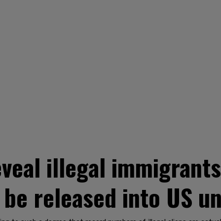
veal illegal immigrants
o be released into US u