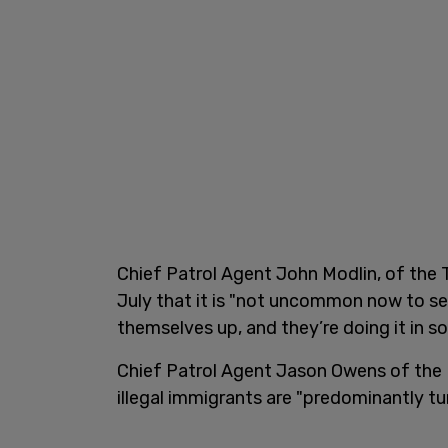
Chief Patrol Agent John Modlin, of the T
July that it is "not uncommon now to se
themselves up, and they’re doing it in 
Chief Patrol Agent Jason Owens of the 
illegal immigrants are "predominantly tu