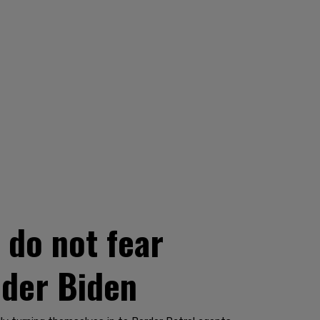
 do not fear
nder Biden