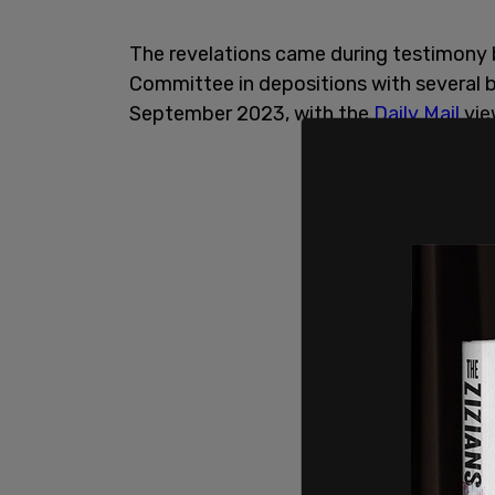
The revelations came during testimony
Committee in depositions with several 
September 2023, with the
Daily Mail
vie