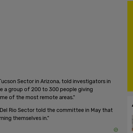
ucson Sector in Arizona, told investigators in
e a group of 200 to 300 people giving
some of the most remote areas."
Del Rio Sector told the committee in May that
rning themselves in."