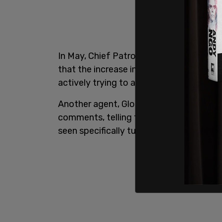
In May, Chief Patrol Agent Aaron Heitke
that the increase in illegal immigrants 
actively trying to avoid arrest is a "mo
Another agent, Gloriza Chavez of the Rio
comments, telling the committee in Sept
seen specifically turning themselves ove