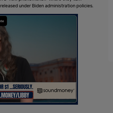
 released under Biden administration policies.