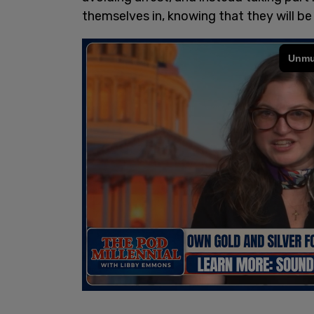
themselves in, knowing that they will be