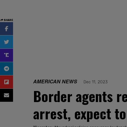
SHARE
AMERICAN NEWS
Dec 11, 2023
Border agents re
arrest, expect t