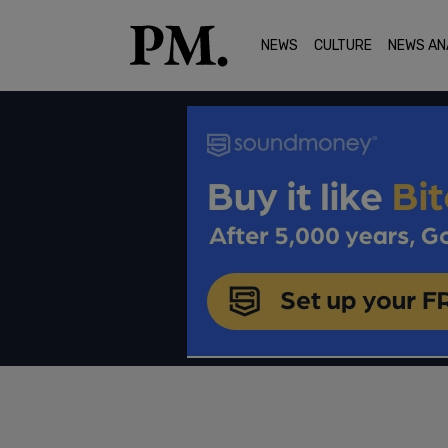
NEWS
CULTURE
NEWS AN