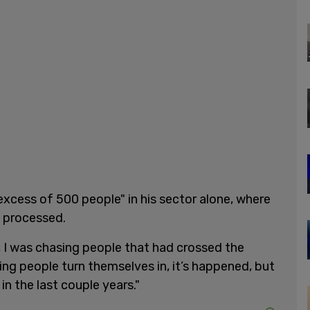
xcess of 500 people" in his sector alone, where
e processed.
, I was chasing people that had crossed the
ng people turn themselves in, it’s happened, but
in the last couple years."