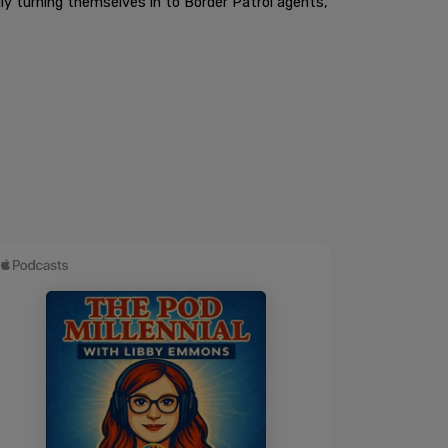
lly turning themselves in to Border Patrol agents,