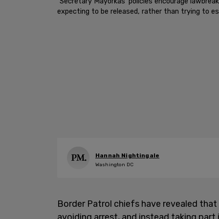
"Secretary Mayorkas’ policies encourage lawbreaki
expecting to be released, rather than trying to e
Hannah Nightingale
Washington DC
Border Patrol chiefs have revealed that 
avoiding arrest, and instead taking par