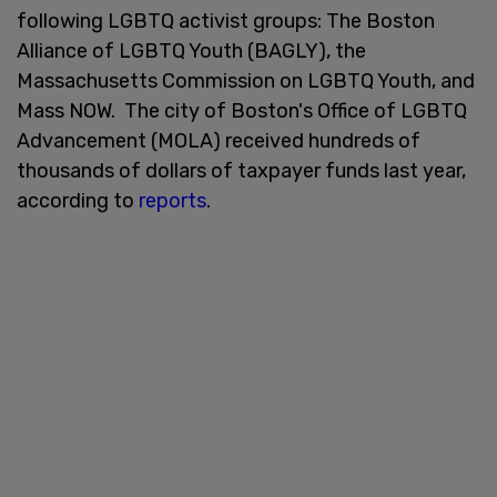
following LGBTQ activist groups: The Boston
Alliance of LGBTQ Youth (BAGLY), the
Massachusetts Commission on LGBTQ Youth, and
Mass NOW. The city of Boston's Office of LGBTQ
Advancement (MOLA) received hundreds of
thousands of dollars of taxpayer funds last year,
according to
reports
.