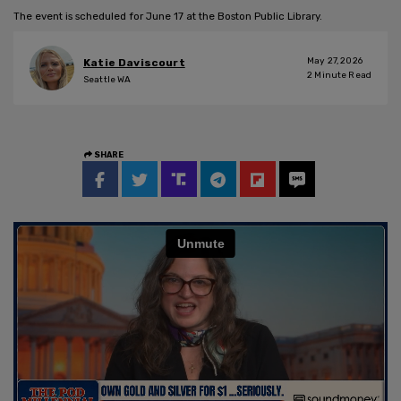
The event is scheduled for June 17 at the Boston Public Library.
May 27, 2026
Katie Daviscourt
2
Minute Read
Seattle WA
SHARE