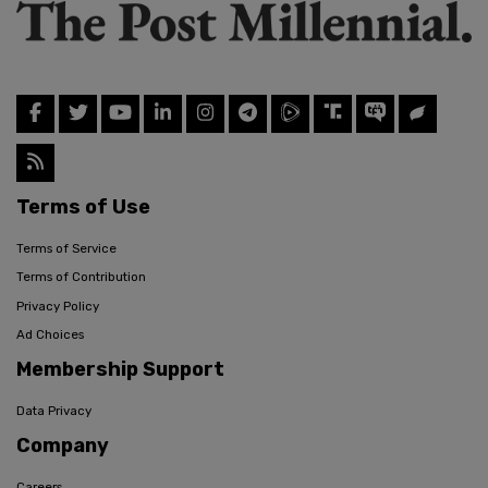
Terms of Use
Terms of Service
Terms of Contribution
Privacy Policy
Ad Choices
Membership Support
Data Privacy
Company
Careers