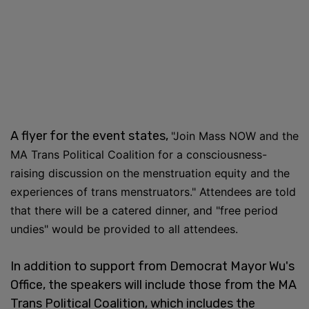
A flyer for the event states,
"Join Mass NOW and the
MA Trans Political Coalition for a consciousness-
raising discussion on the menstruation equity and the
experiences of trans menstruators." Attendees are told
that there will be a catered dinner, and "free period
undies" would be provided to all attendees.
In addition to support from Democrat Mayor Wu's
Office, the speakers will include those from the MA
Trans Political Coalition, which includes the