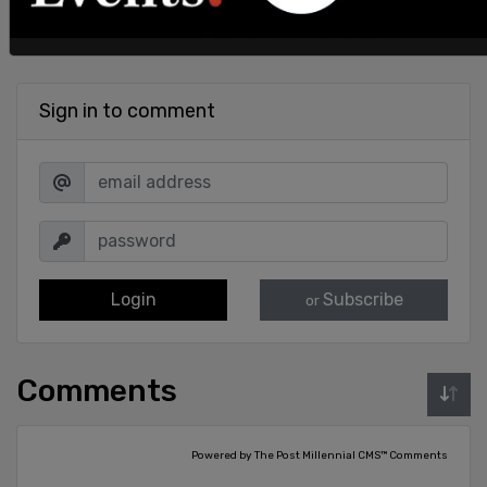
Sign in to comment
Login
Subscribe
or
Comments
Powered by The Post Millennial CMS™ Comments