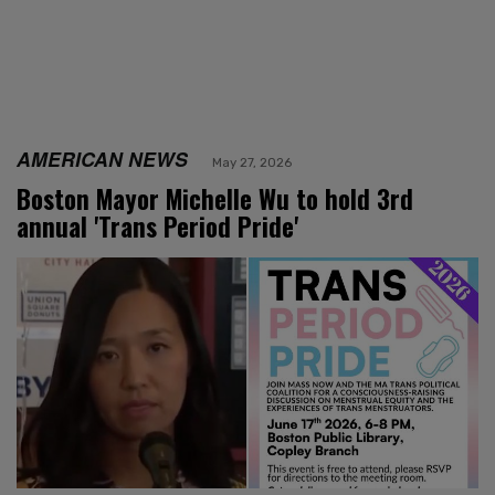
AMERICAN NEWS
May 27, 2026
Boston Mayor Michelle Wu to hold 3rd
annual 'Trans Period Pride'