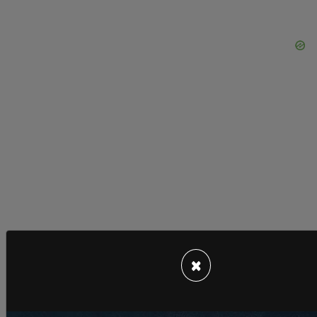
×
The event comes shortly after Mayor Wu