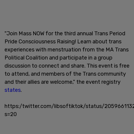
"Join Mass NOW for the third annual Trans Period
Pride Consciousness Raising! Learn about trans
experiences with menstruation from the MA Trans
Political Coalition and participate in a group
discussion to connect and share. This event is free
to attend, and members of the Trans community
and their allies are welcome," the event registry
states
.
https:/twitter.com/libsoftiktok/status/20596611
s=20