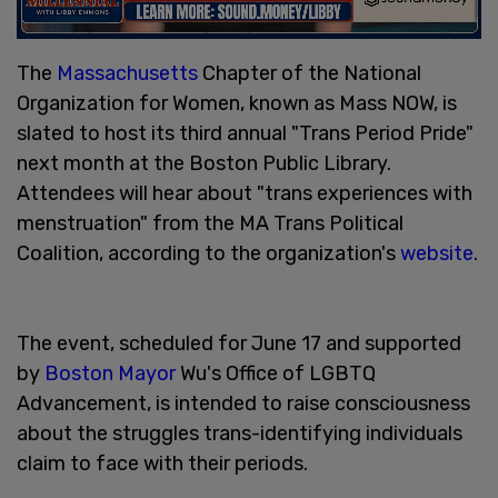
The
Massachusetts
Chapter of the National
Organization for Women, known as Mass NOW, is
slated to host its third annual "Trans Period Pride"
next month at the Boston Public Library.
Attendees will hear about "trans experiences with
menstruation" from the MA Trans Political
Coalition, according to the organization's
website
.
The event, scheduled for June 17 and supported
by
Boston Mayor
Wu's Office of LGBTQ
Advancement, is intended to raise consciousness
about the struggles trans-identifying individuals
claim to face with their periods.