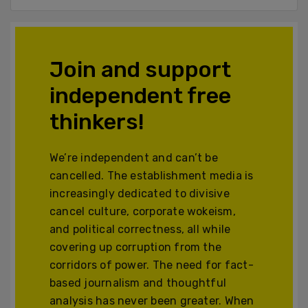
Join and support
independent free
thinkers!
We’re independent and can’t be
cancelled. The establishment media is
increasingly dedicated to divisive
cancel culture, corporate wokeism,
and political correctness, all while
covering up corruption from the
corridors of power. The need for fact-
based journalism and thoughtful
analysis has never been greater. When