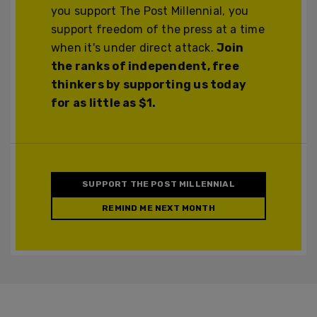
you support The Post Millennial, you
support freedom of the press at a time
when it's under direct attack.
Join
the ranks of independent, free
thinkers by supporting us today
for as little as $1.
SUPPORT THE POST MILLENNIAL
REMIND ME NEXT MONTH