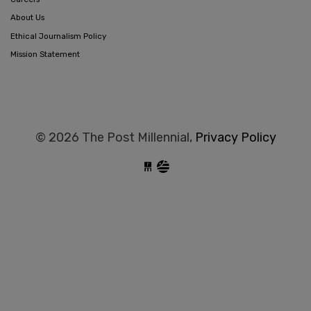
About Us
Ethical Journalism Policy
Mission Statement
© 2026 The Post Millennial,
Privacy Policy