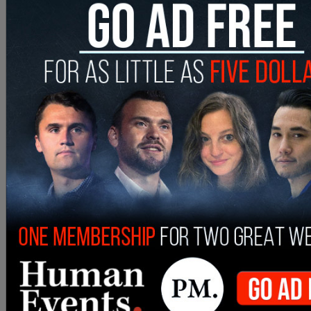
cancelled
a taxpayer-funded program that
provided hundreds of dollars in "wellness"
allowances to queer and transgender migrants,
including massages, hair appointments, and gym
memberships, following backlash. The taxpayer-
funded allowances came amid a massive $48.4
million budget deficit, the New York Post
reported
.
SHARE