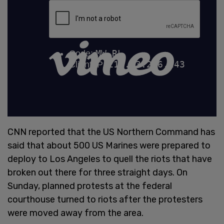
CNN reported that the US Northern Command has
said that about 500 US Marines were prepared to
deploy to Los Angeles to quell the riots that have
broken out there for three straight days. On
Sunday, planned protests at the federal
courthouse turned to riots after the protesters
were moved away from the area.