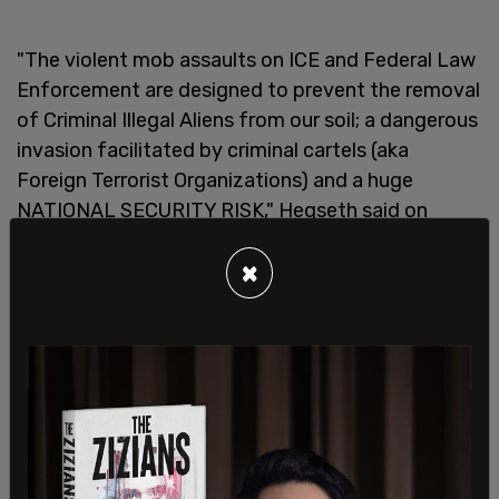
"The violent mob assaults on ICE and Federal Law
Enforcement are designed to prevent the removal
of Criminal Illegal Aliens from our soil; a dangerous
invasion facilitated by criminal cartels (aka
Foreign Terrorist Organizations) and a huge
NATIONAL SECURITY RISK," Hegseth said on
Saturday.
×
"Under President Trump, violence & destruction
against federal agents & federal facilities will NOT
be tolerated. It’s COMMON SENSE.
The @DeptofDefense is mobilizing the National
Guard IMMEDIATELY to support federal law
enforcement in Los Angeles. And, if violence
continues, active duty Marines at Camp Pendleton