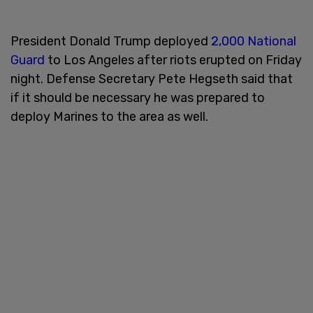
President Donald Trump deployed
2,000 National
Guard
to Los Angeles after riots erupted on Friday
night. Defense Secretary Pete Hegseth said that
if it should be necessary he was prepared to
deploy Marines to the area as well.