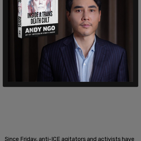
will also be mobilized — they are on high alert."
Since Friday, anti-ICE agitators and activists have