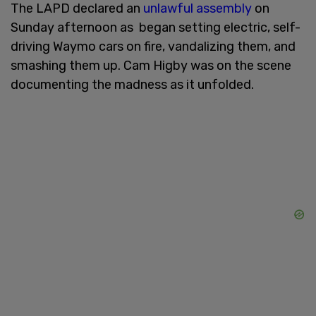
The LAPD declared an
unlawful assembly
on
Sunday afternoon as began setting electric, self-
driving Waymo cars on fire, vandalizing them, and
smashing them up. Cam Higby was on the scene
documenting the madness as it unfolded.