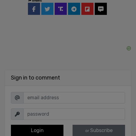
SHARE
Sign in to comment
Login
Subscribe
or