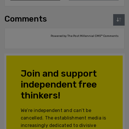
Comments
Powered by The Post Millennial CMS™ Comments
Join and support
independent free
thinkers!
We’re independent and can’t be
cancelled. The establishment media is
increasingly dedicated to divisive