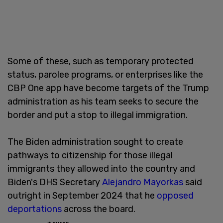
Some of these, such as temporary protected
status, parolee programs, or enterprises like the
CBP One app have become targets of the Trump
administration as his team seeks to secure the
border and put a stop to illegal immigration.
The Biden administration sought to create
pathways to citizenship for those illegal
immigrants they allowed into the country and
Biden's DHS Secretary
Alejandro Mayorkas
said
outright in September 2024 that he
opposed
deportations
across the board.