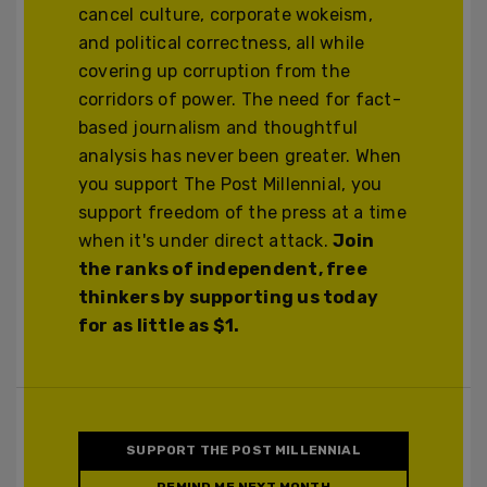
cancel culture, corporate wokeism,
and political correctness, all while
covering up corruption from the
corridors of power. The need for fact-
based journalism and thoughtful
analysis has never been greater. When
you support The Post Millennial, you
support freedom of the press at a time
when it's under direct attack.
Join
the ranks of independent, free
thinkers by supporting us today
for as little as $1.
SUPPORT THE POST MILLENNIAL
REMIND ME NEXT MONTH