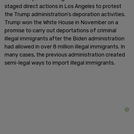
staged direct actions in Los Angeles to protest
the Trump administration's deporation activities.
Trump won the White House in November on a
promise to carry out deportations of criminal
illegal immigrants after the Biden administration
had allowed in over 8 million illegal immigrants. In
many cases, the previous administration created
semi-legal ways to import illegal immigrants.