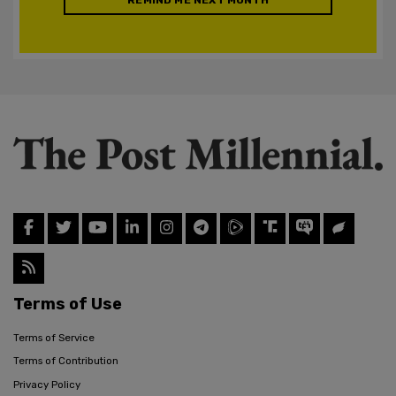
Terms of Use
Terms of Service
Terms of Contribution
Privacy Policy