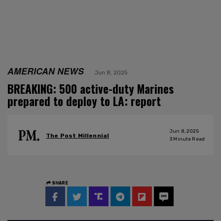
AMERICAN NEWS
Jun 8, 2025
BREAKING: 500 active-duty Marines
prepared to deploy to LA: report
Jun 8, 2025
The Post Millennial
3
Minute Read
SHARE