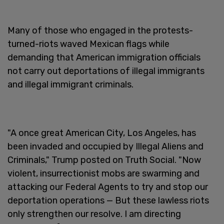
Many of those who engaged in the protests-
turned-riots waved Mexican flags while
demanding that American immigration officials
not carry out deportations of illegal immigrants
and illegal immigrant criminals.
"A once great American City, Los Angeles, has
been invaded and occupied by Illegal Aliens and
Criminals," Trump posted on Truth Social. "Now
violent, insurrectionist mobs are swarming and
attacking our Federal Agents to try and stop our
deportation operations — But these lawless riots
only strengthen our resolve. I am directing