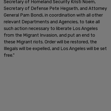
Secretary of Homeland Security Kristi Noem,
Secretary of Defense Pete Hegseth, and Attorney
General Pam Bondi, in coordination with all other
relevant Departments and Agencies, to take all
such action necessary to liberate Los Angeles
from the Migrant Invasion, and put an end to
these Migrant riots. Order will be restored, the
Illegals will be expelled, and Los Angeles will be set
free."