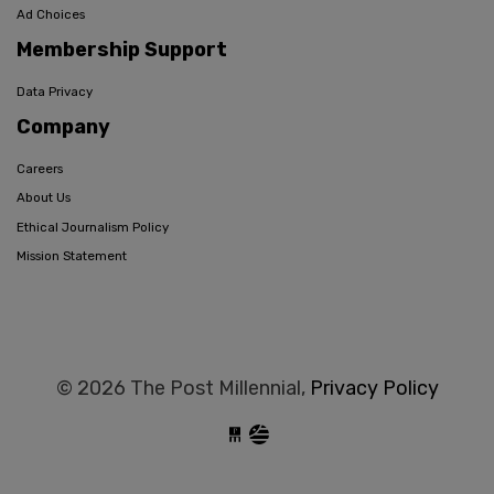
Ad Choices
Membership Support
Data Privacy
Company
Careers
About Us
Ethical Journalism Policy
Mission Statement
© 2026 The Post Millennial,
Privacy Policy