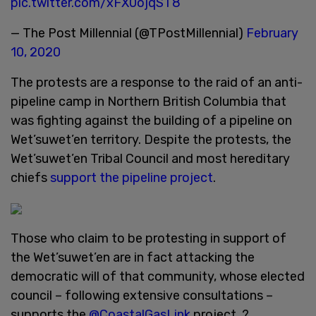
pic.twitter.com/xFX0ojqST8
— The Post Millennial (@TPostMillennial)
February
10, 2020
The protests are a response to the raid of an anti-
pipeline camp in Northern British Columbia that
was fighting against the building of a pipeline on
Wet’suwet’en territory. Despite the protests, the
Wet’suwet’en Tribal Council and most hereditary
chiefs
support the pipeline project
.
Those who claim to be protesting in support of
the Wet’suwet’en are in fact attacking the
democratic will of that community, whose elected
council – following extensive consultations –
supports the
@CoastalGasLink
project. ?