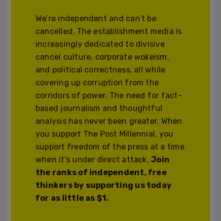
We’re independent and can’t be
cancelled. The establishment media is
increasingly dedicated to divisive
cancel culture, corporate wokeism,
and political correctness, all while
covering up corruption from the
corridors of power. The need for fact-
based journalism and thoughtful
analysis has never been greater. When
you support The Post Millennial, you
support freedom of the press at a time
when it's under direct attack.
Join
the ranks of independent, free
thinkers by supporting us today
for as little as $1.