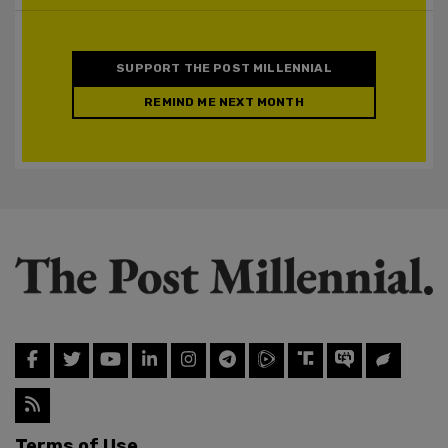
SUPPORT THE POST MILLENNIAL
REMIND ME NEXT MONTH
Terms of Use