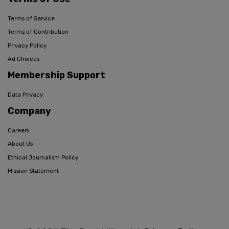
Terms of Service
Terms of Contribution
Privacy Policy
Ad Choices
Membership Support
Data Privacy
Company
Careers
About Us
Ethical Journalism Policy
Mission Statement