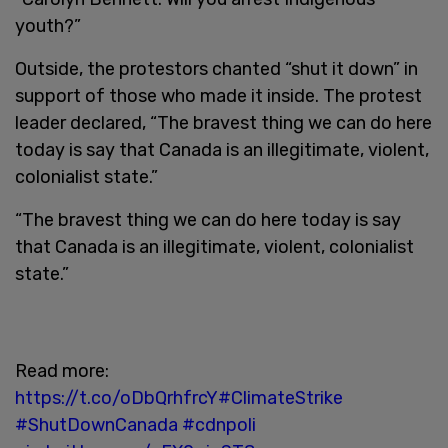
youth?”
Outside, the protestors chanted “shut it down” in
support of those who made it inside. The protest
leader declared, “The bravest thing we can do here
today is say that Canada is an illegitimate, violent,
colonialist state.”
“The bravest thing we can do here today is say
that Canada is an illegitimate, violent, colonialist
state.”
Read more:
https://t.co/oDbQrhfrcY
#ClimateStrike
#ShutDownCanada
#cdnpoli