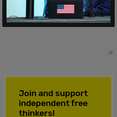
meet with them at 10 am on Tuesday morning.
SHARE
Join and support
independent free
thinkers!