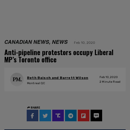
CANADIAN NEWS, NEWS
Feb 10, 2020
Anti-pipeline protestors occupy Liberal
MP’s Toronto office
Feb 10, 2020
Beth Baisch and Barrett Wilson
2
Minute Read
Montreal QC
SHARE