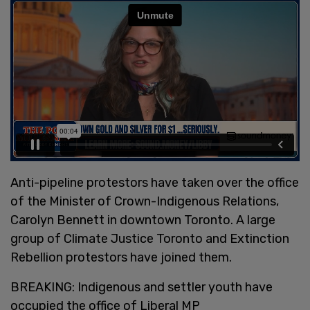
Anti-pipeline protestors have taken over the office
of the Minister of Crown-Indigenous Relations,
Carolyn Bennett in downtown Toronto. A large
group of Climate Justice Toronto and Extinction
Rebellion protestors have joined them.
BREAKING: Indigenous and settler youth have
occupied the office of Liberal MP