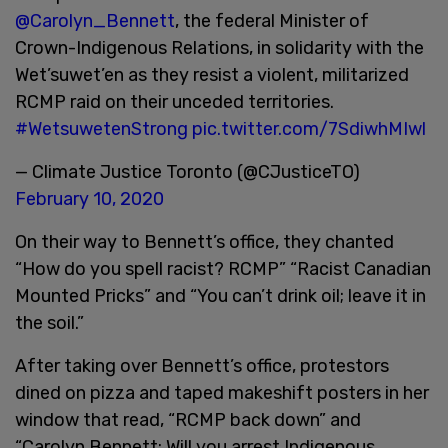
@Carolyn_Bennett
, the federal Minister of
Crown-Indigenous Relations, in solidarity with the
Wet’suwet’en as they resist a violent, militarized
RCMP raid on their unceded territories.
#WetsuwetenStrong
pic.twitter.com/7SdiwhMIwl
— Climate Justice Toronto (@CJusticeTO)
February 10, 2020
On their way to Bennett’s office, they chanted
“How do you spell racist? RCMP” “Racist Canadian
Mounted Pricks” and “You can’t drink oil; leave it in
the soil.”
After taking over Bennett’s office, protestors
dined on pizza and taped makeshift posters in her
window that read, “RCMP back down” and
“Carolyn Bennett: Will you arrest Indigenous