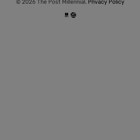
© 2026 The Post Millennial,
Privacy Policy