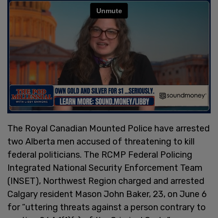
The Royal Canadian Mounted Police have arrested
two Alberta men accused of threatening to kill
federal politicians. The RCMP Federal Policing
Integrated National Security Enforcement Team
(INSET), Northwest Region charged and arrested
Calgary resident Mason John Baker, 23, on June 6
for “uttering threats against a person contrary to