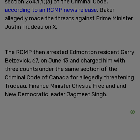
section 264.1(1)(a) of the Criminal Code,”
according to an RCMP news release
. Baker
allegedly made the threats against Prime Minister
Justin Trudeau on X.
The RCMP then arrested Edmonton resident Garry
Belzevick, 67, on June 13 and charged him with
three counts under the same section of the
Criminal Code of Canada for allegedly threatening
Trudeau, Finance Minister Chystia Freeland and
New Democratic leader Jagmeet Singh.