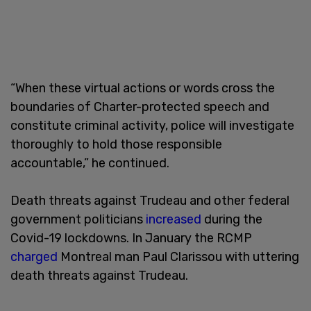
“When these virtual actions or words cross the
boundaries of Charter-protected speech and
constitute criminal activity, police will investigate
thoroughly to hold those responsible
accountable,” he continued.
Death threats against Trudeau and other federal
government politicians
increased
during the
Covid-19 lockdowns. In January the RCMP
charged
Montreal man Paul Clarissou with uttering
death threats against Trudeau.