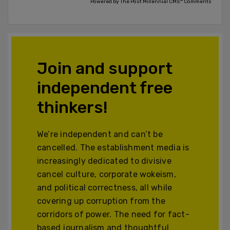
Powered by The Post Millennial CMS™ Comments
Join and support
independent free
thinkers!
We’re independent and can’t be
cancelled. The establishment media is
increasingly dedicated to divisive
cancel culture, corporate wokeism,
and political correctness, all while
covering up corruption from the
corridors of power. The need for fact-
based journalism and thoughtful