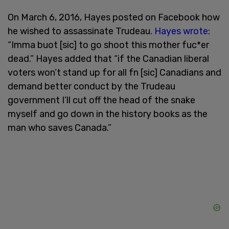
On March 6, 2016, Hayes posted on Facebook how
he wished to assassinate Trudeau.
Hayes wrote
:
“Imma buot [sic] to go shoot this mother fuc*er
dead.” Hayes added that “if the Canadian liberal
voters won’t stand up for all fn [sic] Canadians and
demand better conduct by the Trudeau
government I’ll cut off the head of the snake
myself and go down in the history books as the
man who saves Canada.”