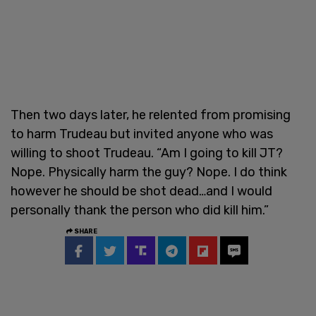
Then two days later, he relented from promising
to harm Trudeau but invited anyone who was
willing to shoot Trudeau. “Am I going to kill JT?
Nope. Physically harm the guy? Nope. I do think
however he should be shot dead…and I would
personally thank the person who did kill him.”
SHARE