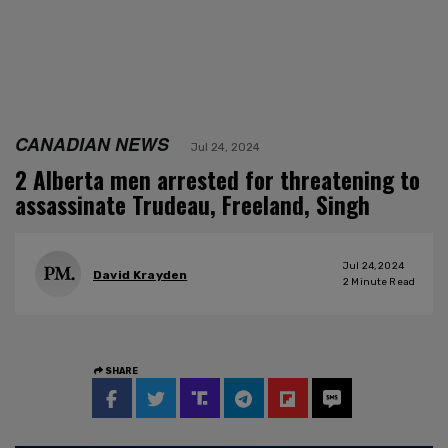
CANADIAN NEWS
Jul 24, 2024
2 Alberta men arrested for threatening to
assassinate Trudeau, Freeland, Singh
Jul 24, 2024
David Krayden
2
Minute Read
SHARE