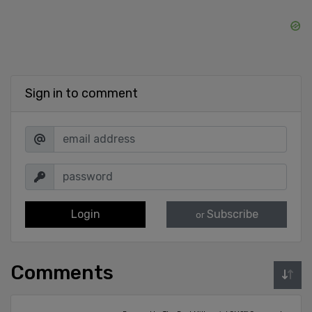
Sign in to comment
Login
Subscribe
or
Comments