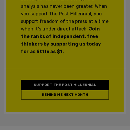
analysis has never been greater. When
you support The Post Millennial, you
support freedom of the press at a time
when it's under direct attack.
Join
the ranks of independent, free
thinkers by supporting us today
for as little as $1.
SUPPORT THE POST MILLENNIAL
REMIND ME NEXT MONTH