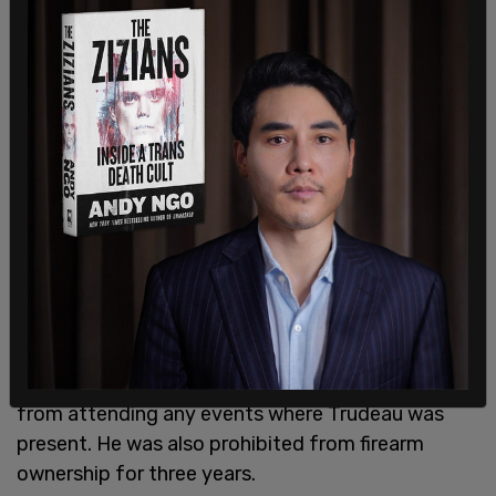
In February 2017, a Saskatchewan Facebook
enthusiast received a $500 fine for his online
threats against Trudeau, which included
assassination. In addition to the monetary fine,
Christopher Hayes, then 41, received nine months
probation, during which time he was forbidden
from attending any events where Trudeau was
present. He was also prohibited from firearm
ownership for three years.