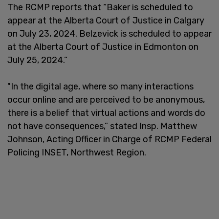
The RCMP reports that “Baker is scheduled to
appear at the Alberta Court of Justice in Calgary
on July 23, 2024. Belzevick is scheduled to appear
at the Alberta Court of Justice in Edmonton on
July 25, 2024.”
"In the digital age, where so many interactions
occur online and are perceived to be anonymous,
there is a belief that virtual actions and words do
not have consequences,” stated Insp. Matthew
Johnson, Acting Officer in Charge of RCMP Federal
Policing INSET, Northwest Region.