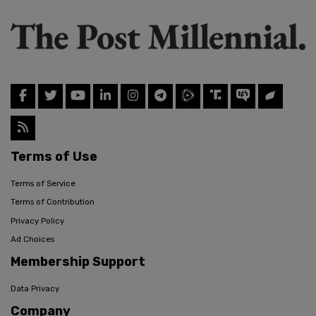
Terms of Use
Terms of Service
Terms of Contribution
Privacy Policy
Ad Choices
Membership Support
Data Privacy
Company