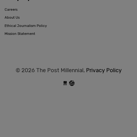
Careers
About Us
Ethical Journalism Policy
Mission Statement
© 2026 The Post Millennial,
Privacy Policy