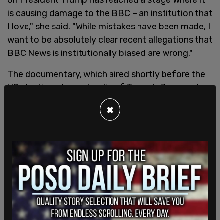
is causing damage to the BBC – an institution that
I love," she said. "While mistakes have been made, I
want to be absolutely clear recent allegations that
BBC News is institutionally biased are wrong."
The documentary, which aired shortly before the
US election, showed a clip of Trump’s January 6,
2021, speech. According to a 19-page dossier
×
compiled by Michael Prescott, the BBC's
former Editorial Guidelines and Standards adviser,
the program "doctored" parts of the speech by
splicing together parts nearly an hour apart
to create the impression that Trump told
supporters he was going to walk to the US Capitol
with them and “fight like hell.” The video that aired
was edited to omit a portion in which Trump urged
his followers “to peacefully and patriotically make