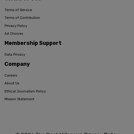
Terms of Service
Terms of Contribution
Privacy Policy
Ad Choices
Membership Support
Data Privacy
Company
Careers
About Us
Ethical Journalism Policy
Mission Statement