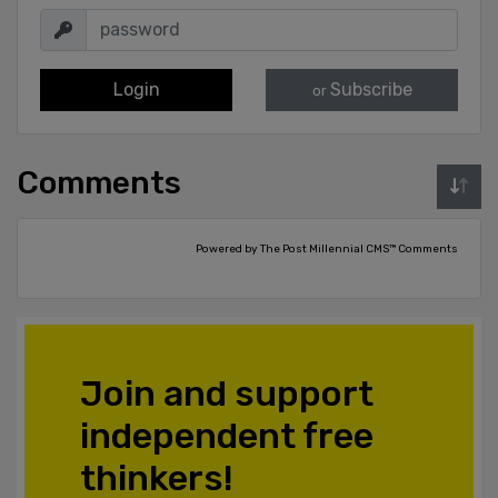
Login
Subscribe
or
Comments
Powered by The Post Millennial CMS™ Comments
Join and support
independent free
thinkers!