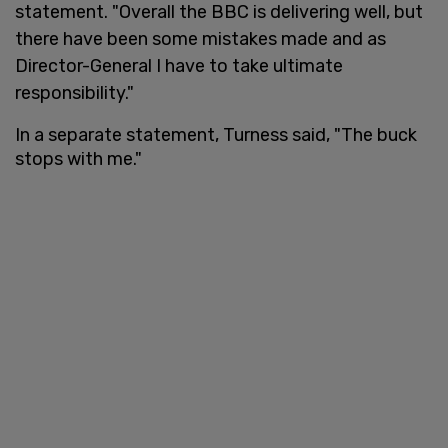
statement. "Overall the BBC is delivering well, but
there have been some mistakes made and as
Director-General I have to take ultimate
responsibility."
In a separate statement, Turness said, "The buck
stops with me."