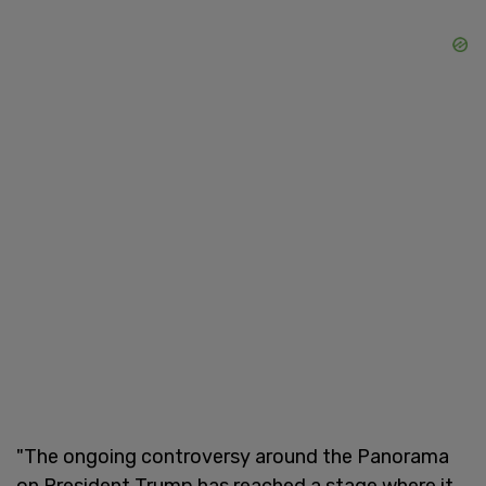
"The ongoing controversy around the Panorama
on President Trump has reached a stage where it