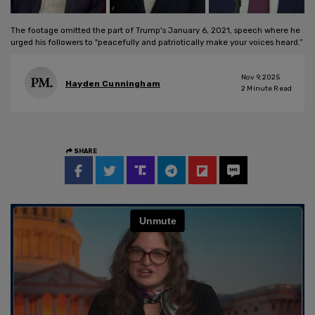
The footage omitted the part of Trump's January 6, 2021, speech where he
urged his followers to "peacefully and patriotically make your voices heard.”
Nov 9, 2025
Hayden Cunningham
2
Minute Read
SHARE