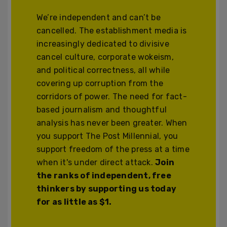
We’re independent and can’t be
cancelled. The establishment media is
increasingly dedicated to divisive
cancel culture, corporate wokeism,
and political correctness, all while
covering up corruption from the
corridors of power. The need for fact-
based journalism and thoughtful
analysis has never been greater. When
you support The Post Millennial, you
support freedom of the press at a time
when it's under direct attack.
Join
the ranks of independent, free
thinkers by supporting us today
for as little as $1.