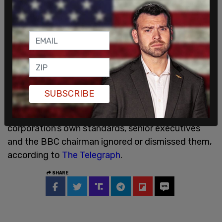
your voices heard.”
Prescott called the editing "shocking," writing,
"This created the impression that Trump said
something he did not and, in doing so, materially
misled viewers."
SUBSCRIBE
The dossier further alleged that even when BBC
internal staff raised complaints under the
corporation’s own standards, senior executives
and the BBC chairman ignored or dismissed them,
according to
The Telegraph
.
SHARE