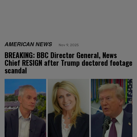
AMERICAN NEWS
Nov 9, 2025
BREAKING: BBC Director General, News
Chief RESIGN after Trump doctored footage
scandal