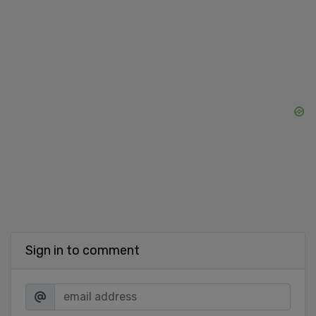
Sign in to comment