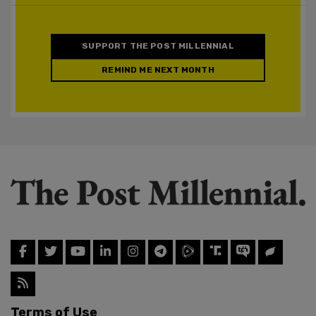
SUPPORT THE POST MILLENNIAL
REMIND ME NEXT MONTH
Terms of Use