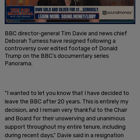
BBC director-general Tim Davie and news chief
Deborah Turness have resigned following a
controversy over edited footage of Donald
Trump on the BBC’s documentary series
Panorama.
"I wanted to let you know that I have decided to
leave the BBC after 20 years. This is entirely my
decision, and I remain very thankful to the Chair
and Board for their unswerving and unanimous
support throughout my entire tenure, including
during recent days," Davie said in a resignation