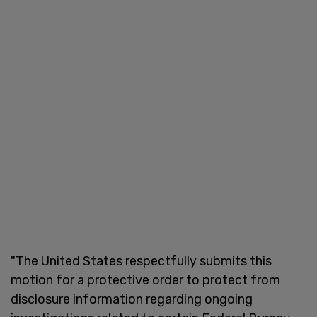
"The United States respectfully submits this
motion for a protective order to protect from
disclosure information regarding ongoing