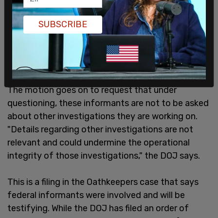
SUBSCRIBE
The motion goes on to request that under
questioning, these informants are not to be asked
about other investigations they are working on.
"Details regarding other investigations are not
relevant and could undermine the operational
integrity of those investigations," the DOJ says.
This is a filing in the Oathkeepers case that says
federal informants were involved and will be
testifying. While the DOJ has filed an order of