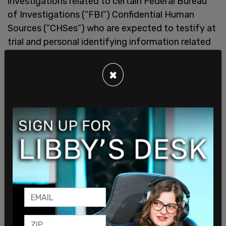
investigations related to certain Federal Bureau
of Investigations (“FBI”) Confidential Human
Sources (“CHSes”) who are expected to testify at
trial and personal identifying information related
to those CHSes.
×
"At trial, the government or defense may call to
testify certain CHSes who were either involved in
the investigation that led to prosecution of the
defendants, or who became CHSes subsequent to
the initiation of the instant investigation."