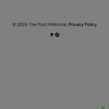
© 2026 The Post Millennial,
Privacy Policy