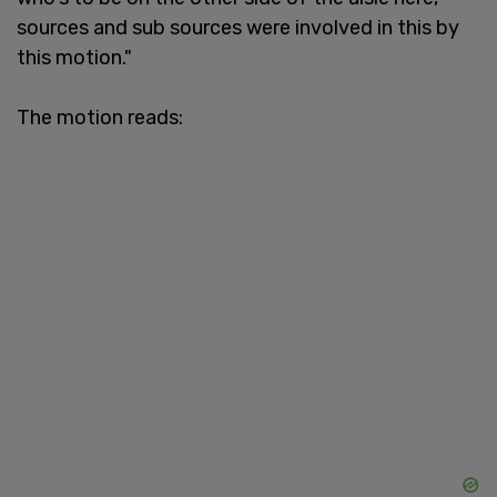
sources and sub sources were involved in this by
this motion."
The motion reads: