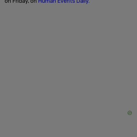
on Friday, on
Human Events Daily.