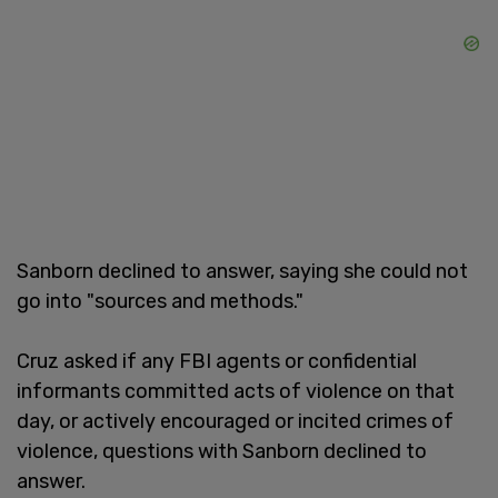
Sanborn declined to answer, saying she could not
go into "sources and methods."
Cruz asked if any FBI agents or confidential
informants committed acts of violence on that
day, or actively encouraged or incited crimes of
violence, questions with Sanborn declined to
answer.