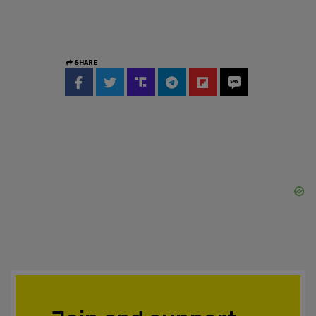
SHARE