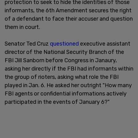
protection to seek to hide the identities of those
informants, the 6th Amendment secures the right
of a defendant to face their accuser and question
them in court.
Senator Ted Cruz
questioned
executive assistant
director of the National Security Branch of the
FBI Jill Sanborn before Congress in Janaury,
asking her directly if the FBI had informants within
the group of rioters, asking what role the FBI
played in Jan. 6. He asked her outright "How many
FBI agents or confidential informations actively
participated in the events of January 6?"