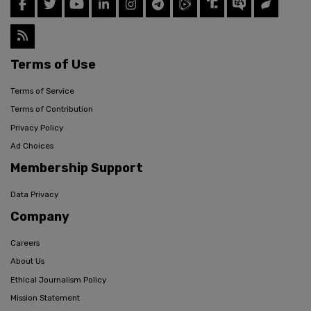
Terms of Use
Terms of Service
Terms of Contribution
Privacy Policy
Ad Choices
Membership Support
Data Privacy
Company
Careers
About Us
Ethical Journalism Policy
Mission Statement