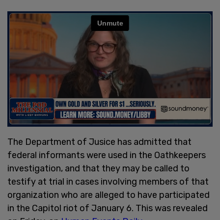
The Department of Jusice has admitted that
federal informants were used in the Oathkeepers
investigation, and that they may be called to
testify at trial in cases involving members of that
organization who are alleged to have participated
in the Capitol riot of January 6. This was revealed