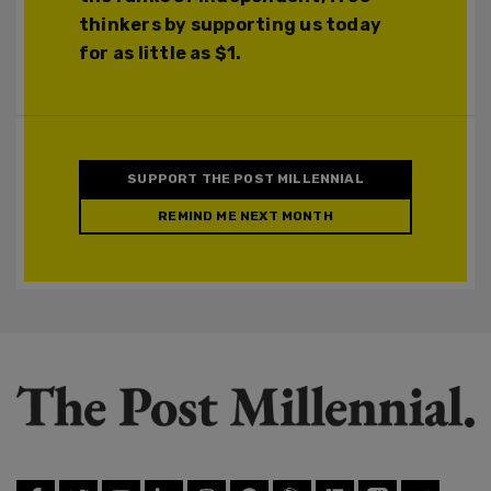
thinkers by supporting us today
for as little as $1.
SUPPORT THE POST MILLENNIAL
REMIND ME NEXT MONTH