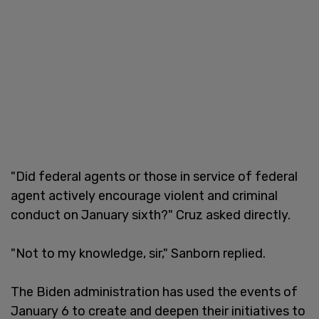
"Did federal agents or those in service of federal
agent actively encourage violent and criminal
conduct on January sixth?" Cruz asked directly.
"Not to my knowledge, sir," Sanborn replied.
The Biden administration has used the events of
January 6 to create and deepen their initiatives to