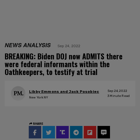
NEWS ANALYSIS
Sep 24, 2022
BREAKING: Biden DOJ now ADMITS there
were federal informants within the
Oathkeepers, to testify at trial
Sep 24, 2022
Libby Emmons and Jack Posobiec
3
Minute Read
New York NY
SHARE