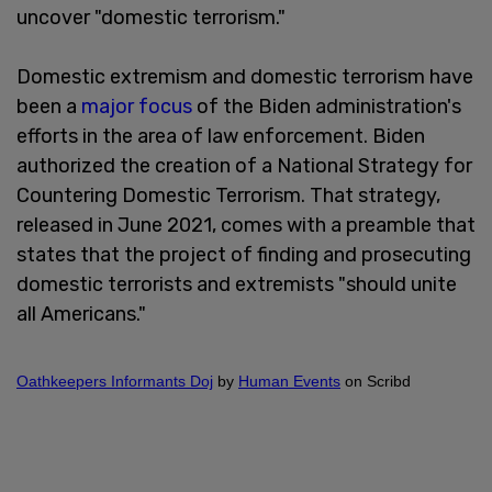
uncover "domestic terrorism."
Domestic extremism and domestic terrorism have
been a
major focus
of the Biden administration's
efforts in the area of law enforcement. Biden
authorized the creation of a National Strategy for
Countering Domestic Terrorism. That strategy,
released in June 2021, comes with a preamble that
states that the project of finding and prosecuting
domestic terrorists and extremists "should unite
all Americans."
Oathkeepers Informants Doj
by
Human Events
on Scribd