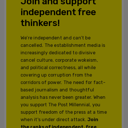
Join and support
independent free
thinkers!
We’re independent and can’t be
cancelled. The establishment media is
increasingly dedicated to divisive
cancel culture, corporate wokeism,
and political correctness, all while
covering up corruption from the
corridors of power. The need for fact-
based journalism and thoughtful
analysis has never been greater. When
you support The Post Millennial, you
support freedom of the press at a time
when it's under direct attack.
Join
the ranks of independent, free