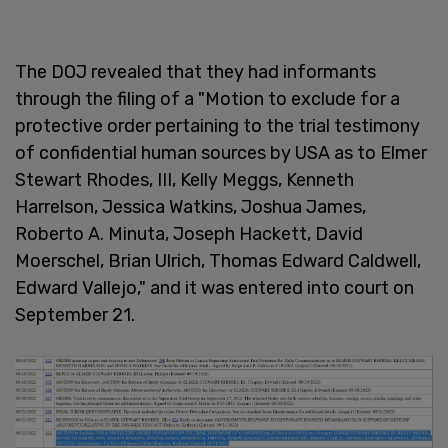
The DOJ revealed that they had informants
through the filing of a "Motion to exclude for a
protective order pertaining to the trial testimony
of confidential human sources by USA as to Elmer
Stewart Rhodes, III, Kelly Meggs, Kenneth
Harrelson, Jessica Watkins, Joshua James,
Roberto A. Minuta, Joseph Hackett, David
Moerschel, Brian Ulrich, Thomas Edward Caldwell,
Edward Vallejo," and it was entered into court on
September 21.