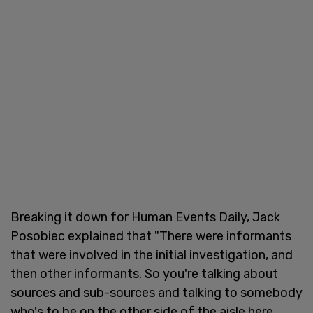
Breaking it down for Human Events Daily, Jack
Posobiec explained that "There were informants
that were involved in the initial investigation, and
then other informants. So you're talking about
sources and sub-sources and talking to somebody
who's to be on the other side of the aisle here,