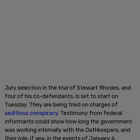
Jury selection in the trial of Stewart Rhodes, and
four of his co-defendants, is set to start on
Tuesday. They are being tried on charges of
seditious conspiracy
. Testimony from federal
informants could show how long the government
was working internally with the Oathkeepers, and
their role, if any, in the events of January 6.