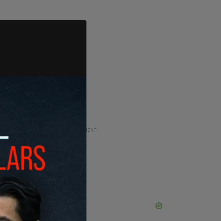
ADVERTISEMENT