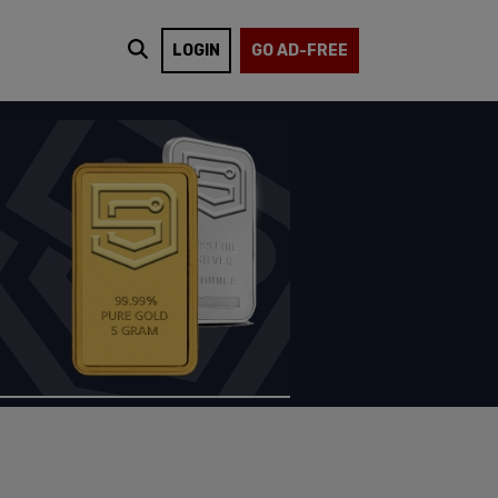
LOGIN
GO AD-FREE