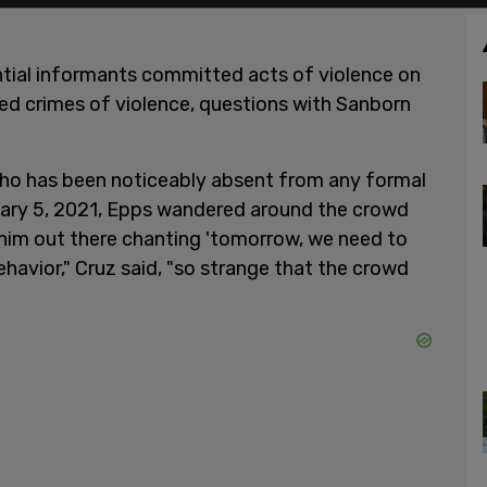
ntial informants committed acts of violence on
ted crimes of violence, questions with Sanborn
who has been noticeably absent from any formal
anuary 5, 2021, Epps wandered around the crowd
 him out there chanting 'tomorrow, we need to
ehavior," Cruz said, "so strange that the crowd