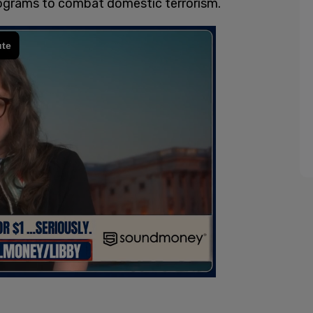
rograms to combat domestic terrorism.