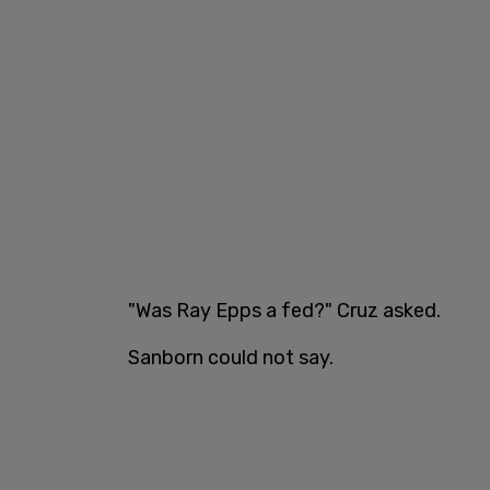
"Was Ray Epps a fed?" Cruz asked.
Sanborn could not say.