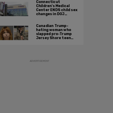
Connecticut
Children's Medical
Center ENDS child sex
changes in DOJ
settlement
Canadian Trump-
hating woman who
slapped pro-Trump
Jersey Shore teen
ordered to be
deported
ADVERTISEMENT