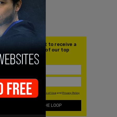
Join our mailing list to receive a
daily email with all of our top
stories
By signing up you agree to our
Terms of Use
and
Privacy Policy
KEEP ME IN THE LOOP