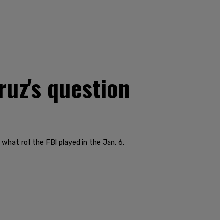
uz's question
what roll the FBI played in the Jan. 6.