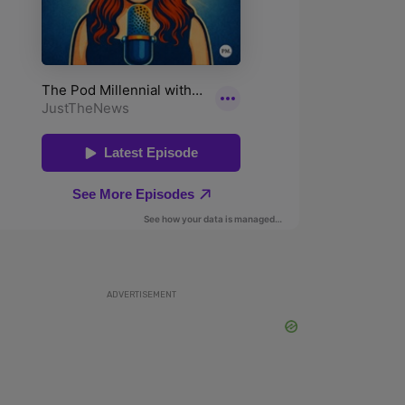
ADVERTISEMENT