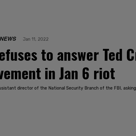
 NEWS
Jan 11, 2022
fuses to answer Ted Cr
vement in Jan 6 riot
sistant director of the National Security Branch of the FBI, asking 