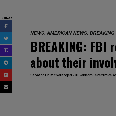
SHARE
NEWS, AMERICAN NEWS, BREAKING
BREAKING: FBI re
about their invol
Senator Cruz challenged Jill Sanborn, executive as