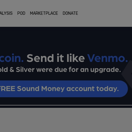
ALYSIS
POD
MARKETPLACE
DONATE