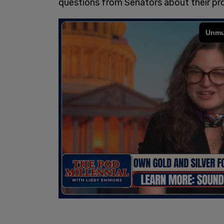
questions from Senators about their p