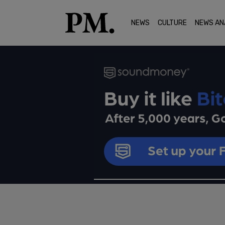
NEWS
CULTURE
NEWS AN