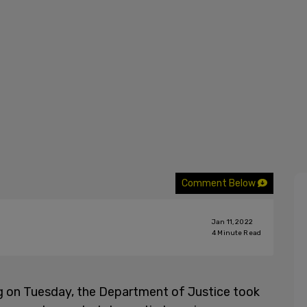
Comment Below
Jan 11, 2022
4
Minute Read
g on Tuesday, the Department of Justice took