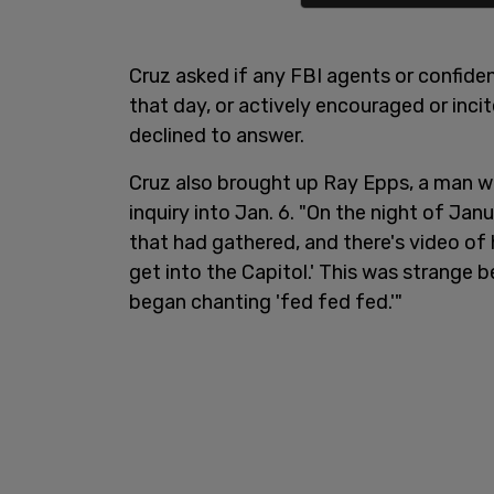
Cruz asked if any FBI agents or confide
that day, or actively encouraged or inci
declined to answer.
Cruz also brought up Ray Epps, a man 
inquiry into Jan. 6. "On the night of J
that had gathered, and there's video of
get into the Capitol.' This was strange b
began chanting 'fed fed fed.'"