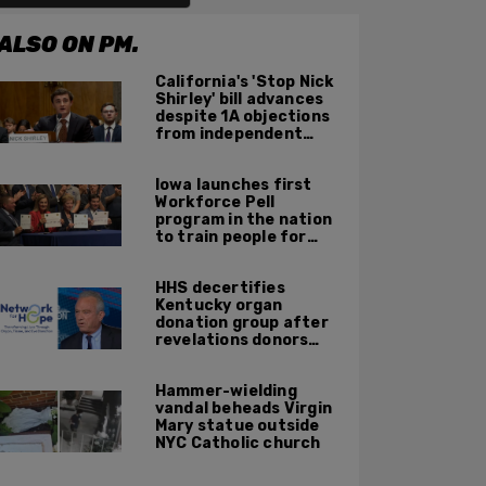
ALSO ON PM.
California's 'Stop Nick
Shirley' bill advances
despite 1A objections
from independent
journalists
Iowa launches first
Workforce Pell
program in the nation
to train people for
high-skilled, high-
paying jobs
HHS decertifies
Kentucky organ
donation group after
revelations donors
were not dead when
doctors attempted to
Hammer-wielding
harvest organs
vandal beheads Virgin
Mary statue outside
NYC Catholic church