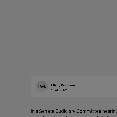
Libby Emmons
Brooklyn NY
In a Senate Judiciary Committee hearin