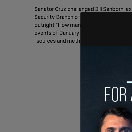
Senator Cruz challenged Jill Sanborn, ex
Security Branch of the FBI, asking what 
outright "How many FBI agents or confid
events of January 6?" Sanborn declined 
"sources and methods."