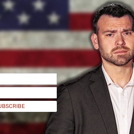
UBSCRIBE
l and do their best, the response from teachers