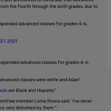
from the fourth through the sixth grades, due to
uspended advanced classes for grades 4-6,
27, 2021
suspended advanced classes for grades 4-6,
 advanced classes were white and Asian"
ools
are Black and Hispanic"
ommittee member Lorna Rivera said. 'I've never
ery very disturbed by them.'"