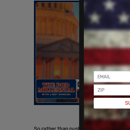
S
So rather than pushing students to exce