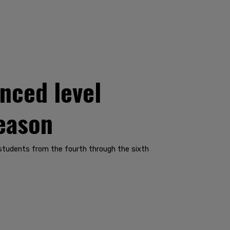
nced level
reason
 students from the fourth through the sixth