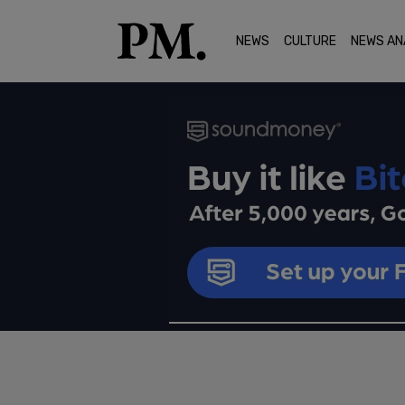
NEWS
CULTURE
NEWS AN