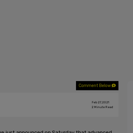
Comment Below
Feb 27, 2021
2
Minute Read
ave just announced on Saturday that advanced