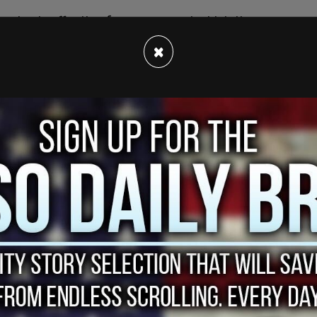
ension is effective for one year, at which time
×
ents in Boston's public school system.
s and then a lottery, because of limited spots
r Boston's schools, said the following:
ave been brought to the light in the pandemic
 work we have to do in the district to be
 our students have a fair shot at an equitable
tweet, pointing out the problems with just
out the reason for the discrepancies in