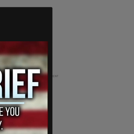
ADVERTISEMENT