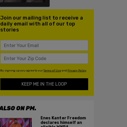
Join our mailing list to receive a
daily email with all of our top
stories
By signing up you agree to our
Terms of Use
and
Privacy Policy
KEEP ME IN THE LOOP
ALSO ON PM.
Enes Kanter Freedom
declares himself an