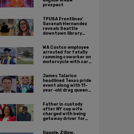
eligible WNBA
prospect
TPUSA Frontlines'
Savanah Hernandez
reveals Seattle
downtown library
overrun with
homeless, drug users
WA Costco employee
arrested for fatally
ramming coworker on
motorcycle with car
after seeing crush get
cozy with victim
James Talarico
headlined Texas pride
event along with 11-
year-old drag queen
'Kween Kee Kee'
Father in custody
after NY cop wife
charged with being
getaway driver for
gang member son in
Bronx shooting
Google, Zillow,