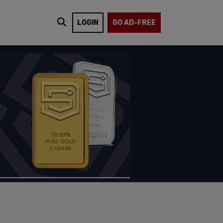
LOGIN
GO AD-FREE