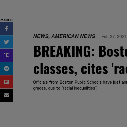
SHARE
NEWS, AMERICAN NEWS
Feb 27, 2021
BREAKING: Bosto
classes, cites 'ra
Officials from Boston Public Schools have just 
grades, due to "racial inequalities".