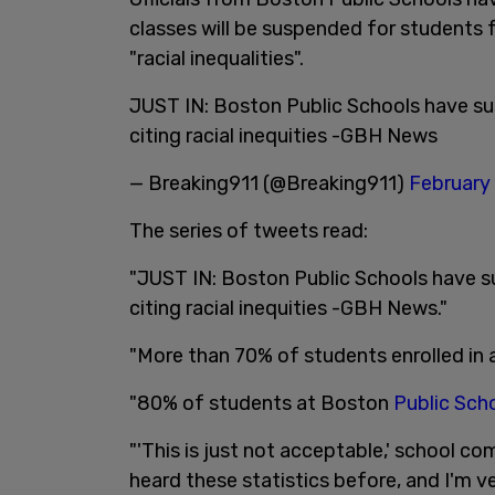
classes will be suspended for students 
"racial inequalities".
JUST IN: Boston Public Schools have s
citing racial inequities -GBH News
— Breaking911 (@Breaking911)
February 
The series of tweets read:
"JUST IN: Boston Public Schools have 
citing racial inequities -GBH News."
"More than 70% of students enrolled in
"80% of students at Boston
Public Sch
"'This is just not acceptable,' school c
heard these statistics before, and I'm v