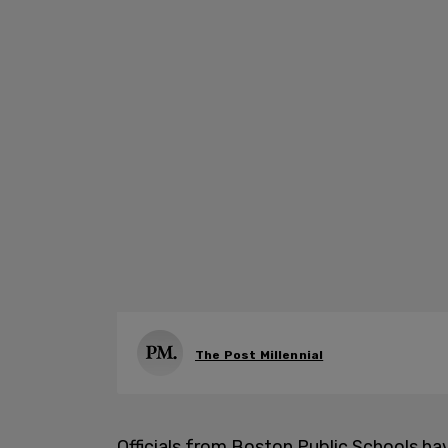
The Post Millennial
Officials from Boston Public Schools h