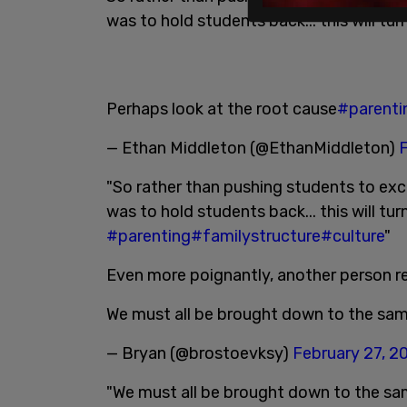
was to hold students back... this will turn
Perhaps look at the root cause
#parenti
— Ethan Middleton (@EthanMiddleton)
F
"So rather than pushing students to exc
was to hold students back... this will tu
#parenting
#familystructure
#culture
"
Even more poignantly, another person 
We must all be brought down to the sam
— Bryan (@brostoevksy)
February 27, 2
"We must all be brought down to the sam