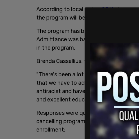
According to local outlet
GBH
, the susp
the program will be re-evaluated.
The program has been open to
all stud
Admittance was based on high test score
in the program.
Brenda Cassellius, the Superintendent fo
"There's been a lot of inequities that h
that we have to address. There's a lot of
antiracist and have policies where all of
and excellent education."
Responses were quick to come in to the 
cancelling programs instead of figuring 
enrollment: