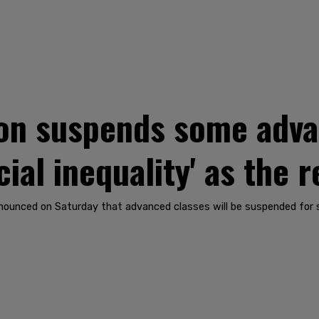
n suspends some adva
cial inequality' as the 
announced on Saturday that advanced classes will be suspended for