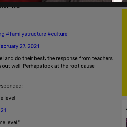
 out well.
ng
#familystructure
#culture
ebruary 27, 2021
el and do their best, the response from teachers
rn out well. Perhaps look at the root cause
responded:
e level
021
e level."