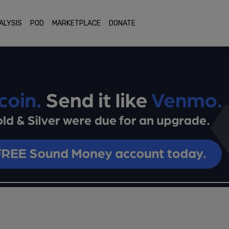
ALYSIS
POD
MARKETPLACE
DONATE