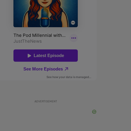
ADVERTISEMENT