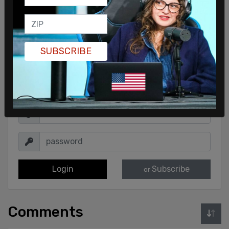
SUBSCRIBE
Sign in to comment
Login
Subscribe
or
Comments