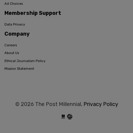
Ad Choices
Membership Support
Data Privacy
Company
Careers
About Us
Ethical Journalism Policy
Mission Statement
© 2026 The Post Millennial,
Privacy Policy