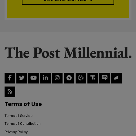
Terms of Use
Terms of Service
Terms of Contribution
Privacy Policy