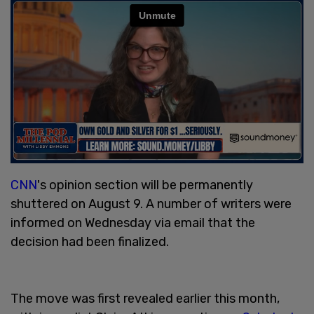
CNN
's opinion section will be permanently
shuttered on August 9. A number of writers were
informed on Wednesday via email that the
decision had been finalized.
The move was first revealed earlier this month,