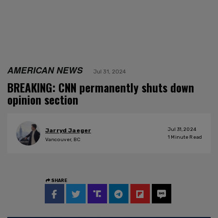
AMERICAN NEWS
Jul 31, 2024
BREAKING: CNN permanently shuts down
opinion section
Jul 31, 2024
Jarryd Jaeger
1
Minute Read
Vancouver, BC
SHARE