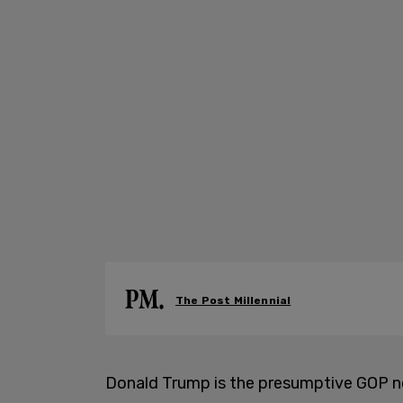
The Post Millennial
Donald Trump is the presumptive GOP n