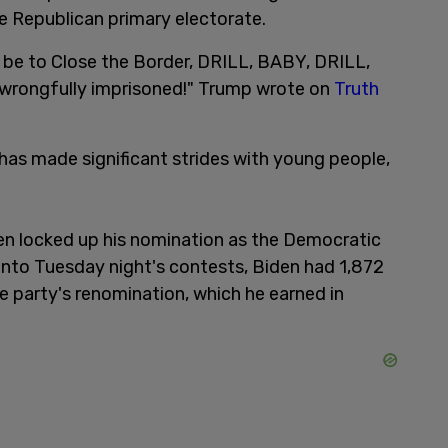
he Republican primary electorate.
ll be to Close the Border, DRILL, BABY, DRILL,
 wrongfully imprisoned!" Trump wrote on
Truth
 has made significant strides with young people,
iden locked up his nomination as the Democratic
 into Tuesday night's contests, Biden had 1,872
e party's renomination, which he earned in