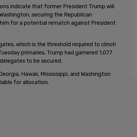
ons indicate that former President Trump will
 Washington, securing the Republican
 him for a potential rematch against President
tes, which is the threshold required to clinch
Tuesday primaries, Trump had garnered 1,077
 delegates to be secured.
eorgia, Hawaii, Mississippi, and Washington
lable for allocation.