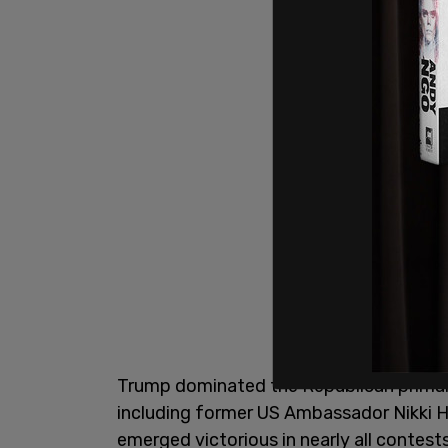
Trump dominated the Republican primary,
including former US Ambassador Nikki H
emerged victorious in nearly all contes