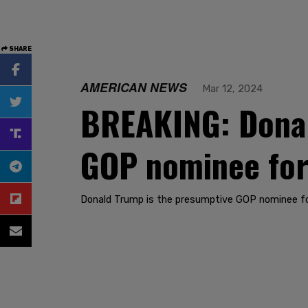
SHARE
AMERICAN NEWS
Mar 12, 2024
BREAKING: Donald
GOP nominee for
Donald Trump is the presumptive GOP nominee fo