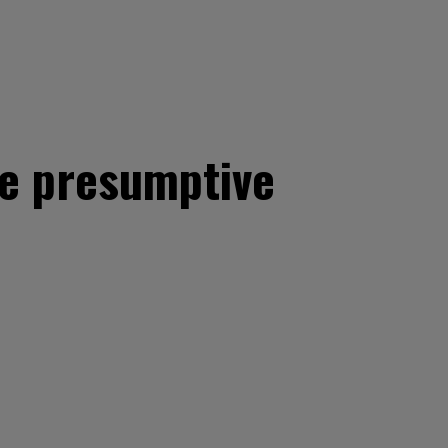
he presumptive