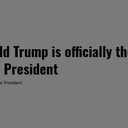
 Trump is officially t
 President
r President.