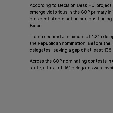
According to Decision Desk HQ, projecti
emerge victorious in the GOP primary in
presidential nomination and positioning
Biden.
Trump secured a minimum of 1,215 delega
the Republican nomination. Before the 
delegates, leaving a gap of at least 138
Across the GOP nominating contests in G
state, a total of 161 delegates were avai