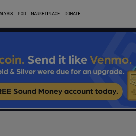
ALYSIS
POD
MARKETPLACE
DONATE