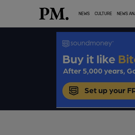
NEWS
CULTURE
NEWS AN