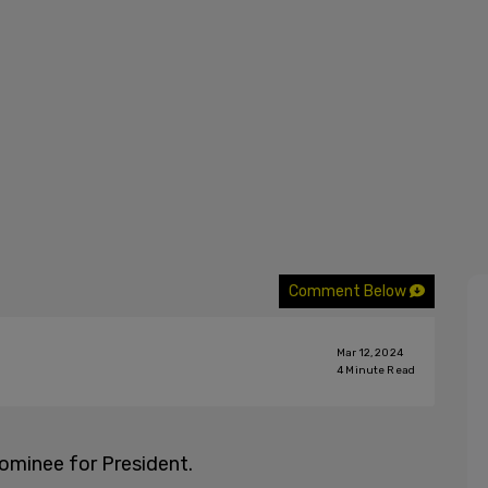
Comment Below
Mar 12, 2024
4
Minute Read
ominee for President.