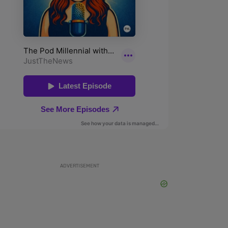
ADVERTISEMENT