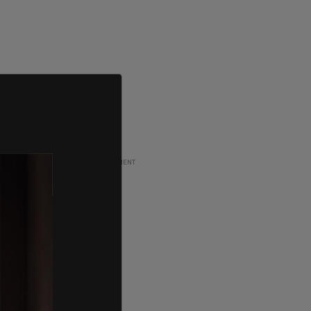
ADVERTISEMENT