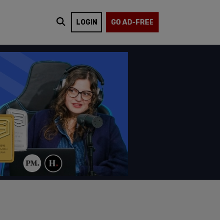
LOGIN
GO AD-FREE