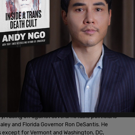
 facing off against several notable politicians
aley and Florida Governor Ron DeSantis. He
ts except for Vermont and Washington, DC,