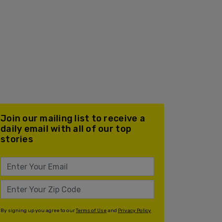
Join our mailing list to receive a
daily email with all of our top
stories
By signing up you agree to our
Terms of Use
and
Privacy Policy