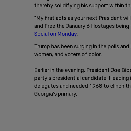
thereby solidifying his support within t
"My first acts as your next President wi
and Free the January 6 Hostages being
Social on Monday
.
Trump has been surging in the polls and
women, and voters of color.
Earlier in the evening, President Joe B
party's presidential candidate. Heading
delegates and needed 1,968 to clinch th
Georgia's primary.