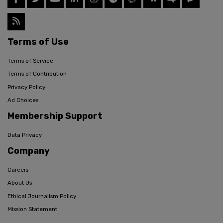
Terms of Use
Terms of Service
Terms of Contribution
Privacy Policy
Ad Choices
Membership Support
Data Privacy
Company
Careers
About Us
Ethical Journalism Policy
Mission Statement