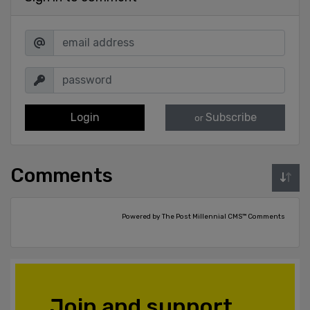
Login
Subscribe
or
Comments
Powered by The Post Millennial CMS™ Comments
Join and support