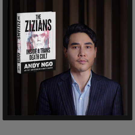
Earlier in the day, Trump had delivered a speech as
part of his ongoing campaign trail in Las Vegas,
rallying his supporters with his signature charisma
and addressing key issues of national interest.
Trump also visited with Mel Gibson and Roger
Stone while attending the event.