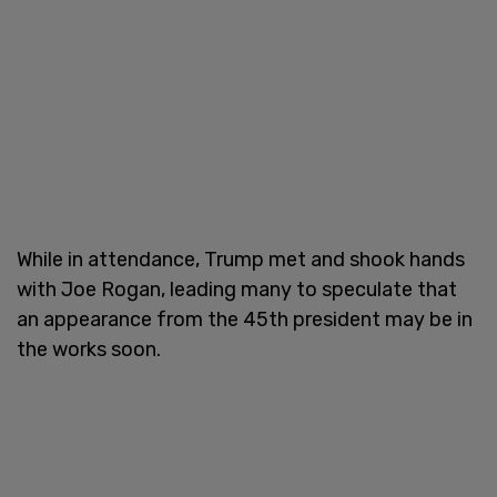
While in attendance, Trump met and shook hands
with Joe Rogan, leading many to speculate that
an appearance from the 45th president may be in
the works soon.