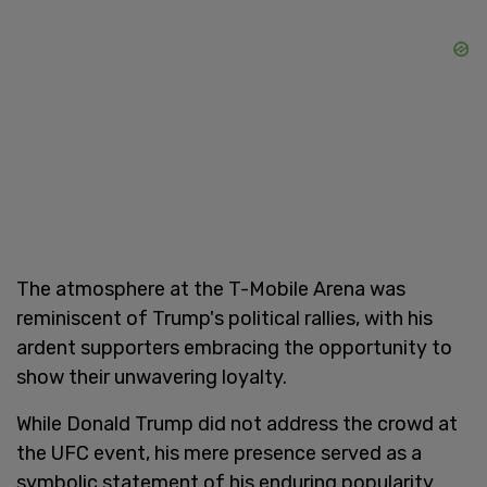
The atmosphere at the T-Mobile Arena was
reminiscent of Trump's political rallies, with his
ardent supporters embracing the opportunity to
show their unwavering loyalty.
While Donald Trump did not address the crowd at
the UFC event, his mere presence served as a
symbolic statement of his enduring popularity