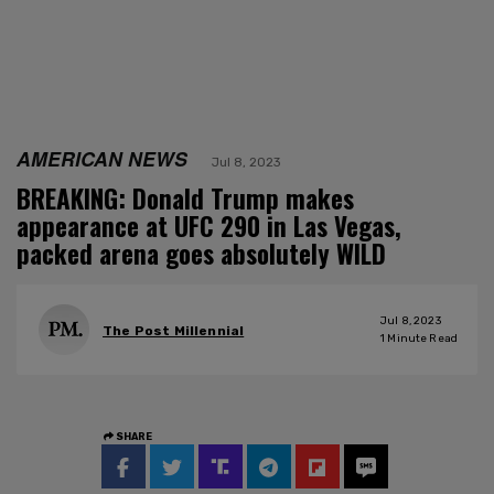
AMERICAN NEWS
Jul 8, 2023
BREAKING: Donald Trump makes
appearance at UFC 290 in Las Vegas,
packed arena goes absolutely WILD
Jul 8, 2023
The Post Millennial
1
Minute Read
SHARE