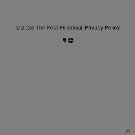
© 2026 The Post Millennial,
Privacy Policy