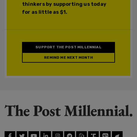
thinkers by supporting us today
for as little as $1.
SUPPORT THE POST MILLENNIAL
REMIND ME NEXT MONTH