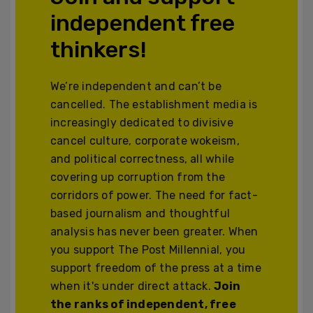
independent free
thinkers!
We’re independent and can’t be
cancelled. The establishment media is
increasingly dedicated to divisive
cancel culture, corporate wokeism,
and political correctness, all while
covering up corruption from the
corridors of power. The need for fact-
based journalism and thoughtful
analysis has never been greater. When
you support The Post Millennial, you
support freedom of the press at a time
when it's under direct attack.
Join
the ranks of independent, free