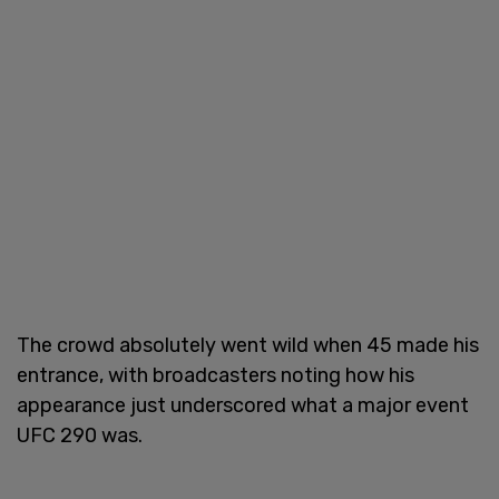
The crowd absolutely went wild when 45 made his
entrance, with broadcasters noting how his
appearance just underscored what a major event
UFC 290 was.