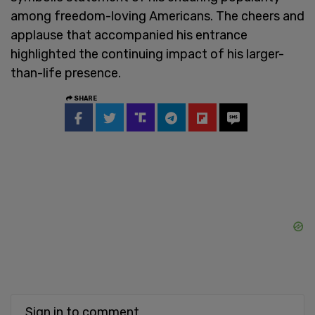
among freedom-loving Americans. The cheers and
applause that accompanied his entrance
highlighted the continuing impact of his larger-
than-life presence.
SHARE
Sign in to comment