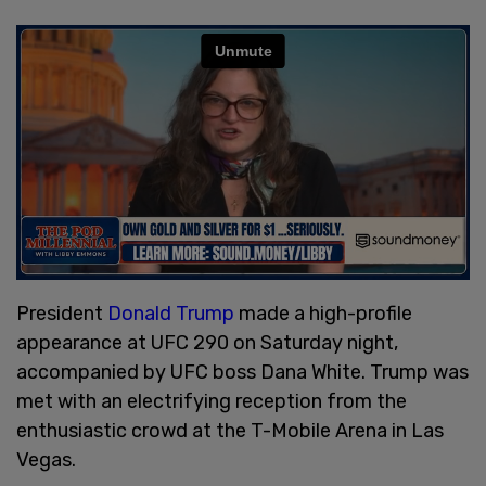
President
Donald Trump
made a high-profile
appearance at UFC 290 on Saturday night,
accompanied by UFC boss Dana White. Trump was
met with an electrifying reception from the
enthusiastic crowd at the T-Mobile Arena in Las
Vegas.