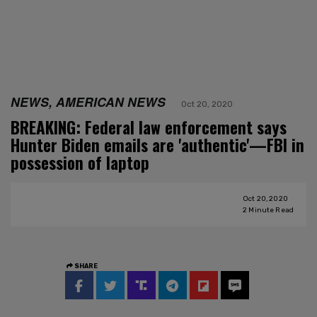
NEWS, AMERICAN NEWS
Oct 20, 2020
BREAKING: Federal law enforcement says
Hunter Biden emails are 'authentic'—FBI in
possession of laptop
Oct 20, 2020
2
Minute Read
SHARE