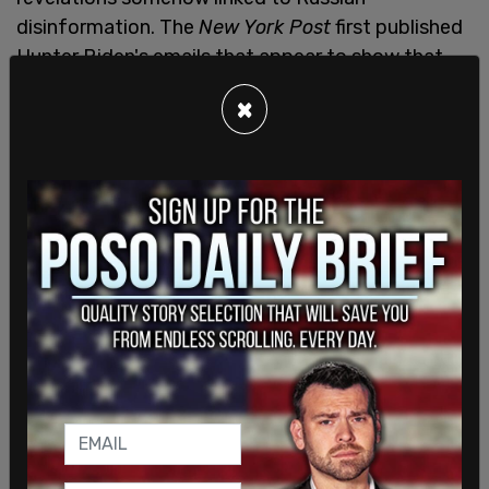
disinformation. The
New York Post
first published
Hunter Biden's emails that appear to show that
Joe Biden used his position as vice-president to
×
make millions of dollars.
The bombshell was denied by much of the
establishment media, who echoed the Democratic
talking point about Russian disinformation.