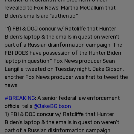
revealed to Fox News' Martha McCallum that
Biden's emails are "authentic."
"1) FBI & DOJ concur w/ Ratcliffe that Hunter
Biden's laptop & the emails in question weren't
part of a Russian disinformation campaign, The
FBI DOES have possession of the Hunter Biden
laptop in question." Fox News producer Sean
Langille tweeted on Tuesday night. Jake Gibson,
another Fox News producer was first to tweet the
news.
#BREAKING
: A senior federal law enforcement
official tells
@JakeBGibson
1) FBI & DOJ concur w/ Ratcliffe that Hunter
Biden's laptop & the emails in question weren't
part of a Russian disinformation campaign.