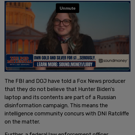
The FBI and DOJ have told a Fox News producer
that they do not believe that Hunter Biden's
laptop and its contents are part of a Russian
disinformation campaign. This means the
intelligence community concurs with DNI Ratcliffe
on the matter.
Further, a federal law enforcement officer