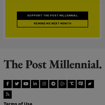
SUPPORT THE POST MILLENNIAL
REMIND ME NEXT MONTH
Terms of Use