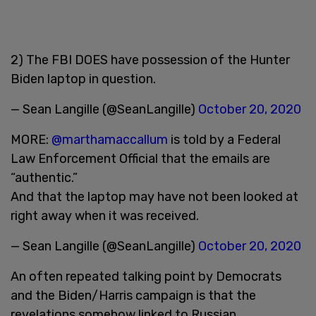
2) The FBI DOES have possession of the Hunter
Biden laptop in question.
— Sean Langille (@SeanLangille)
October 20, 2020
MORE:
@marthamaccallum
is told by a Federal
Law Enforcement Official that the emails are
“authentic.”
And that the laptop may have not been looked at
right away when it was received.
— Sean Langille (@SeanLangille)
October 20, 2020
An often repeated talking point by Democrats
and the Biden/Harris campaign is that the
revelations somehow linked to Russian