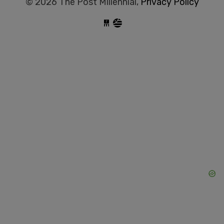
© 2026 The Post Millennial,
Privacy Policy