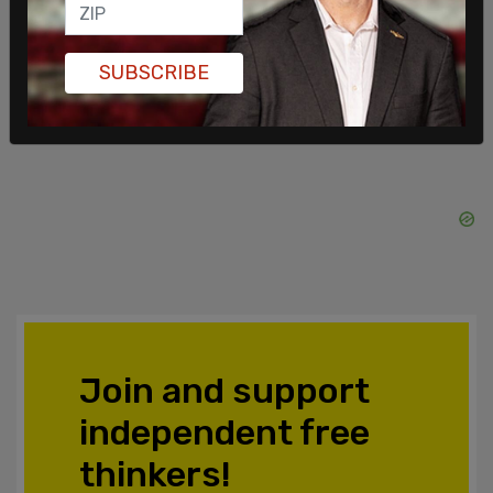
SHARE
SUBSCRIBE
Join and support
independent free
thinkers!