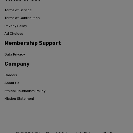
Terms of Service
Terms of Contribution
Privacy Policy
Ad Choices
Membership Support
Data Privacy
Company
Careers
About Us
Ethical Journalism Policy
Mission Statement