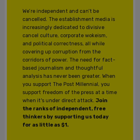
We’re independent and can’t be
cancelled. The establishment media is
increasingly dedicated to divisive
cancel culture, corporate wokeism,
and political correctness, all while
covering up corruption from the
corridors of power. The need for fact-
based journalism and thoughtful
analysis has never been greater. When
you support The Post Millennial, you
support freedom of the press at a time
when it's under direct attack.
Join
the ranks of independent, free
thinkers by supporting us today
for as little as $1.