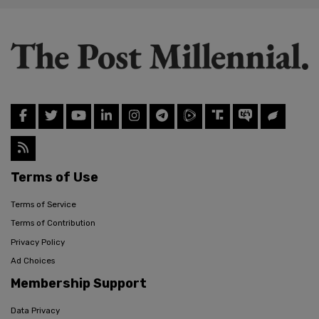
Terms of Use
Terms of Service
Terms of Contribution
Privacy Policy
Ad Choices
Membership Support
Data Privacy