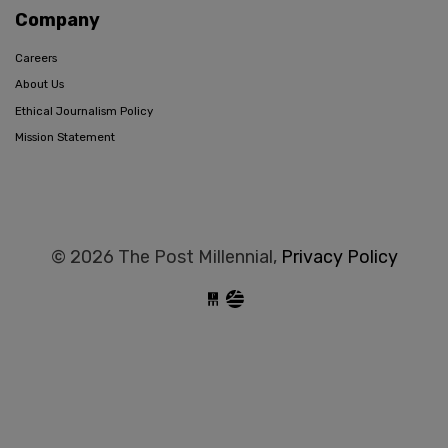
Company
Careers
About Us
Ethical Journalism Policy
Mission Statement
© 2026 The Post Millennial,
Privacy Policy