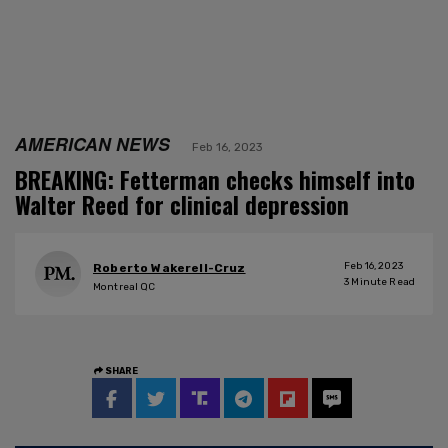
AMERICAN NEWS
Feb 16, 2023
BREAKING: Fetterman checks himself into
Walter Reed for clinical depression
Feb 16, 2023
Roberto Wakerell-Cruz
3
Minute Read
Montreal QC
SHARE