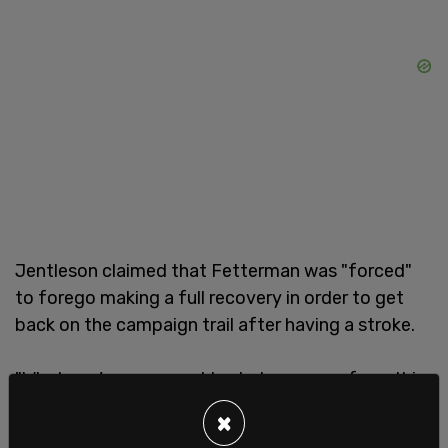
Jentleson claimed that Fetterman was "forced"
to forego making a full recovery in order to get
back on the campaign trail after having a stroke.
"What you’re supposed to do to recover from this
is do as little as possible," the head staffer said.
×
However, according to him, Fetterman apparently