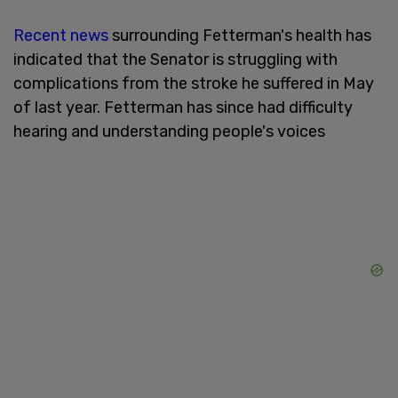
Recent news
surrounding Fetterman's health has
indicated that the Senator is struggling with
complications from the stroke he suffered in May
of last year. Fetterman has since had difficulty
hearing and understanding people's voices