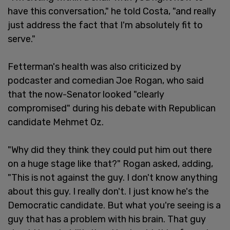
have this conversation," he told Costa, "and really
just address the fact that I'm absolutely fit to
serve."
Fetterman's health was also criticized by
podcaster and comedian Joe Rogan, who said
that the now-Senator looked "clearly
compromised" during his debate with Republican
candidate Mehmet Oz.
"Why did they think they could put him out there
on a huge stage like that?" Rogan asked, adding,
"This is not against the guy. I don't know anything
about this guy. I really don't. I just know he's the
Democratic candidate. But what you're seeing is a
guy that has a problem with his brain. That guy