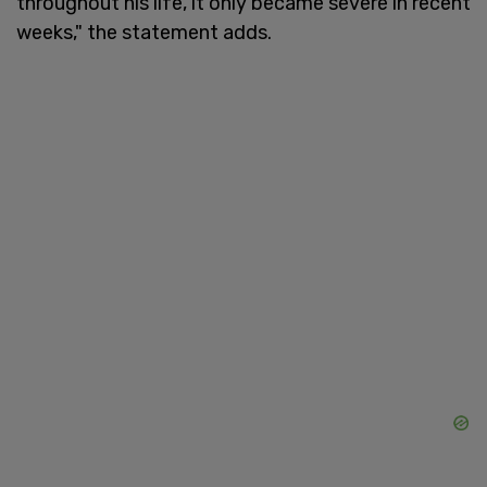
throughout his life, it only became severe in recent
weeks," the statement adds.