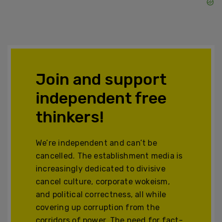
Join and support
independent free
thinkers!
We’re independent and can’t be
cancelled. The establishment media is
increasingly dedicated to divisive
cancel culture, corporate wokeism,
and political correctness, all while
covering up corruption from the
corridors of power. The need for fact-