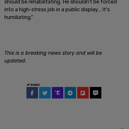
should be rehabilitating. He shouldn't be forced
into a high-stress job in a public display... It's
humiliating."
This is a breaking news story and will be
updated.
SHARE