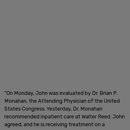
"On Monday, John was evaluated by Dr. Brian P.
Monahan, the Attending Physician of the United
States Congress. Yesterday, Dr. Monahan
recommended inpatient care at Walter Reed. John
agreed, and he is receiving treatment on a