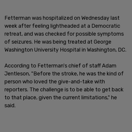
Fetterman was hospitalized on Wednesday last
week after feeling lightheaded at a Democratic
retreat, and was checked for possible symptoms
of seizures. He was being treated at George
Washington University Hospital in Washington, DC.
According to Fetterman's chief of staff Adam
Jentleson, "Before the stroke, he was the kind of
person who loved the give-and-take with
reporters. The challenge is to be able to get back
to that place, given the current limitations," he
said.