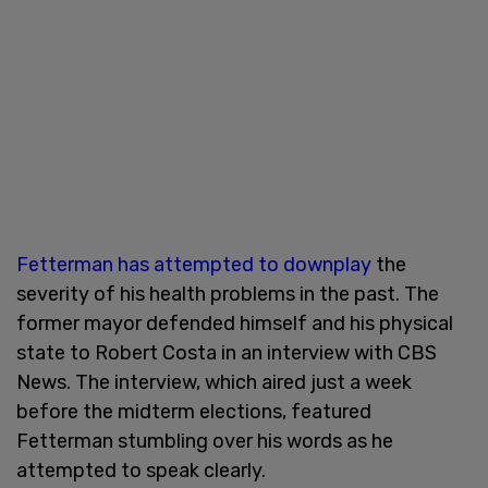
Fetterman has attempted to downplay
the
severity of his health problems in the past. The
former mayor defended himself and his physical
state to Robert Costa in an interview with CBS
News. The interview, which aired just a week
before the midterm elections, featured
Fetterman stumbling over his words as he
attempted to speak clearly.