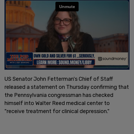
US Senator John Fetterman's Chief of Staff
released a statement on Thursday confirming that
the Pennsylvania congressman has checked
himself into Walter Reed medical center to
"receive treatment for clinical depression."