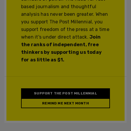
based journalism and thoughtful
analysis has never been greater. When
you support The Post Millennial, you
support freedom of the press at a time
when it's under direct attack.
Join
the ranks of independent, free
thinkers by supporting us today
for as little as $1.
SUPPORT THE POST MILLENNIAL
REMIND ME NEXT MONTH