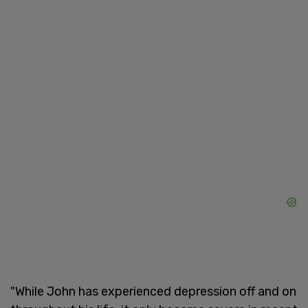
"While John has experienced depression off and on