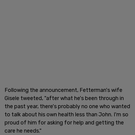
Following the announcement, Fetterman's wife
Gisele tweeted, "after what he's been through in
the past year, there's probably no one who wanted
to talk about his own health less than John. I'm so
proud of him for asking for help and getting the
care he needs."