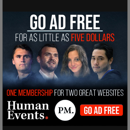
"was forced to do as much as possible — he had to
get back to the campaign trail."
"It's hard to claw that back," Jentleson added.