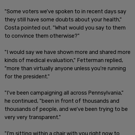
"Some voters we've spoken to in recent days say
they still have some doubts about your health,"
Costa pointed out. "What would you say to them
to convince them otherwise?"
"I would say we have shown more and shared more
kinds of medical evaluation," Fetterman replied,
"more than virtually anyone unless you're running
for the president."
"I've been campaigning all across Pennsylvania,"
he continued, "been in front of thousands and
thousands of people, and we've been trying to be
very very transparent."
"I'm sitting within a chair with you right now to