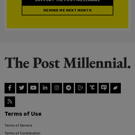
REMIND ME NEXT MONTH
Terms of Use
Terms of Service
Terms of Contribution