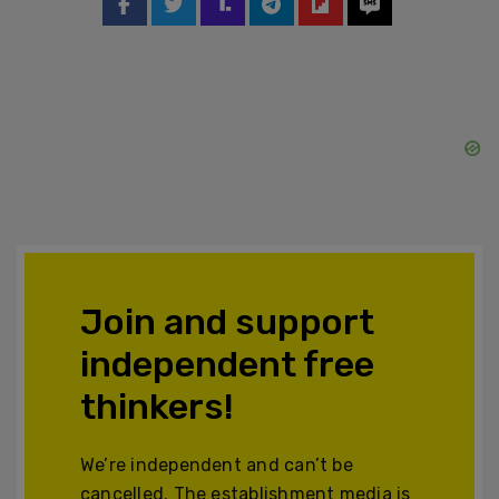
Join and support
independent free
thinkers!
We’re independent and can’t be
cancelled. The establishment media is