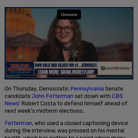
On Thursday, Democratic
Pennsylvania
Senate
candidate
John Fetterman
sat down with
CBS
News
' Robert Costa to defend himself ahead of
next week's midterm elections.
Fetterman
, who used a closed captioning device
during the interview, was pressed on his mental
health, which has gotten to a point where many