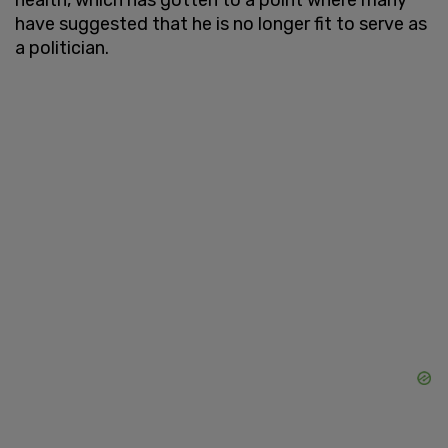
have suggested that he is no longer fit to serve as
a politician.