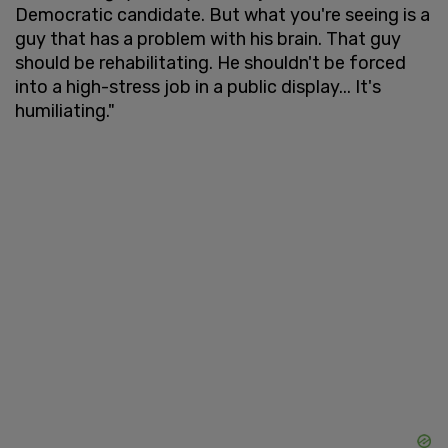
Democratic candidate. But what you're seeing is a
guy that has a problem with his brain. That guy
should be rehabilitating. He shouldn't be forced
into a high-stress job in a public display... It's
humiliating."