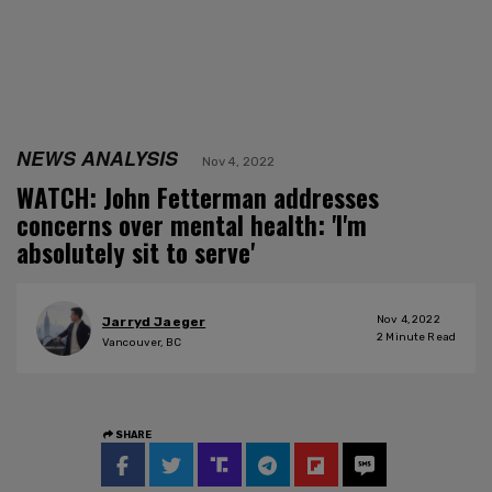
NEWS ANALYSIS
Nov 4, 2022
WATCH: John Fetterman addresses
concerns over mental health: 'I'm
absolutely sit to serve'
Nov 4, 2022
Jarryd Jaeger
2
Minute Read
Vancouver, BC
SHARE