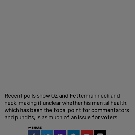
Recent polls show Oz and Fetterman neck and
neck, making it unclear whether his mental health,
which has been the focal point for commentators
and pundits, is as much of an issue for voters.
SHARE