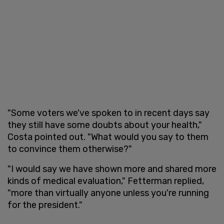
"Some voters we've spoken to in recent days say
they still have some doubts about your health,"
Costa pointed out. "What would you say to them
to convince them otherwise?"
"I would say we have shown more and shared more
kinds of medical evaluation," Fetterman replied,
"more than virtually anyone unless you're running
for the president."