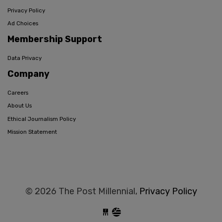
Privacy Policy
Ad Choices
Membership Support
Data Privacy
Company
Careers
About Us
Ethical Journalism Policy
Mission Statement
© 2026 The Post Millennial,
Privacy Policy