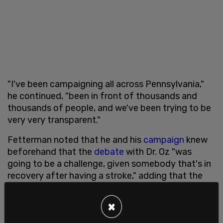
"I've been campaigning all across Pennsylvania,"
he continued, "been in front of thousands and
thousands of people, and we've been trying to be
very very transparent."
Fetterman noted that he and his
campaign
knew
beforehand that the
debate
with Dr. Oz "was
going to be a challenge, given somebody that's in
recovery after having a stroke," adding that the
journey has been hard not only on him, but his
family
as well.
×