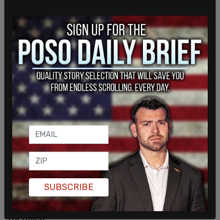
"I'm sitting within a chair with you right now to
have this conversation," he told Costa, "and really
just address the fact that I'm absolutely sit to
serve."
SUBSCRIBE
Many, however, have suggested otherwise,
arguing that Fetterman is in no state to be running
for office.