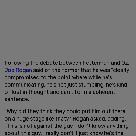
Following the debate between Fetterman and Oz,
Joe Rogan
said of the former that he was "clearly
compromised to the point where while he's
communicating, he's not just stumbling, he's kind
of lost in thought and can't form a coherent
sentence."
"Why did they think they could put him out there
on a huge stage like that?" Rogan asked, adding,
"This is not against the guy. I don't know anything
about this guy. I really don't. I just know he's the