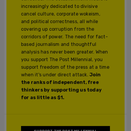
increasingly dedicated to divisive
cancel culture, corporate wokeism,
and political correctness, all while
covering up corruption from the
corridors of power. The need for fact-
based journalism and thoughtful
analysis has never been greater. When
you support The Post Millennial, you
support freedom of the press at a time
when it's under direct attack.
Join
the ranks of independent, free
thinkers by supporting us today
for as little as $1.
SUPPORT THE POST MILLENNIAL