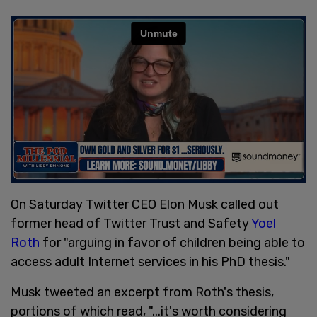
On Saturday Twitter CEO Elon Musk called out
former head of Twitter Trust and Safety
Yoel
Roth
for "arguing in favor of children being able to
access adult Internet services in his PhD thesis."
Musk tweeted an excerpt from Roth's thesis,
portions of which read, "...it's worth considering