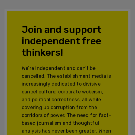
Join and support
independent free
thinkers!
We’re independent and can’t be
cancelled. The establishment media is
increasingly dedicated to divisive
cancel culture, corporate wokeism,
and political correctness, all while
covering up corruption from the
corridors of power. The need for fact-
based journalism and thoughtful
analysis has never been greater. When