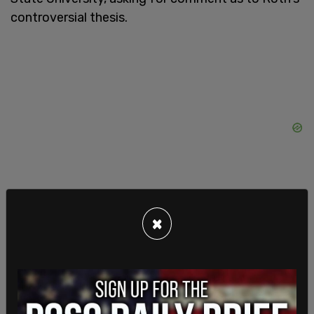
controversial thesis.
×
"You awarded a deviant named @yoyoel a PHD,"
Re said along with his inquiry.