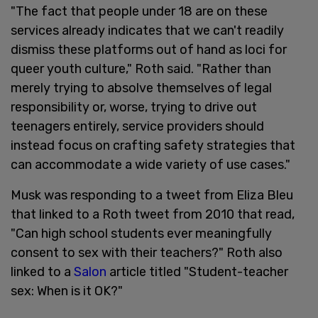
"The fact that people under 18 are on these
services already indicates that we can't readily
dismiss these platforms out of hand as loci for
queer youth culture," Roth said. "Rather than
merely trying to absolve themselves of legal
responsibility or, worse, trying to drive out
teenagers entirely, service providers should
instead focus on crafting safety strategies that
can accommodate a wide variety of use cases."
Musk was responding to a tweet from Eliza Bleu
that linked to a Roth tweet from 2010 that read,
"Can high school students ever meaningfully
consent to sex with their teachers?" Roth also
linked to a
Salon
article titled "Student-teacher
sex: When is it OK?"