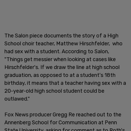
The Salon piece documents the story of a High
School choir teacher, Matthew Hirschfelder, who
had sex with a student. According to Salon,
"Things get messier when looking at cases like
Hirschfelder's. If we draw the line at high school
graduation, as opposed to at a student's 18th
birthday, it means that a teacher having sex with a
20-year-old high school student could be
outlawed."
Fox News producer Gregg Re reached out to the
Annenberg School for Communication at Penn
State University, asking for comment as to Roth's