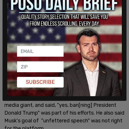
The Post Millennial
reported about Twitter's child
pornograph
y
problem in 2020 and how prolific
sharing
sexual images of minors
had become on
the site. When Elon Musk bought Twitter, he said it
was "
Priority #1
" to eliminate child porn on the
platform and worked to erase the hashtags users
were exploiting to help spread the images.
Roth quit soon after.
On November 20
, Roth published an op-ed with
SUBSCRIBE
the New York Times and said he fought
"dangerous misinformation" while at the social
media giant, and said, "yes, ban[ning] President
Donald Trump" was part of his efforts. He also said
Musk's goal of "unfettered speech" was not right
for the platform.