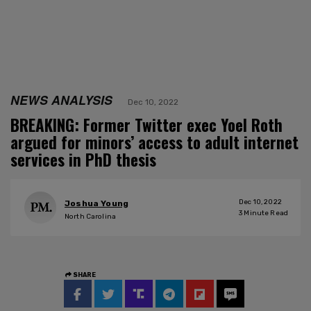
NEWS ANALYSIS
Dec 10, 2022
BREAKING: Former Twitter exec Yoel Roth
argued for minors’ access to adult internet
services in PhD thesis
Dec 10, 2022
Joshua Young
3
Minute Read
North Carolina
SHARE