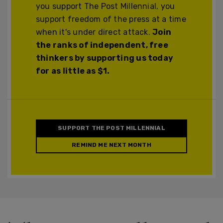
you support The Post Millennial, you
support freedom of the press at a time
when it's under direct attack.
Join
the ranks of independent, free
thinkers by supporting us today
for as little as $1.
SUPPORT THE POST MILLENNIAL
REMIND ME NEXT MONTH