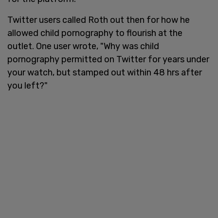
Twitter users called Roth out then for how he
allowed child pornography to flourish at the
outlet. One user wrote, "Why was child
pornography permitted on Twitter for years under
your watch, but stamped out within 48 hrs after
you left?"