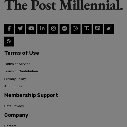
Terms of Use
Terms of Service
Terms of Contribution
Privacy Policy
Ad Choices
Membership Support
Data Privacy
Company
Careers