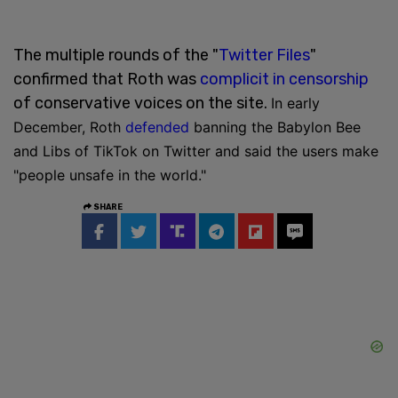
The multiple rounds of the "
Twitter Files
"
confirmed that Roth was
complicit in censorship
of conservative voices on the site.
In early
December, Roth
defended
banning the Babylon Bee
and Libs of TikTok on Twitter and said the users make
"people unsafe in the world."
SHARE