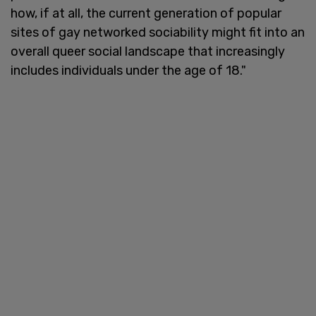
how, if at all, the current generation of popular
sites of gay networked sociability might fit into an
overall queer social landscape that increasingly
includes individuals under the age of 18."