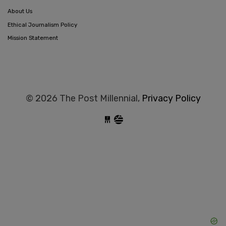
About Us
Ethical Journalism Policy
Mission Statement
© 2026 The Post Millennial,
Privacy Policy