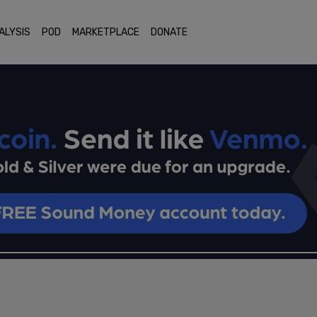
ALYSIS
POD
MARKETPLACE
DONATE