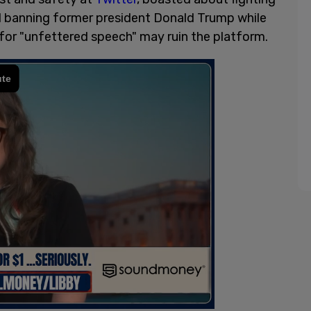
d banning former president Donald Trump while
 for "unfettered speech" may ruin the platform.