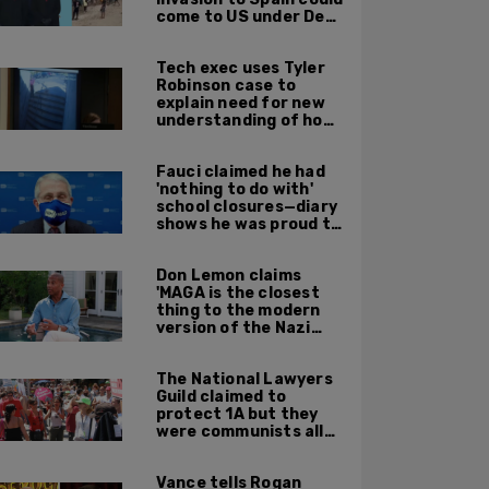
come to US under Dem
leadership
Tech exec uses Tyler
Robinson case to
explain need for new
understanding of how
digital evidence is
used in court
Fauci claimed he had
'nothing to do with'
school closures—diary
shows he was proud to
get CA, NY to send kids
home
Don Lemon claims
'MAGA is the closest
thing to the modern
version of the Nazi
Party'
The National Lawyers
Guild claimed to
protect 1A but they
were communists all
along: State Dept
report
Vance tells Rogan