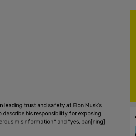
n leading trust and safety at Elon Musk’s
 describe his responsibility for exposing
rous misinformation," and "yes, ban[ning]