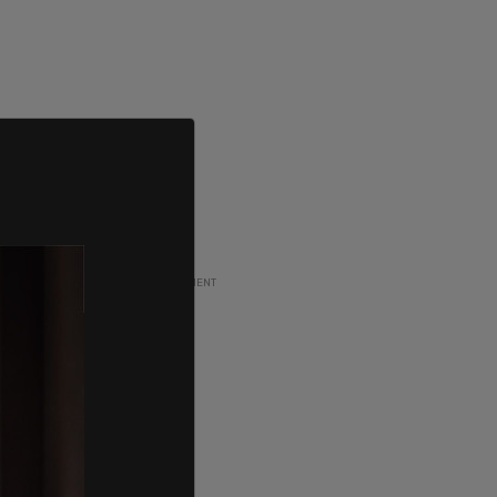
ADVERTISEMENT