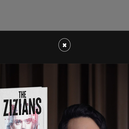
lier this month
soon after Musk officially
×
 The New York Times
on Friday, titled "I Was the
s Is What Could Become of It." In the piece,
under's pro-free speech style of running the
tions, media conglomerates, and government