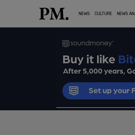
NEWS
CULTURE
NEWS AN