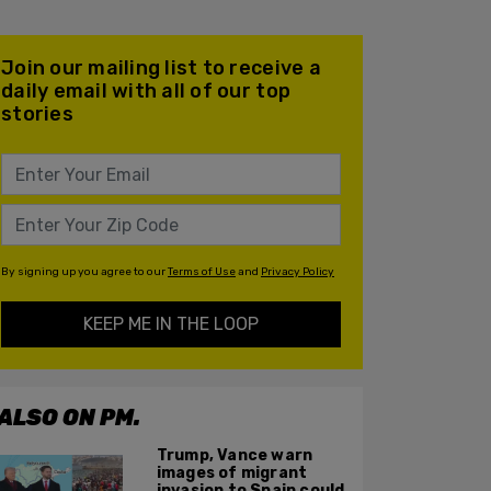
Join our mailing list to receive a
daily email with all of our top
stories
By signing up you agree to our
Terms of Use
and
Privacy Policy
KEEP ME IN THE LOOP
ALSO ON PM.
Trump, Vance warn
images of migrant
invasion to Spain could