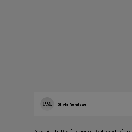
Olivia Rondeau
Yoel Roth, the former global head of tr