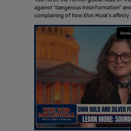
against "dangerous misinformation" an
complaining of how Elon Musk's affinity