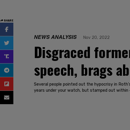
SHARE
NEWS ANALYSIS
Nov 20, 2022
Disgraced former
speech, brags ab
Several people pointed out the hypocrisy in Roth
years under your watch, but stamped out within 4