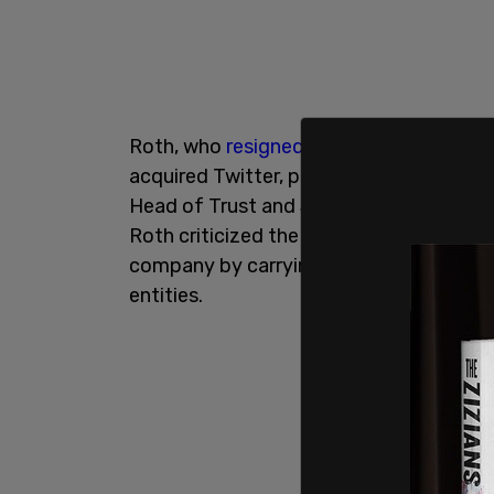
Roth, who
resigned from his position ear
acquired Twitter, published an
op-ed in
Head of Trust and Safety at Twitter. Thi
Roth criticized the Tesla and SpaceX fo
company by carrying water for corpora
entities.