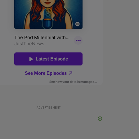
ADVERTISEMENT