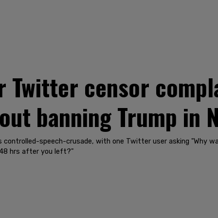
 Twitter censor compla
out banning Trump in 
's controlled-speech-crusade, with one Twitter user asking "Why wa
8 hrs after you left?"