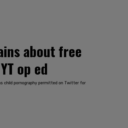
ins about free
NYT op ed
s child pornography permitted on Twitter for