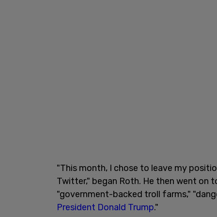
"This month, I chose to leave my positio
Twitter," began Roth. He then went on to
"government-backed troll farms," "dange
President Donald Trump
."