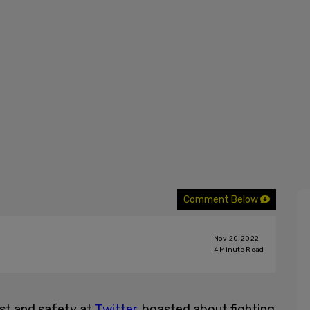
Comment Below
Nov 20, 2022
4
Minute Read
ust and safety at
Twitter
, boasted about fighting