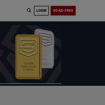
LOGIN
GO AD-FREE