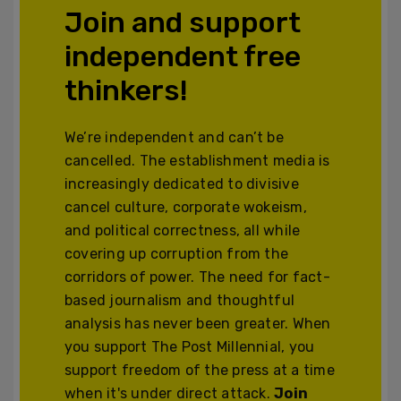
Join and support
independent free
thinkers!
We’re independent and can’t be
cancelled. The establishment media is
increasingly dedicated to divisive
cancel culture, corporate wokeism,
and political correctness, all while
covering up corruption from the
corridors of power. The need for fact-
based journalism and thoughtful
analysis has never been greater. When
you support The Post Millennial, you
support freedom of the press at a time
when it's under direct attack.
Join