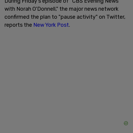
During Friday's episode of "CBS Evening News
with Norah O'Donnell," the major news network
confirmed the plan to "pause activity" on Twitter,
reports the
New York Post
.