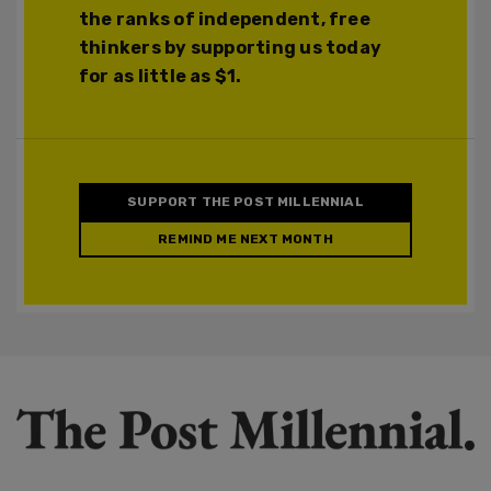
the ranks of independent, free
thinkers by supporting us today
for as little as $1.
SUPPORT THE POST MILLENNIAL
REMIND ME NEXT MONTH