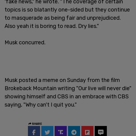
'fake news," he wrote. "The coverage of certain
topics is so blatantly one-sided but they continue
to masquerade as being fair and unprejudiced.
Also yeah it is boring to read. Dry lies."
Musk concurred.
Musk posted a meme on Sunday from the film
Brokeback Mountain writing "Our live will never die"
showing himself and CBS in an embrace with CBS
saying, "Why can't I quit you."
SHARE