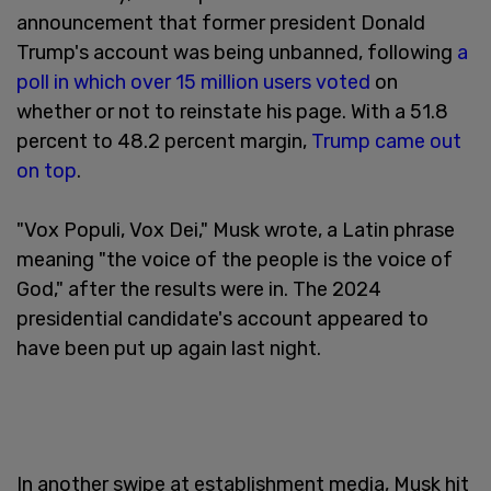
announcement that former president Donald
Trump's account was being unbanned, following
a
poll in which over 15 million users voted
on
whether or not to reinstate his page. With a 51.8
percent to 48.2 percent margin,
Trump came out
on top
.
"Vox Populi, Vox Dei," Musk wrote, a Latin phrase
meaning "the voice of the people is the voice of
God," after the results were in. The 2024
presidential candidate's account appeared to
have been put up again last night.
In another swipe at establishment media, Musk hit