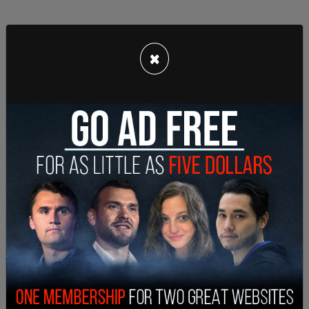
×
"After pausing for much of the weekend to assess
the security concerns, CBS News and Stations is
resuming its activity on Twitter as we continue to
monitor the situation," they tweeted.
"I don’t get it. News organizations go to war zones
and Category 5 hurricanes," wrote author Christina
Sommers. "Yet CBS is frighted by Twitter?"