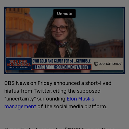
CBS News on Friday announced a short-lived
hiatus from Twitter, citing the supposed
"uncertainty" surrounding
Elon Musk's
management
of the social media platform.