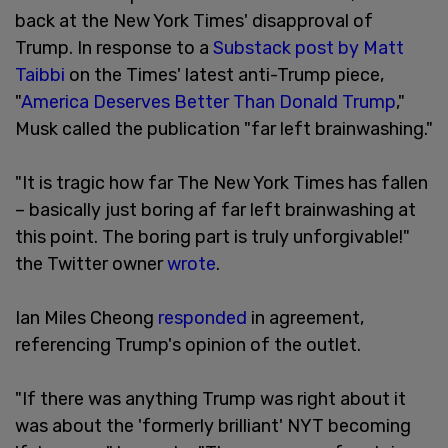
back at the New York Times' disapproval of
Trump. In response to a
Substack post by Matt
Taibbi
on the Times' latest anti-Trump piece,
"
America Deserves Better Than Donald Trump
,"
Musk called the publication "far left brainwashing."
"It is tragic how far The New York Times has fallen
– basically just boring af far left brainwashing at
this point. The boring part is truly unforgivable!"
the Twitter owner
wrote
.
Ian Miles Cheong
responded
in agreement,
referencing Trump's opinion of the outlet.
"If there was anything Trump was right about it
was about the 'formerly brilliant' NYT becoming