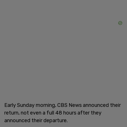
Early Sunday morning, CBS News announced their
return, not even a full 48 hours after they
announced their departure.