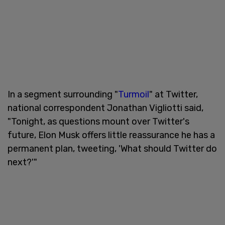
In a segment surrounding "
Turmoil
" at Twitter,
national correspondent Jonathan Vigliotti said,
"Tonight, as questions mount over Twitter's
future, Elon Musk offers little reassurance he has a
permanent plan, tweeting, 'What should Twitter do
next?'"