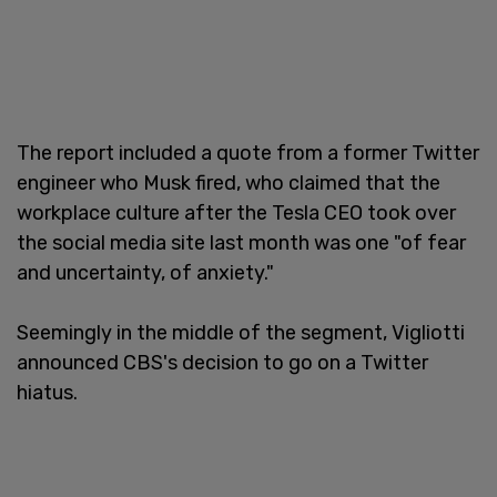
The report included a quote from a former Twitter
engineer who Musk fired, who claimed that the
workplace culture after the Tesla CEO took over
the social media site last month was one "of fear
and uncertainty, of anxiety."
Seemingly in the middle of the segment, Vigliotti
announced CBS's decision to go on a Twitter
hiatus.