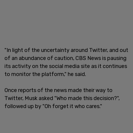
"In light of the uncertainty around Twitter, and out
of an abundance of caution, CBS News is pausing
its activity on the social media site as it continues
to monitor the platform," he said.
Once reports of the news made their way to
Twitter, Musk asked "Who made this decision?",
followed up by "Oh forget it who cares."