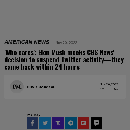
AMERICAN NEWS
Nov 20, 2022
'Who cares': Elon Musk mocks CBS News'
decision to suspend Twitter activity—they
came back within 24 hours
Nov 20, 2022
Olivia Rondeau
3
Minute Read
SHARE