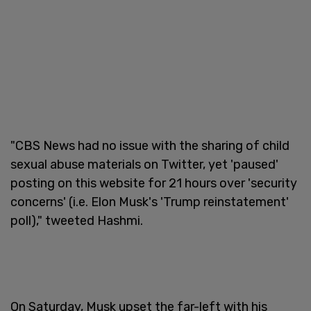
"CBS News had no issue with the sharing of child
sexual abuse materials on Twitter, yet 'paused'
posting on this website for 21 hours over 'security
concerns' (i.e. Elon Musk's 'Trump reinstatement'
poll)," tweeted Hashmi.
On Saturday, Musk upset the far-left with his