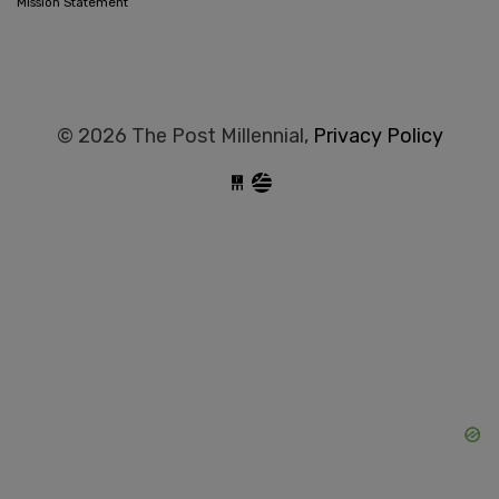
Mission Statement
© 2026 The Post Millennial,
Privacy Policy