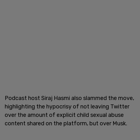
Podcast host Siraj Hasmi also slammed the move,
highlighting the hypocrisy of not leaving Twitter
over the amount of explicit child sexual abuse
content shared on the platform, but over Musk.