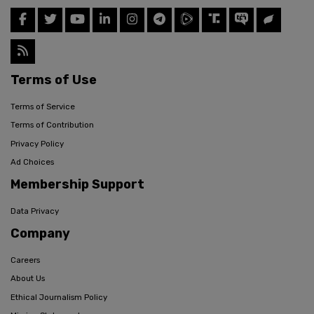
Terms of Use
Terms of Service
Terms of Contribution
Privacy Policy
Ad Choices
Membership Support
Data Privacy
Company
Careers
About Us
Ethical Journalism Policy