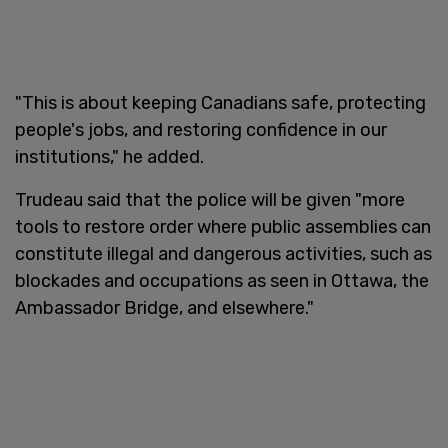
"This is about keeping Canadians safe, protecting
people's jobs, and restoring confidence in our
institutions," he added.
Trudeau said that the police will be given "more
tools to restore order where public assemblies can
constitute illegal and dangerous activities, such as
blockades and occupations as seen in Ottawa, the
Ambassador Bridge, and elsewhere."