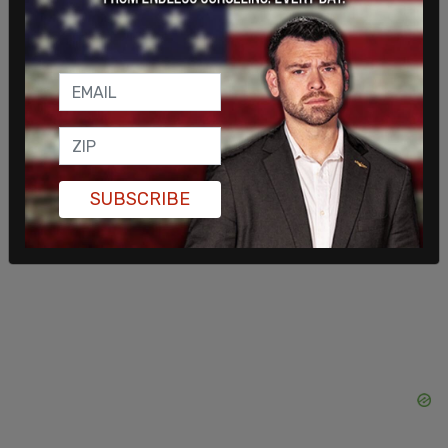
Earlier this week, Prime Minister Justin Trudeau
announced that he would be invoking the
Emergencies Act
in order to deal with the ongoing
protests.
"The Emergencies Act will be used to strengthen
SUBSCRIBE
and support law enforcement agencies at all
levels across the country," said Trudeau.