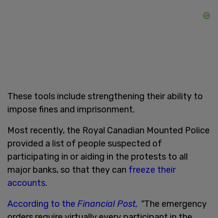
These tools include strengthening their ability to
impose fines and imprisonment.
Most recently, the Royal Canadian Mounted Police
provided a list of people suspected of
participating in or aiding in the protests to all
major banks, so that they can
freeze their
accounts
.
According to the
Financial Post,
"
The emergency
orders require virtually every participant in the