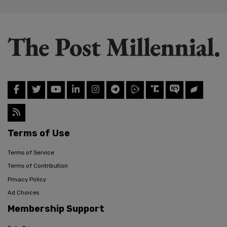
Terms of Use
Terms of Service
Terms of Contribution
Privacy Policy
Ad Choices
Membership Support