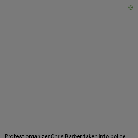
Protest organizer Chris Barber taken into police