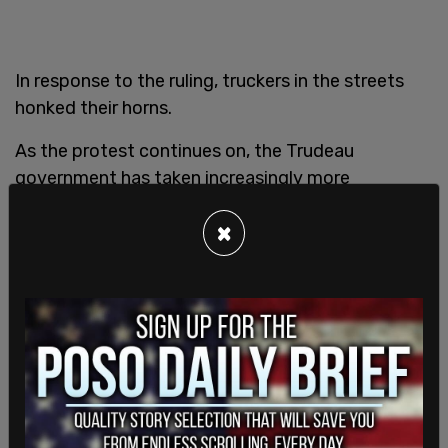
In response to the ruling, truckers in the streets
honked their horns.
As the protest continues on, the Trudeau
government has taken increasingly more
restrictive actions against the demonstration.
×