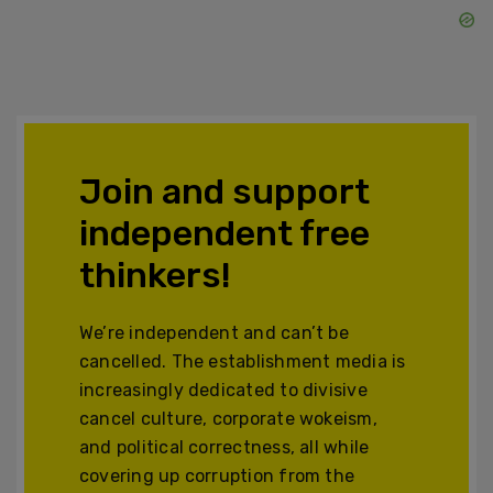
Join and support
independent free
thinkers!
We’re independent and can’t be
cancelled. The establishment media is
increasingly dedicated to divisive
cancel culture, corporate wokeism,
and political correctness, all while
covering up corruption from the