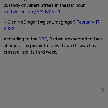
custody on Albert Street, in the last hour.
pic.twitter.com/YiXtIyYNH0
— Glen McGregor (@glen_mcgregor)
February 17,
2022
According to the
CBC
, Barber is expected to face
charges. The protest in downtown Ottawa has
crossed into its third week.