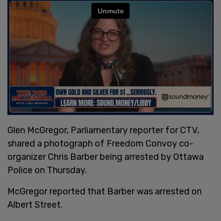
Glen McGregor, Parliamentary reporter for CTV,
shared a photograph of Freedom Convoy co-
organizer Chris Barber being arrested by Ottawa
Police on Thursday.
McGregor reported that Barber was arrested on
Albert Street.