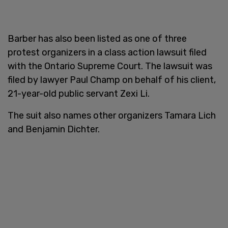
Barber has also been listed as one of three
protest organizers in a class action lawsuit filed
with the Ontario Supreme Court. The lawsuit was
filed by lawyer Paul Champ on behalf of his client,
21-year-old public servant Zexi Li.
The suit also names other organizers Tamara Lich
and Benjamin Dichter.