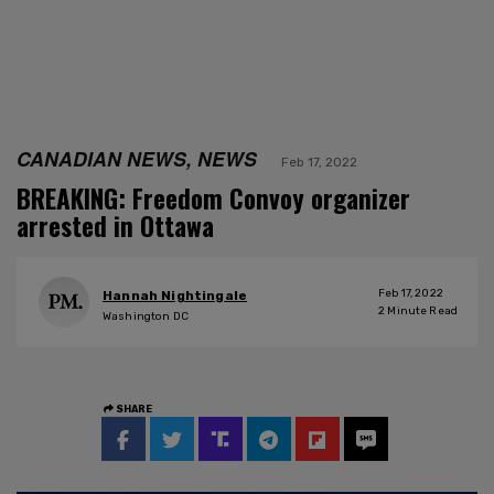
CANADIAN NEWS, NEWS
Feb 17, 2022
BREAKING: Freedom Convoy organizer
arrested in Ottawa
Feb 17, 2022
Hannah Nightingale
2
Minute Read
Washington DC
SHARE