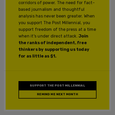
corridors of power. The need for fact-
based journalism and thoughtful
analysis has never been greater. When
you support The Post Millennial, you
support freedom of the press at a time
when it's under direct attack.
Join
the ranks of independent, free
thinkers by supporting us today
for as little as $1.
SUPPORT THE POST MILLENNIAL
REMIND ME NEXT MONTH