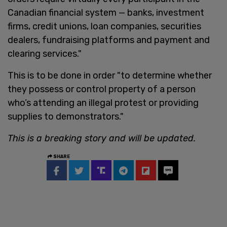
Canadian financial system — banks, investment
firms, credit unions, loan companies, securities
dealers, fundraising platforms and payment and
clearing services."
This is to be done in order "to determine whether
they possess or control property of a person
who’s attending an illegal protest or providing
supplies to demonstrators."
This is a breaking story and will be updated.
SHARE