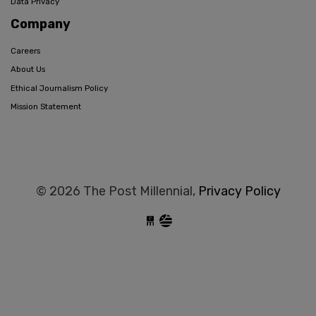
Data Privacy
Company
Careers
About Us
Ethical Journalism Policy
Mission Statement
© 2026 The Post Millennial,
Privacy Policy