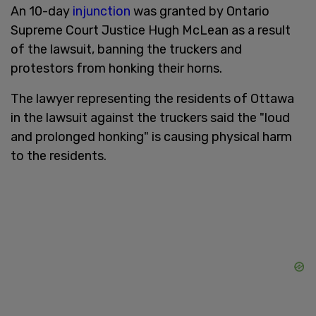
An 10-day
injunction
was granted by Ontario
Supreme Court Justice Hugh McLean as a result
of the lawsuit, banning the truckers and
protestors from honking their horns.
The lawyer representing the residents of Ottawa
in the lawsuit against the truckers said the "loud
and prolonged honking" is causing physical harm
to the residents.