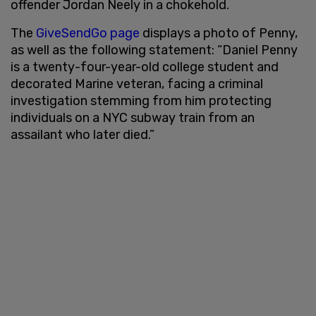
offender Jordan Neely in a chokehold.
The
GiveSendGo page
displays a photo of Penny,
as well as the following statement: “Daniel Penny
is a twenty-four-year-old college student and
decorated Marine veteran, facing a criminal
investigation stemming from him protecting
individuals on a NYC subway train from an
assailant who later died.”