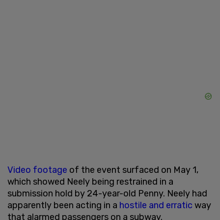
Video footage
of the event surfaced on May 1,
which showed Neely being restrained in a
submission hold by 24-year-old Penny. Neely had
apparently been acting in a
hostile and erratic
way
that alarmed passengers on a subway.