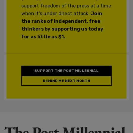
support freedom of the press at a time
when it's under direct attack.
Join
the ranks of independent, free
thinkers by supporting us today
for as little as $1.
SUPPORT THE POST MILLENNIAL
REMIND ME NEXT MONTH