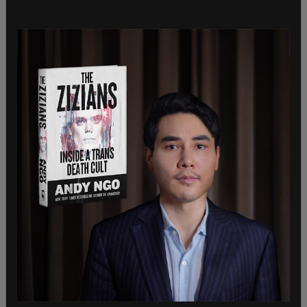
GiveSendGo posted a tweet on Saturday that said
the site had essentially gone down, as there was
so much traffic coming through. This was the
same day that Penny’s legal defense fund shot
over $1 million. Human Events Daily host Jack
Posobiec and Ian Miles also posted to Twitter,
alerting their followers to the recent news.