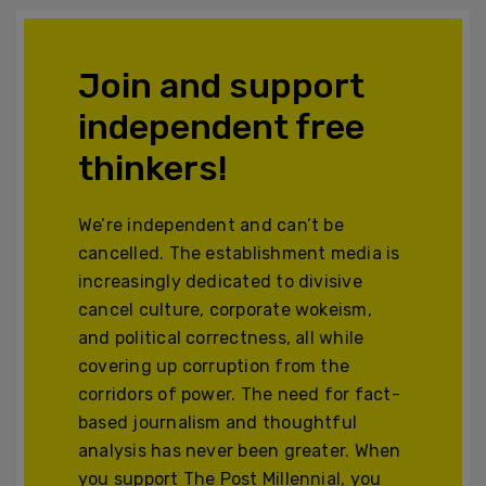
Join and support
independent free
thinkers!
We’re independent and can’t be
cancelled. The establishment media is
increasingly dedicated to divisive
cancel culture, corporate wokeism,
and political correctness, all while
covering up corruption from the
corridors of power. The need for fact-
based journalism and thoughtful
analysis has never been greater. When
you support The Post Millennial, you