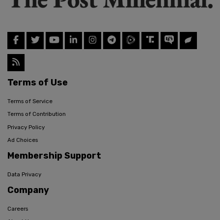
Terms of Use
Terms of Service
Terms of Contribution
Privacy Policy
Ad Choices
Membership Support
Data Privacy
Company
Careers