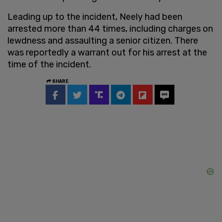
Leading up to the incident, Neely had been
arrested more than 44 times, including charges on
lewdness and assaulting a senior citizen. There
was reportedly a warrant out for his arrest at the
time of the incident.
SHARE