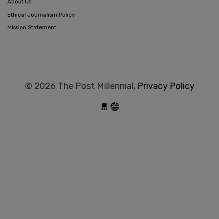
About Us
Ethical Journalism Policy
Mission Statement
© 2026 The Post Millennial,
Privacy Policy