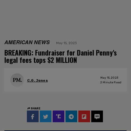
AMERICAN NEWS
May 15, 2023
BREAKING: Fundraiser for Daniel Penny's
legal fees tops $2 MILLION
May 15, 2023
C.G. Jones
2
Minute Read
SHARE