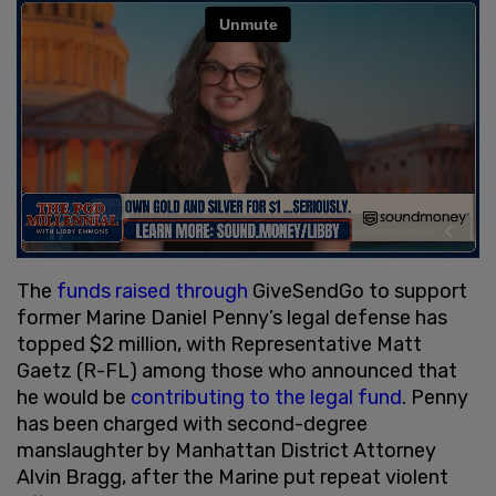
The
funds raised through
GiveSendGo to support
former Marine Daniel Penny’s legal defense has
topped $2 million, with Representative Matt
Gaetz (R-FL) among those who announced that
he would be
contributing to the legal fund
. Penny
has been charged with second-degree
manslaughter by Manhattan District Attorney
Alvin Bragg, after the Marine put repeat violent