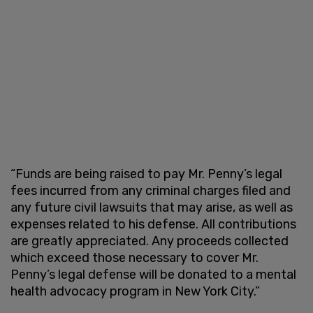
“Funds are being raised to pay Mr. Penny’s legal
fees incurred from any criminal charges filed and
any future civil lawsuits that may arise, as well as
expenses related to his defense. All contributions
are greatly appreciated. Any proceeds collected
which exceed those necessary to cover Mr.
Penny’s legal defense will be donated to a mental
health advocacy program in New York City.”