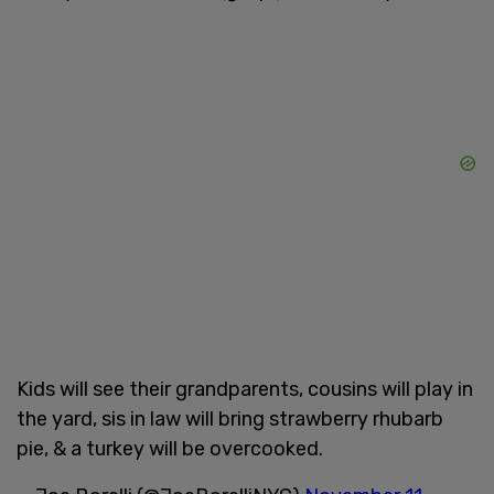
Kids will see their grandparents, cousins will play in
the yard, sis in law will bring strawberry rhubarb
pie, & a turkey will be overcooked.