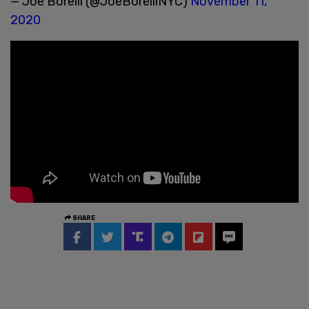
— Joe Borelli (@JoeBorelliNYC)
November 11,
2020
SHARE