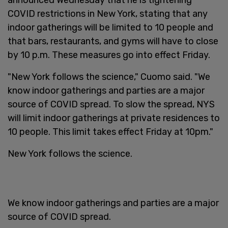
COVID restrictions in New York, stating that any
indoor gatherings will be limited to 10 people and
that bars, restaurants, and gyms will have to close
by 10 p.m. These measures go into effect Friday.
"New York follows the science," Cuomo said. "We
know indoor gatherings and parties are a major
source of COVID spread. To slow the spread, NYS
will limit indoor gatherings at private residences to
10 people. This limit takes effect Friday at 10pm."
New York follows the science.
We know indoor gatherings and parties are a major
source of COVID spread.