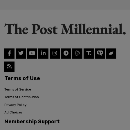
Terms of Use
Terms of Service
Terms of Contribution
Privacy Policy
Ad Choices
Membership Support