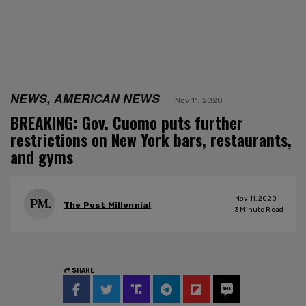
NEWS, AMERICAN NEWS
Nov 11, 2020
BREAKING: Gov. Cuomo puts further
restrictions on New York bars, restaurants,
and gyms
Nov 11, 2020
The Post Millennial
3
Minute Read
SHARE