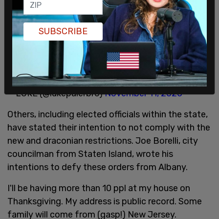
transmission of the novel coronavirus.
Many people have voiced their outrage at the new
SUBSCRIBE
measures on social media, as is noted in the
sarcastic nature of this tweet:
This is so enforceable, thank you almighty ruler!!!
— LUKE (@lukepalerbro)
November 11, 2020
Others, including elected officials within the state,
have stated their intention to not comply with the
new and draconian restrictions. Joe Borelli, city
councilman from Staten Island, wrote his
intentions to defy these orders from Albany.
I'll be having more than 10 ppl at my house on
Thanksgiving. My address is public record. Some
family will come from (gasp!) New Jersey.