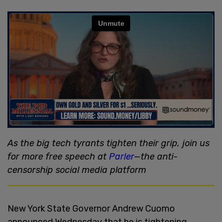
As the big tech tyrants tighten their grip, join us
for more free speech at
Parler
—the anti-
censorship social media platform
New York State Governor Andrew Cuomo
announced Wednesday that he is tightening