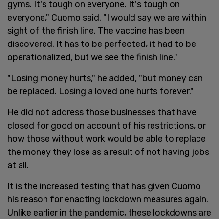
gyms. It's tough on everyone. It's tough on
everyone," Cuomo said. "I would say we are within
sight of the finish line. The vaccine has been
discovered. It has to be perfected, it had to be
operationalized, but we see the finish line."
"Losing money hurts," he added, "but money can
be replaced. Losing a loved one hurts forever."
He did not address those businesses that have
closed for good on account of his restrictions, or
how those without work would be able to replace
the money they lose as a result of not having jobs
at all.
It is the increased testing that has given Cuomo
his reason for enacting lockdown measures again.
Unlike earlier in the pandemic, these lockdowns are