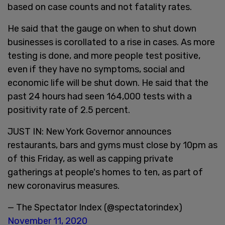
based on case counts and not fatality rates.
He said that the gauge on when to shut down
businesses is corollated to a rise in cases. As more
testing is done, and more people test positive,
even if they have no symptoms, social and
economic life will be shut down. He said that the
past 24 hours had seen 164,000 tests with a
positivity rate of 2.5 percent.
JUST IN: New York Governor announces
restaurants, bars and gyms must close by 10pm as
of this Friday, as well as capping private
gatherings at people's homes to ten, as part of
new coronavirus measures.
— The Spectator Index (@spectatorindex)
November 11, 2020