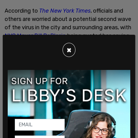
According to
The New York Times
, officials and
others are worried about a potential second wave
of the virus in the city and surrounding areas, with
NYC Mayor Bill DeBlasio
being quoted has saying
that the city is "dangerously close" to a second
×
wave, although statistically speaking, this second
wave is not a reality yet. According to the
Times
's
same article, hospitalizations and death rates still
remain "a small fraction of what they were at the
height of the outbreak."
There also has been some concern raised about
mass protests having been allowed
, as well as
street parties celebrating Joe Biden's projected
victory in the recent presidential elections. All of
this happened despite ongoing concerns about