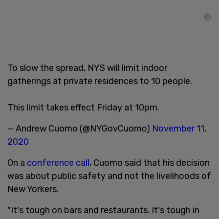
To slow the spread, NYS will limit indoor
gatherings at private residences to 10 people.
This limit takes effect Friday at 10pm.
— Andrew Cuomo (@NYGovCuomo)
November 11,
2020
On a
conference call
, Cuomo said that his decision
was about public safety and not the livelihoods of
New Yorkers.
"It's tough on bars and restaurants. It's tough in