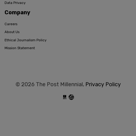
Data Privacy
Company
Careers
About Us
Ethical Journalism Policy
Mission Statement
© 2026 The Post Millennial,
Privacy Policy