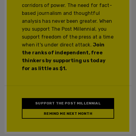
corridors of power. The need for fact-
based journalism and thoughtful
analysis has never been greater. When
you support The Post Millennial, you
support freedom of the press at a time
when it's under direct attack.
Join
the ranks of independent, free
thinkers by supporting us today
for as little as $1.
SUPPORT THE POST MILLENNIAL
REMIND ME NEXT MONTH