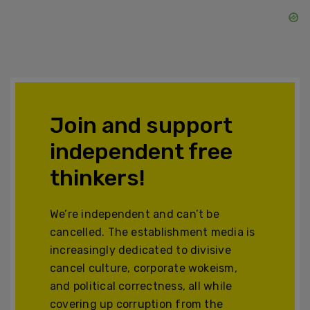
Join and support
independent free
thinkers!
We’re independent and can’t be
cancelled. The establishment media is
increasingly dedicated to divisive
cancel culture, corporate wokeism,
and political correctness, all while
covering up corruption from the