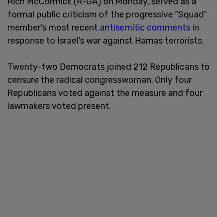
Rich McCormick (R-GA) on Monday, served as a
formal public criticism of the progressive “Squad”
member’s most recent
antisemitic comments
in
response to Israel’s war against Hamas terrorists.
Twenty-two Democrats joined 212 Republicans to
censure the radical congresswoman. Only four
Republicans voted against the measure and four
lawmakers voted present.