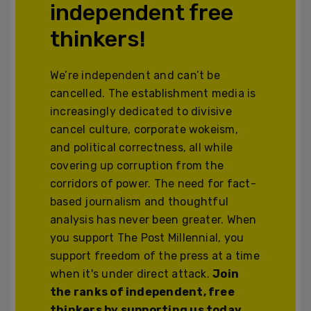
independent free
thinkers!
We’re independent and can’t be
cancelled. The establishment media is
increasingly dedicated to divisive
cancel culture, corporate wokeism,
and political correctness, all while
covering up corruption from the
corridors of power. The need for fact-
based journalism and thoughtful
analysis has never been greater. When
you support The Post Millennial, you
support freedom of the press at a time
when it's under direct attack.
Join
the ranks of independent, free
thinkers by supporting us today