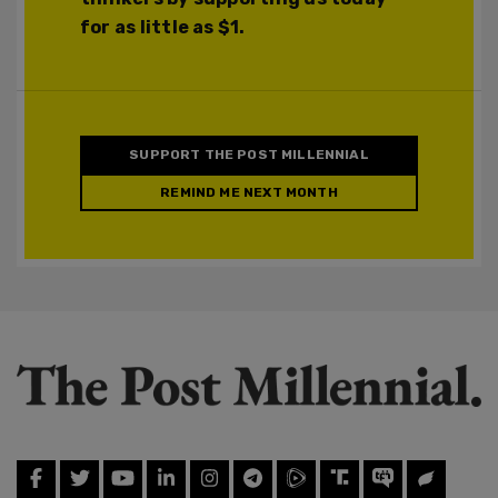
for as little as $1.
SUPPORT THE POST MILLENNIAL
REMIND ME NEXT MONTH