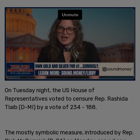
On Tuesday night, the US House of
Representatives voted to censure Rep. Rashida
Tlaib (D-MI) by a vote of 234 - 188.
The mostly symbolic measure, introduced by Rep.