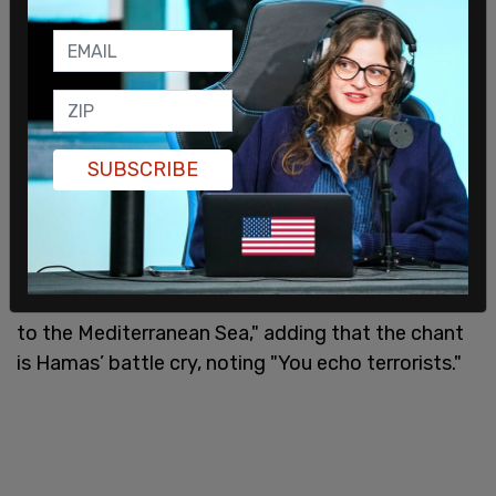
SUBSCRIBE
StopAntisemitism posted on X in response to
Tlaib’s explanation that the phrase refers to "…the
full erasure of the Jewish state, from Jordan River
to the Mediterranean Sea," adding that the chant
is Hamas’ battle cry, noting "You echo terrorists."