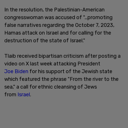
In the resolution, the Palestinian-American
congresswoman was accused of "…promoting
false narratives regarding the October 7, 2023,
Hamas attack on Israel and for calling for the
destruction of the state of Israel."
Tlaib received bipartisan criticism after posting a
video on X last week attacking President
Joe Biden
for his support of the Jewish state
which featured the phrase "From the river to the
sea," a call for ethnic cleansing of Jews
from
Israel
.