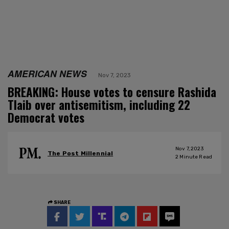
AMERICAN NEWS
Nov 7, 2023
BREAKING: House votes to censure Rashida
Tlaib over antisemitism, including 22
Democrat votes
Nov 7, 2023
The Post Millennial
2
Minute Read
SHARE