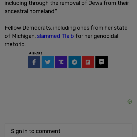
including through the removal of Jews from their
ancestral homeland."
Fellow Democrats, including ones from her state
of Michigan,
slammed Tlaib
for her genocidal
rhetoric.
SHARE
Sign in to comment