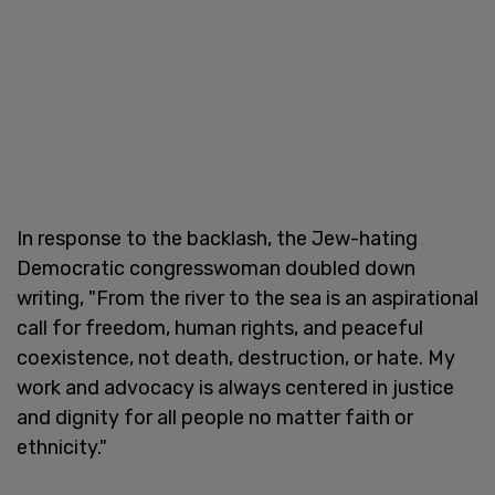
In response to the backlash, the Jew-hating
Democratic congresswoman doubled down
writing, "From the river to the sea is an aspirational
call for freedom, human rights, and peaceful
coexistence, not death, destruction, or hate. My
work and advocacy is always centered in justice
and dignity for all people no matter faith or
ethnicity."