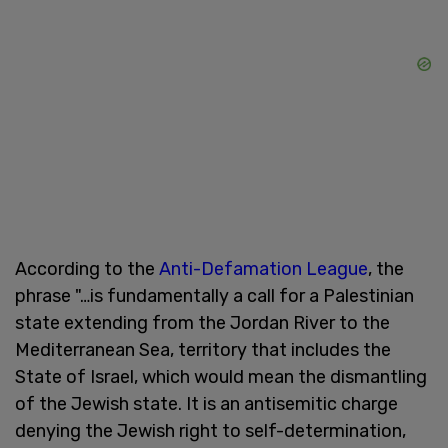
According to the
Anti-Defamation League
, the
phrase "…is fundamentally a call for a Palestinian
state extending from the Jordan River to the
Mediterranean Sea, territory that includes the
State of Israel, which would mean the dismantling
of the Jewish state. It is an antisemitic charge
denying the Jewish right to self-determination,