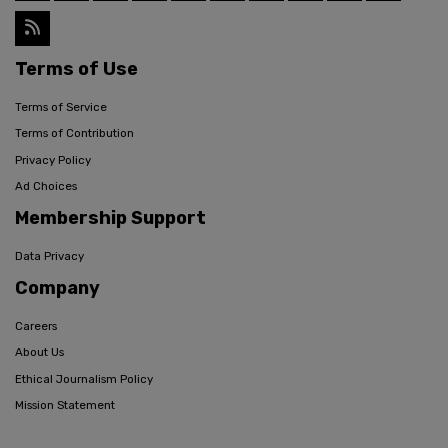
Terms of Use
Terms of Service
Terms of Contribution
Privacy Policy
Ad Choices
Membership Support
Data Privacy
Company
Careers
About Us
Ethical Journalism Policy
Mission Statement