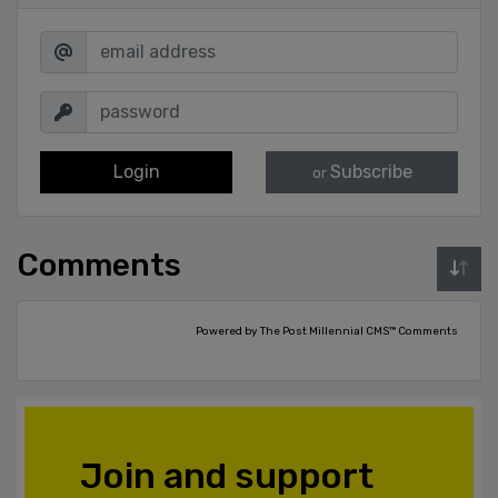
Login
Subscribe
or
Comments
Powered by The Post Millennial CMS™ Comments
Join and support