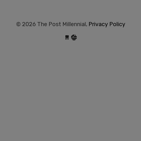
© 2026 The Post Millennial,
Privacy Policy