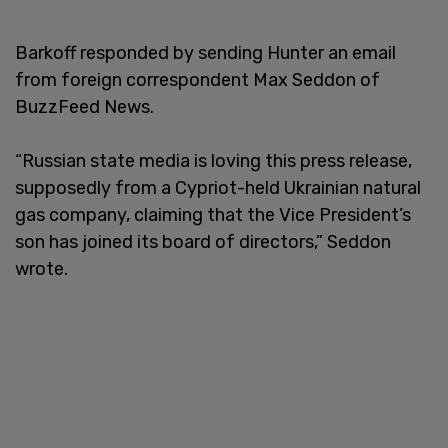
Barkoff responded by sending Hunter an email
from foreign correspondent Max Seddon of
BuzzFeed News.
“Russian state media is loving this press release,
supposedly from a Cypriot-held Ukrainian natural
gas company, claiming that the Vice President’s
son has joined its board of directors,” Seddon
wrote.