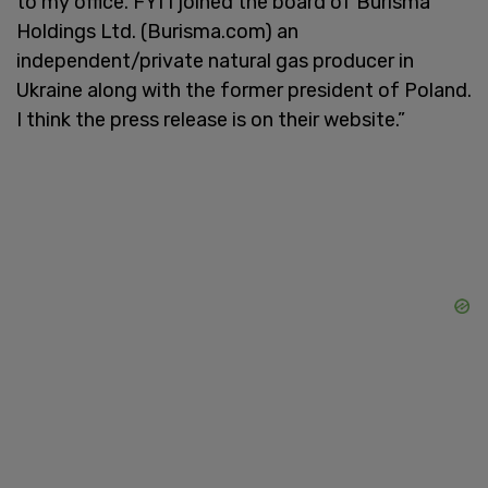
to my office. FYI I joined the board of Burisma
Holdings Ltd. (Burisma.com) an
independent/private natural gas producer in
Ukraine along with the former president of Poland.
I think the press release is on their website.”