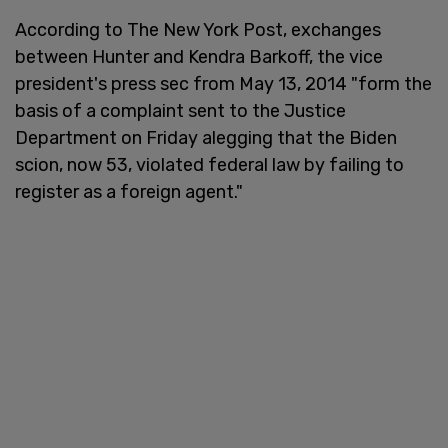
According to The New York Post, exchanges
between Hunter and Kendra Barkoff, the vice
president's press sec from May 13, 2014 "form the
basis of a complaint sent to the Justice
Department on Friday alegging that the Biden
scion, now 53, violated federal law by failing to
register as a foreign agent."