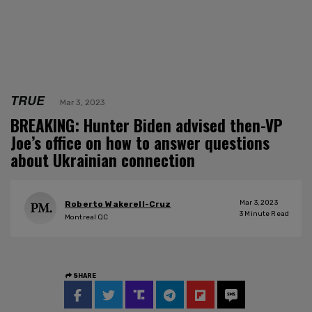
TRUE
Mar 3, 2023
BREAKING: Hunter Biden advised then-VP
Joe’s office on how to answer questions
about Ukrainian connection
Mar 3, 2023
Roberto Wakerell-Cruz
3
Minute Read
Montreal QC
SHARE