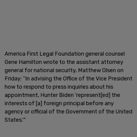
America First Legal Foundation general counsel
Gene Hamilton wrote to the assistant attorney
general for national security, Matthew Olsen on
Friday: “In advising the Office of the Vice President
how to respond to press inquiries about his
appointment, Hunter Biden ‘represent[ed] the
interests of [a] foreign principal before any
agency or official of the Government of the United
States.'"