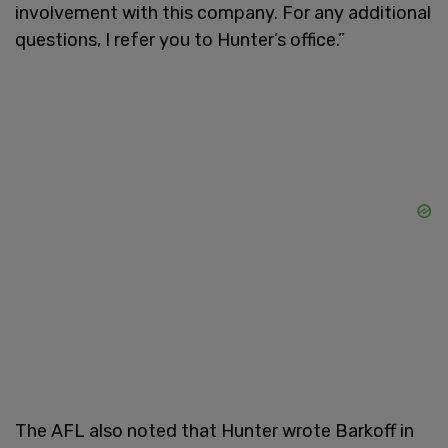
involvement with this company. For any additional
questions, I refer you to Hunter’s office.”
The AFL also noted that Hunter wrote Barkoff in