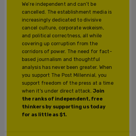
We’re independent and can’t be
cancelled. The establishment media is
increasingly dedicated to divisive
cancel culture, corporate wokeism,
and political correctness, all while
covering up corruption from the
corridors of power. The need for fact-
based journalism and thoughtful
analysis has never been greater. When
you support The Post Millennial, you
support freedom of the press at a time
when it's under direct attack.
Join
the ranks of independent, free
thinkers by supporting us today
for as little as $1.