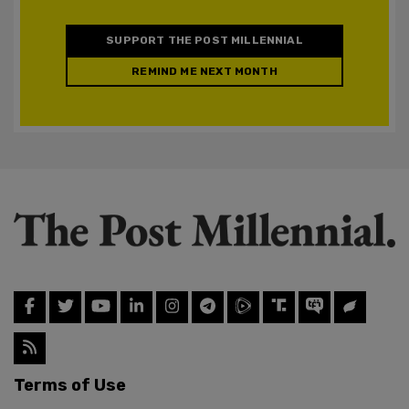
SUPPORT THE POST MILLENNIAL
REMIND ME NEXT MONTH
Terms of Use