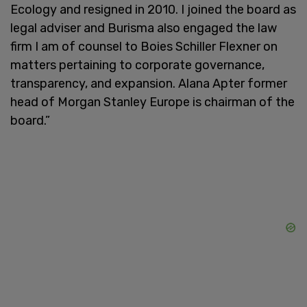
Ecology and resigned in 2010. I joined the board as
legal adviser and Burisma also engaged the law
firm I am of counsel to Boies Schiller Flexner on
matters pertaining to corporate governance,
transparency, and expansion. Alana Apter former
head of Morgan Stanley Europe is chairman of the
board.”