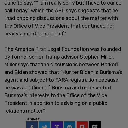
June to say, "“I am really sorry but I have to cancel
call today” which the AFL says suggests that he
“had ongoing discussions about the matter with
the Office of Vice President that continued for
nearly a month and a half.”
The America First Legal Foundation was founded
by former senior Trump advisor Stephen Miller.
Miller says that the discussions between Barkoff
and Biden showed that “Hunter Biden is Burisma’s
agent and subject to FARA registration because
he was an officer of Burisma and represented
Burisma’s interests to the Office of the Vice
President in addition to advising on a public
relations matter."
SHARE