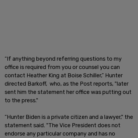
“If anything beyond referring questions to my
office is required from you or counsel you can
contact Heather King at Boise Schiller,” Hunter
directed Barkoff, who, as the Post reports, "later
sent him the statement her office was putting out
to the press."
“Hunter Biden is a private citizen and a lawyer," the
statement said. "The Vice President does not
endorse any particular company and has no