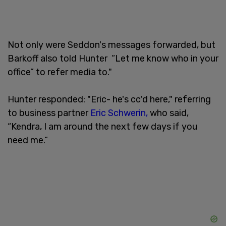
Not only were Seddon's messages forwarded, but
Barkoff also told Hunter “Let me know who in your
office” to refer media to."
Hunter responded: "Eric- he's cc'd here," referring
to business partner
Eric Schwerin,
who said,
“Kendra, I am around the next few days if you
need me.”