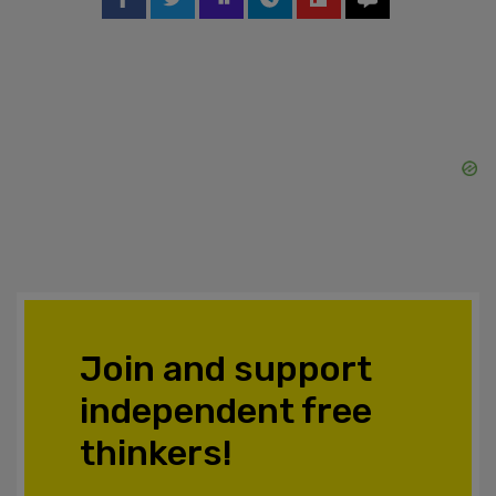
Join and support
independent free
thinkers!