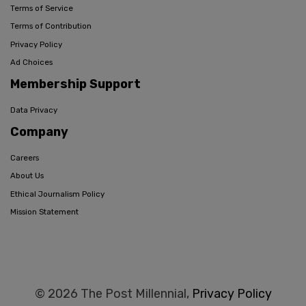
Terms of Service
Terms of Contribution
Privacy Policy
Ad Choices
Membership Support
Data Privacy
Company
Careers
About Us
Ethical Journalism Policy
Mission Statement
© 2026 The Post Millennial,
Privacy Policy