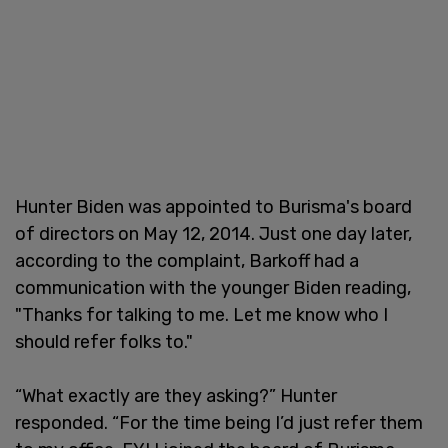
Hunter Biden was appointed to Burisma's board
of directors on May 12, 2014. Just one day later,
according to the complaint, Barkoff had a
communication with the younger Biden reading,
"Thanks for talking to me. Let me know who I
should refer folks to."
“What exactly are they asking?” Hunter
responded. “For the time being I’d just refer them