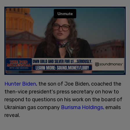
Hunter Biden
, the son of Joe Biden, coached the
then-vice president's press secretary on how to
respond to questions on his work on the board of
Ukrainian gas company
Burisma Holdings,
emails
reveal.