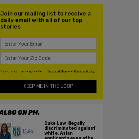
Join our mailing list to receive a
daily email with all of our top
stories
By signing up you agree to our
Terms of Use
and
Privacy Policy
KEEP ME IN THE LOOP
ALSO ON PM.
Duke Law illegally
discriminated against
white, Asian
applicants even after