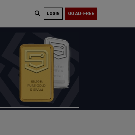
LOGIN
GO AD-FREE