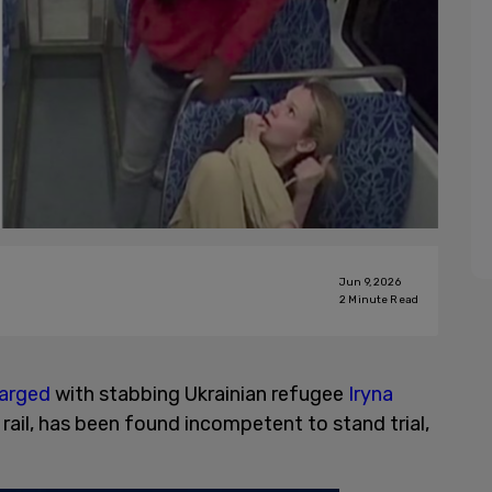
Jun 9, 2026
2
Minute Read
arged
with stabbing Ukrainian refugee
Iryna
 rail, has been found incompetent to stand trial,