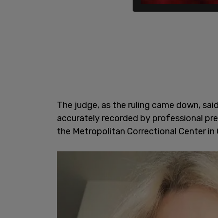
The judge, as the ruling came down, said
accurately recorded by professional pre
the Metropolitan Correctional Center in