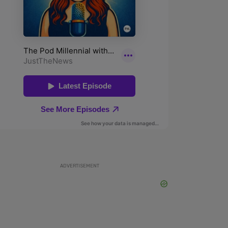
ADVERTISEMENT