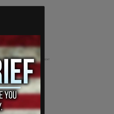
ADVERTISEMENT