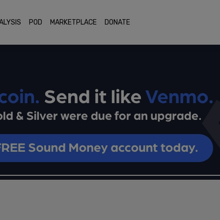
ALYSIS
POD
MARKETPLACE
DONATE