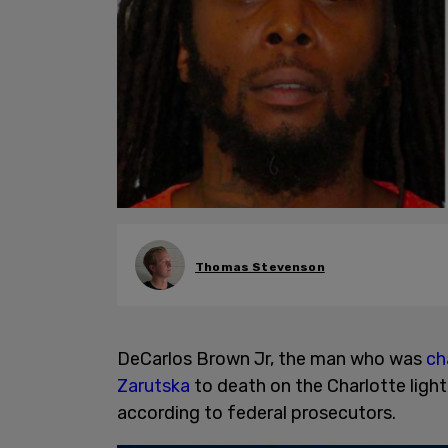
Thomas Stevenson
DeCarlos Brown Jr, the man who was
ch
Zarutska
to death on the Charlotte light
according to federal prosecutors.