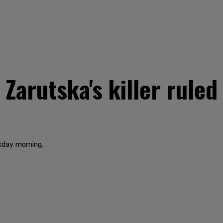
Zarutska's killer rule
sday morning.