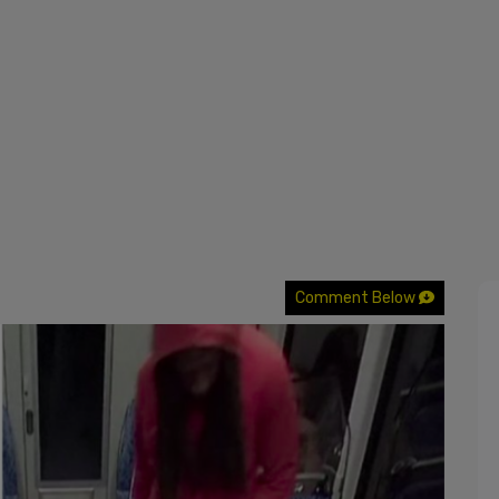
Comment Below