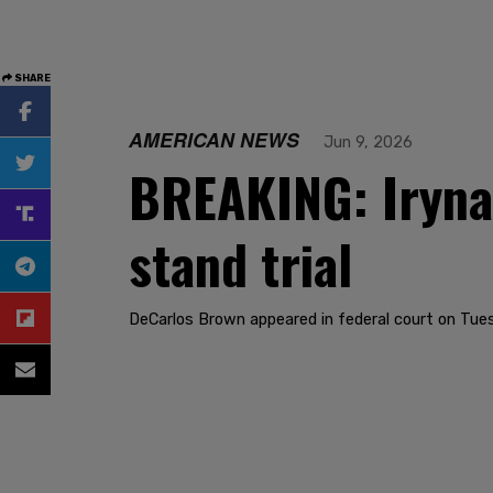
SHARE
AMERICAN NEWS
Jun 9, 2026
BREAKING: Iryna 
stand trial
DeCarlos Brown appeared in federal court on Tue