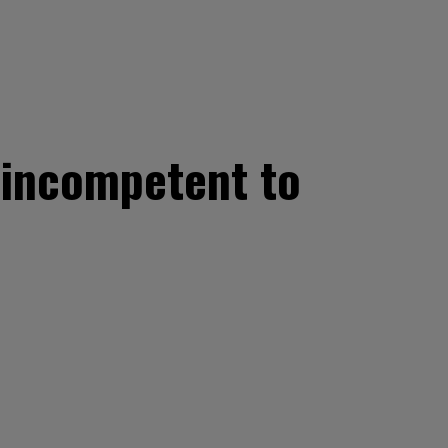
d incompetent to