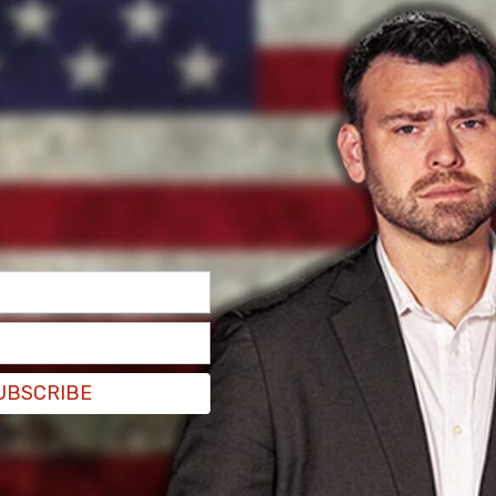
n Tuesday morning, where federal Judge Kenneth
erstand the proceedings, and could not stand
 about having "material in his body" and said that
 the brief hearing at the courthouse, per
UBSCRIBE