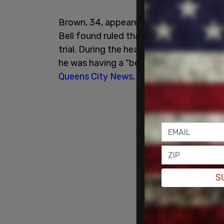
Brown, 34, appeared in federal court o
Bell found ruled that Brown did not und
trial. During the hearing, Brown shouted
he was having a "body emergency" during
Queens City News
.
S