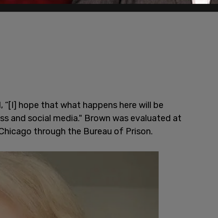
, “[I] hope that what happens here will be
ss and social media." Brown was evaluated at
 Chicago through the Bureau of Prison.