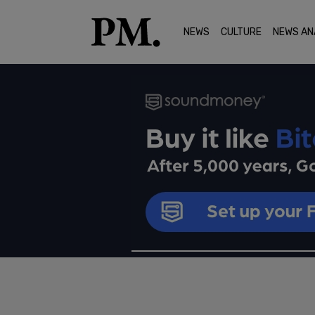
NEWS
CULTURE
NEWS AN