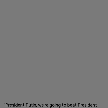
"President Putin, we're going to beat President