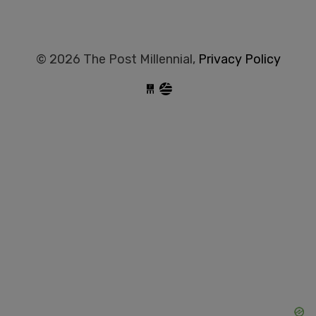
© 2026 The Post Millennial,
Privacy Policy