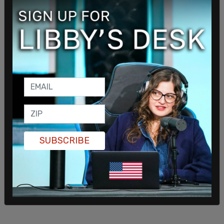
SUBSCRIBE
Biden said that he is following the advice of his
commander-in-chief when he himself is the
commander-in-chief of the country.