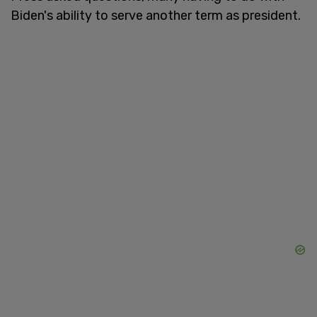
Biden's ability to serve another term as president.