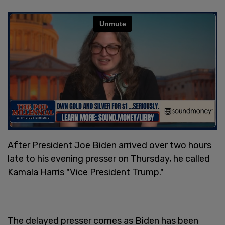
After President Joe Biden arrived over two hours
late to his evening presser on Thursday, he called
Kamala Harris "Vice President Trump."
The delayed presser comes as Biden has been