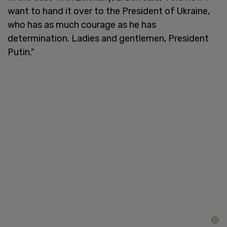
want to hand it over to the President of Ukraine,
who has as much courage as he has
determination. Ladies and gentlemen, President
Putin."