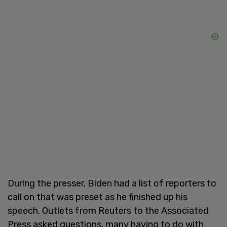
During the presser, Biden had a list of reporters to
call on that was preset as he finished up his
speech. Outlets from Reuters to the Associated
Press asked questions, many having to do with