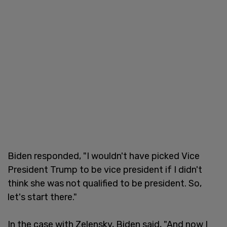
Biden responded, "I wouldn't have picked Vice
President Trump to be vice president if I didn't
think she was not qualified to be president. So,
let's start there."
In the case with Zelensky,
Biden said, "And now I