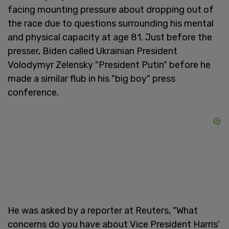
facing mounting pressure about dropping out of
the race due to questions surrounding his mental
and physical capacity at age 81. Just before the
presser, Biden called Ukrainian President
Volodymyr Zelensky "President Putin" before he
made a similar flub in his "big boy" press
conference.
He was asked by a reporter at Reuters, "What
concerns do you have about Vice President Harris'