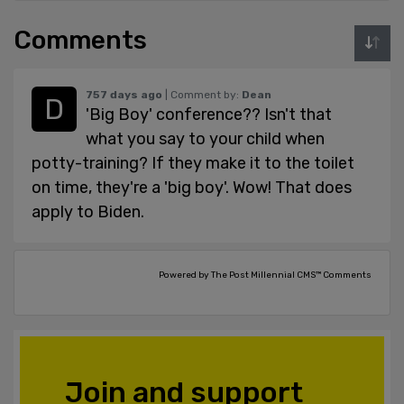
Comments
757 days ago
| Comment by:
Dean
'Big Boy' conference?? Isn't that
what you say to your child when
potty-training? If they make it to the toilet
on time, they're a 'big boy'. Wow! That does
apply to Biden.
Powered by The Post Millennial CMS™ Comments
Join and support