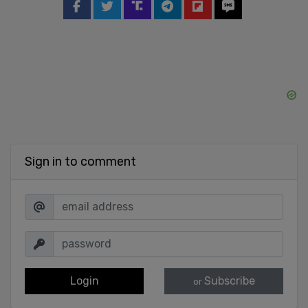
Sign in to comment
Login
Subscribe
or