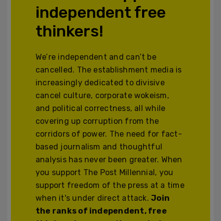
independent free
thinkers!
We’re independent and can’t be
cancelled. The establishment media is
increasingly dedicated to divisive
cancel culture, corporate wokeism,
and political correctness, all while
covering up corruption from the
corridors of power. The need for fact-
based journalism and thoughtful
analysis has never been greater. When
you support The Post Millennial, you
support freedom of the press at a time
when it's under direct attack.
Join
the ranks of independent, free