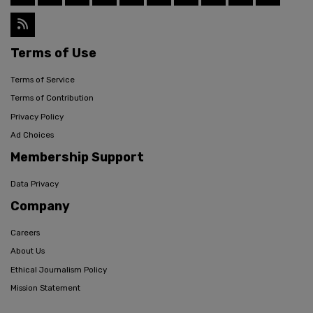
Terms of Use
Terms of Service
Terms of Contribution
Privacy Policy
Ad Choices
Membership Support
Data Privacy
Company
Careers
About Us
Ethical Journalism Policy
Mission Statement