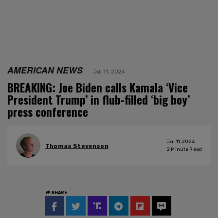
AMERICAN NEWS
Jul 11, 2024
BREAKING: Joe Biden calls Kamala ‘Vice
President Trump’ in flub-filled ‘big boy’
press conference
Jul 11, 2024
Thomas Stevenson
2
Minute Read
SHARE