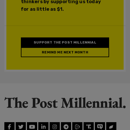
thinkers by supporting us today
for as little as $1.
SUPPORT THE POST MILLENNIAL
REMIND ME NEXT MONTH