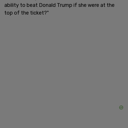
ability to beat Donald Trump if she were at the
top of the ticket?"