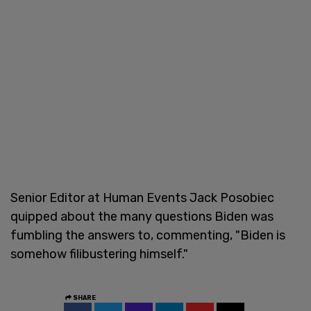
Senior Editor at Human Events Jack Posobiec
quipped about the many questions Biden was
fumbling the answers to, commenting, "Biden is
somehow filibustering himself."
SHARE