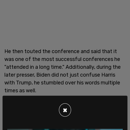
He then touted the conference and said that it
was one of the most successful conferences he
"attended in a long time." Additionally, during the
later presser, Biden did not just confuse Harris
with Trump, he stumbled over his words multiple
times as well.
×