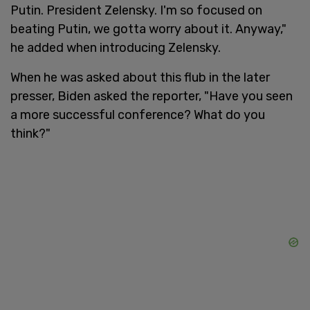
Putin. President Zelensky. I'm so focused on
beating Putin, we gotta worry about it. Anyway,"
he added when introducing Zelensky.
When he was asked about this flub in the later
presser, Biden asked the reporter, "Have you seen
a more successful conference? What do you
think?"