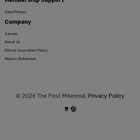
Membership Support
Data Privacy
Company
Careers
About Us
Ethical Journalism Policy
Mission Statement
© 2026 The Post Millennial,
Privacy Policy