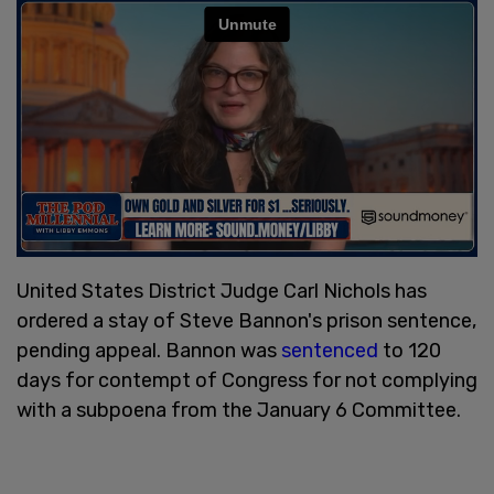
United States District Judge Carl Nichols has
ordered a stay of Steve Bannon's prison sentence,
pending appeal. Bannon was
sentenced
to 120
days for contempt of Congress for not complying
with a subpoena from the January 6 Committee.