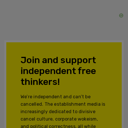
Join and support
independent free
thinkers!
We’re independent and can’t be
cancelled. The establishment media is
increasingly dedicated to divisive
cancel culture, corporate wokeism,
and political correctness, all while