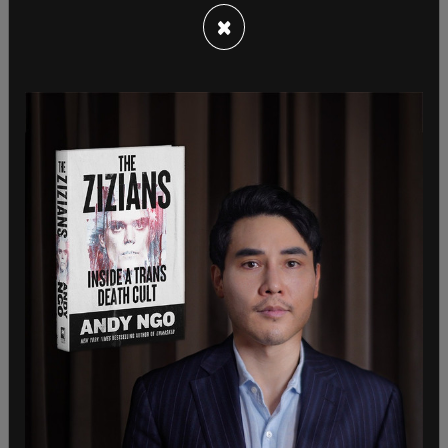
incited a riot and they are looking at
×
communications of nearly everyone who was
close to the President at the time. Close
associates of Trump have had their homes
searched and their devices seized over the past
few months.