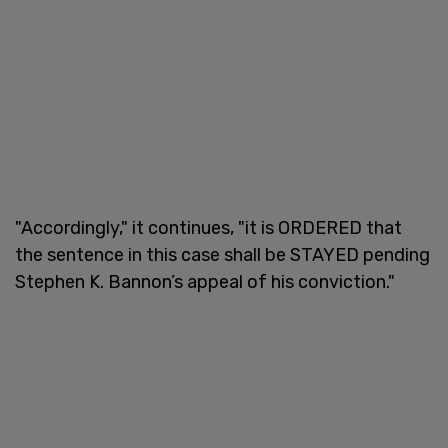
"Accordingly," it continues, "it is ORDERED that
the sentence in this case shall be STAYED pending
Stephen K. Bannon’s appeal of his conviction."