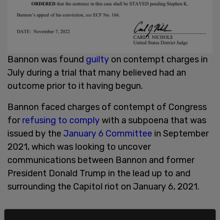
Bannon was found
guilty
on contempt charges in
July during a trial that many believed had an
outcome prior to it having begun.
Bannon faced charges of contempt of Congress
for
refusing to comply
with a subpoena that was
issued by the
January 6 Committee
in September
2021, which was looking to uncover
communications between Bannon and former
President Donald Trump in the lead up to and
surrounding the Capitol riot on January 6, 2021.
It is the committee's
contention
that Trump