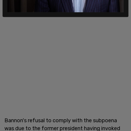
Bannon's refusal to comply with the subpoena
was due to the former president having invoked