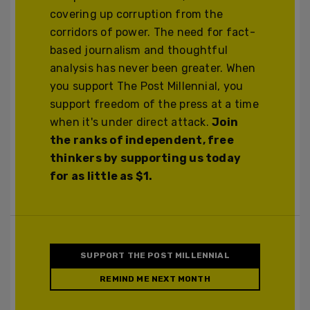
covering up corruption from the
corridors of power. The need for fact-
based journalism and thoughtful
analysis has never been greater. When
you support The Post Millennial, you
support freedom of the press at a time
when it's under direct attack.
Join
the ranks of independent, free
thinkers by supporting us today
for as little as $1.
SUPPORT THE POST MILLENNIAL
REMIND ME NEXT MONTH