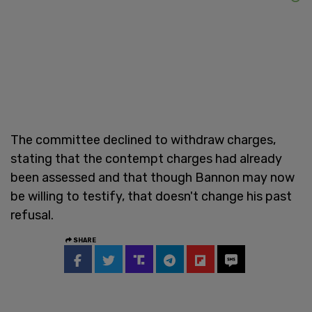
The committee declined to withdraw charges,
stating that the contempt charges had already
been assessed and that though Bannon may now
be willing to testify, that doesn't change his past
refusal.
SHARE