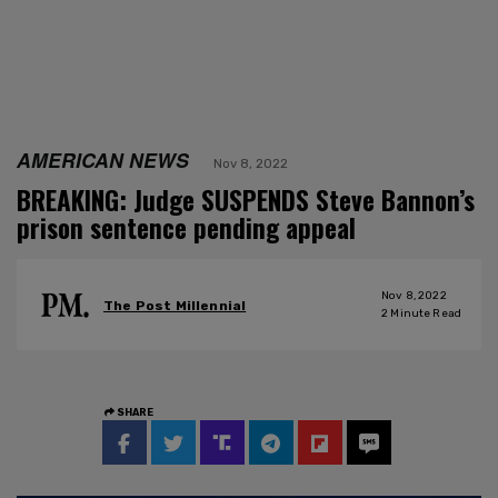
AMERICAN NEWS
Nov 8, 2022
BREAKING: Judge SUSPENDS Steve Bannon’s
prison sentence pending appeal
Nov 8, 2022
The Post Millennial
2
Minute Read
SHARE