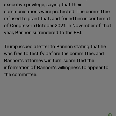
executive privilege, saying that their
communications were protected. The committee
refused to grant that, and found him in contempt
of Congress in October 2021. In November of that
year, Bannon surrendered to the FBI.
Trump issued a letter to Bannon stating that he
was free to testify before the committee, and
Bannon's attorneys, in turn, submitted the
information of Bannon's willingness to appear to
the committee.