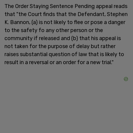
The Order Staying Sentence Pending appeal reads
that "the Court finds that the Defendant, Stephen
K. Bannon, (a) is not likely to flee or pose a danger
to the safety fo any other person or the
community if released and (b) that his appeal is
not taken for the purpose of delay but rather
raises substantial question of law that is likely to
result in a reversal or an order for a new trial."