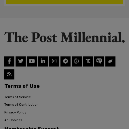
Terms of Use
Terms of Service
Terms of Contribution
Privacy Policy
Ad Choices