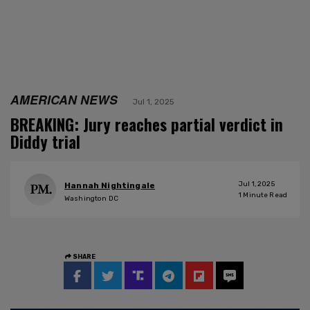
AMERICAN NEWS
Jul 1, 2025
BREAKING: Jury reaches partial verdict in
Diddy trial
Jul 1, 2025
Hannah Nightingale
1
Minute Read
Washington DC
SHARE