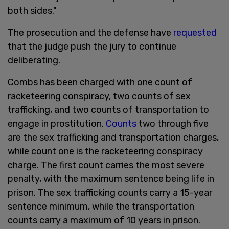
both sides."
The prosecution and the defense have
requested
that the judge push the jury to continue
deliberating.
Combs has been charged with one count of
racketeering conspiracy, two counts of sex
trafficking, and two counts of transportation to
engage in prostitution.
Counts
two through five
are the sex trafficking and transportation charges,
while count one is the racketeering conspiracy
charge. The first count carries the most severe
penalty, with the maximum sentence being life in
prison. The sex trafficking counts carry a 15-year
sentence minimum, while the transportation
counts carry a maximum of 10 years in prison.