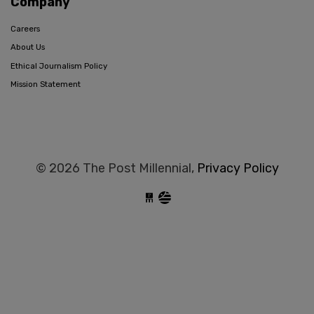
Company
Careers
About Us
Ethical Journalism Policy
Mission Statement
© 2026 The Post Millennial,
Privacy Policy