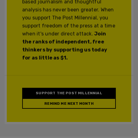
based journalism and thoughtful
analysis has never been greater. When
you support The Post Millennial, you
support freedom of the press at a time
when it's under direct attack.
Join
the ranks of independent, free
thinkers by supporting us today
for as little as $1.
SUPPORT THE POST MILLENNIAL
REMIND ME NEXT MONTH