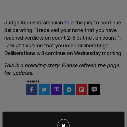
Judge Arun Subramanian
told
the jury to continue
deliberating. "I received your note that you have
reached verdicts on count 2-5 but not on count 1.
I ask at this time that you keep deliberating."
Deliberations will continue on Wednesday morning.
This is a breaking story. Please refresh the page
for updates.
SHARE
×