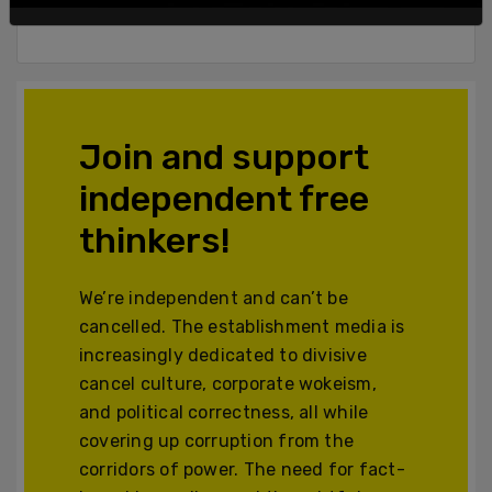
Powered by The Post Millennial CMS™ Comments
Join and support
independent free
thinkers!
We’re independent and can’t be
cancelled. The establishment media is
increasingly dedicated to divisive
cancel culture, corporate wokeism,
and political correctness, all while
covering up corruption from the
corridors of power. The need for fact-