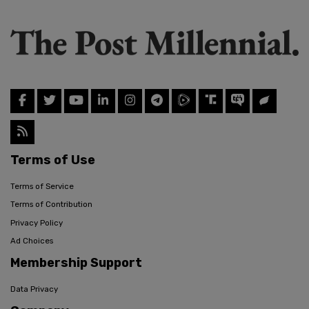
Terms of Use
Terms of Service
Terms of Contribution
Privacy Policy
Ad Choices
Membership Support
Data Privacy