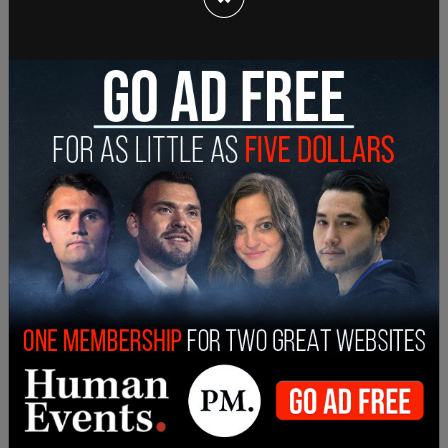
Sign in to comment
Login
Subscribe
or
Comments