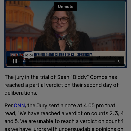
The jury in the trial of Sean "Diddy" Combs has
reached a partial verdict on their second day of
deliberations.
Per
CNN
, the Jury sent a note at 4:05 pm that
read, "We have reached a verdict on counts 2, 3, 4
and 5. We are unable to reach a verdict on count 1
as we have jurors with unpersuadable opinions on