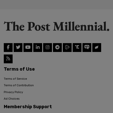
Terms of Use
Terms of Service
Terms of Contribution
Privacy Policy
Ad Choices
Membership Support