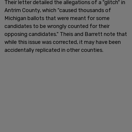
Their letter detailed the allegations of a "glitch" in
Antrim County, which "caused thousands of
Michigan ballots that were meant for some
candidates to be wrongly counted for their
opposing candidates." Theis and Barrett note that
while this issue was corrected, it may have been
accidentally replicated in other counties.