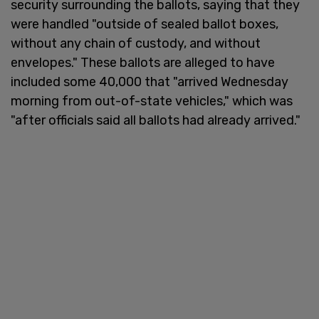
security surrounding the ballots, saying that they
were handled "outside of sealed ballot boxes,
without any chain of custody, and without
envelopes." These ballots are alleged to have
included some 40,000 that "arrived Wednesday
morning from out-of-state vehicles," which was
"after officials said all ballots had already arrived."