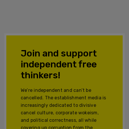
Join and support
independent free
thinkers!
We’re independent and can’t be
cancelled. The establishment media is
increasingly dedicated to divisive
cancel culture, corporate wokeism,
and political correctness, all while
covering up corruption from the