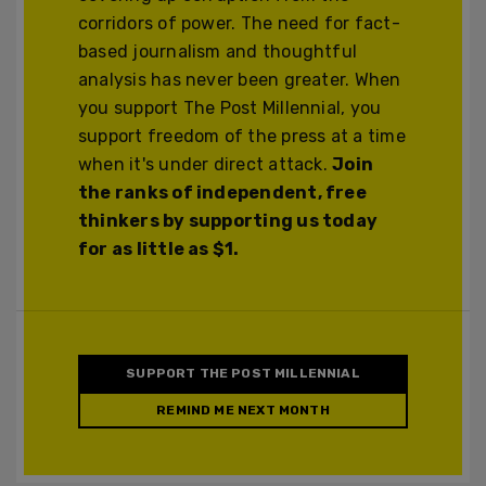
corridors of power. The need for fact-
based journalism and thoughtful
analysis has never been greater. When
you support The Post Millennial, you
support freedom of the press at a time
when it's under direct attack.
Join
the ranks of independent, free
thinkers by supporting us today
for as little as $1.
SUPPORT THE POST MILLENNIAL
REMIND ME NEXT MONTH