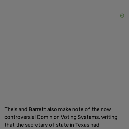
Theis and Barrett also make note of the now
controversial Dominion Voting Systems, writing
that the secretary of state in Texas had