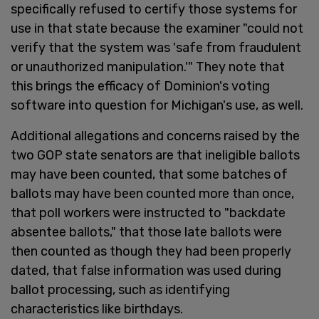
specifically refused to certify those systems for
use in that state because the examiner "could not
verify that the system was 'safe from fraudulent
or unauthorized manipulation.'" They note that
this brings the efficacy of Dominion's voting
software into question for Michigan's use, as well.
Additional allegations and concerns raised by the
two GOP state senators are that ineligible ballots
may have been counted, that some batches of
ballots may have been counted more than once,
that poll workers were instructed to "backdate
absentee ballots," that those late ballots were
then counted as though they had been properly
dated, that false information was used during
ballot processing, such as identifying
characteristics like birthdays.