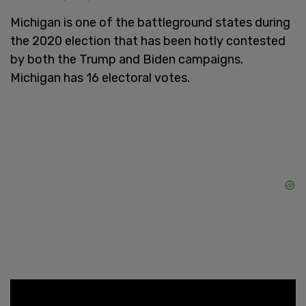
Michigan is one of the battleground states during
the 2020 election that has been hotly contested
by both the Trump and Biden campaigns.
Michigan has 16 electoral votes.