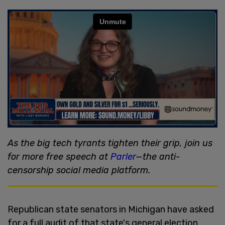
As the big tech tyrants tighten their grip, join us
for more free speech at
Parler
—the anti-
censorship social media platform.
Republican state senators in Michigan have asked
for a full audit of that state's general election