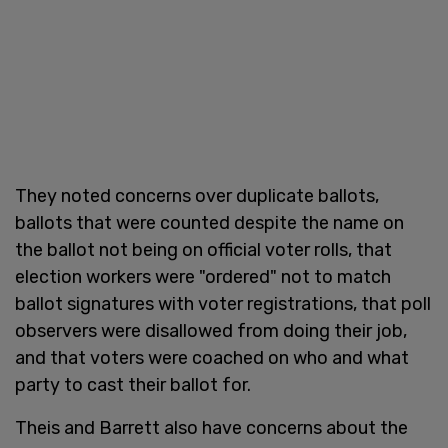
They noted concerns over duplicate ballots,
ballots that were counted despite the name on
the ballot not being on official voter rolls, that
election workers were "ordered" not to match
ballot signatures with voter registrations, that poll
observers were disallowed from doing their job,
and that voters were coached on who and what
party to cast their ballot for.
Theis and Barrett also have concerns about the