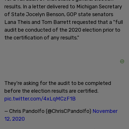
results. In a letter delivered to Michigan Secretary
of State Jocelyn Benson, GOP state senators
Lana Theis and Tom Barrett requested that a "full
audit be conducted of the 2020 election prior to
the certification of any results."
They're asking for the audit to be completed
before the election results are certified.
pic.twitter.com/4xLqMCzF1B
— Chris Pandolfo (@ChrisCPandolfo)
November
12, 2020