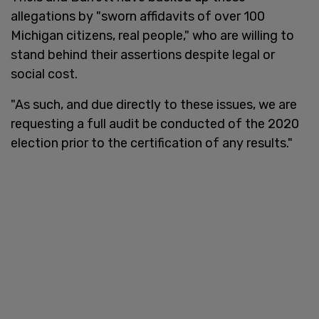
allegations by "sworn affidavits of over 100
Michigan citizens, real people," who are willing to
stand behind their assertions despite legal or
social cost.
"As such, and due directly to these issues, we are
requesting a full audit be conducted of the 2020
election prior to the certification of any results."