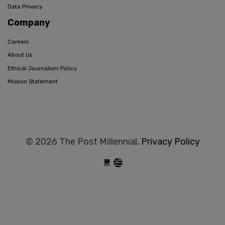
Data Privacy
Company
Careers
About Us
Ethical Journalism Policy
Mission Statement
© 2026 The Post Millennial,
Privacy Policy