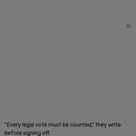
"Every legal vote must be counted," they write
before signing off.