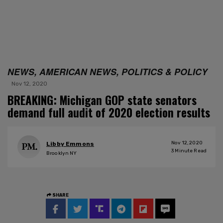
NEWS, AMERICAN NEWS, POLITICS & POLICY
Nov 12, 2020
BREAKING: Michigan GOP state senators
demand full audit of 2020 election results
Nov 12, 2020
Libby Emmons
3
Minute Read
Brooklyn NY
SHARE