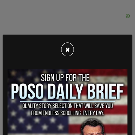
×
"All of these ballots," Theis and Barrett write,
"were allegedly for one candidate."