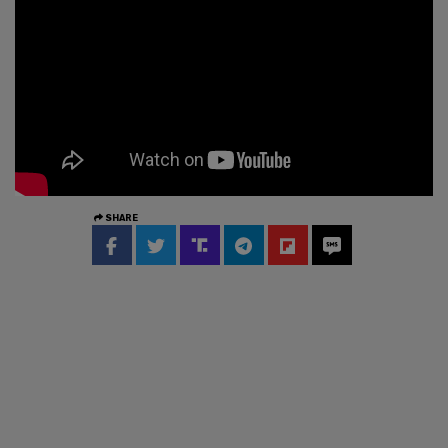
SHARE