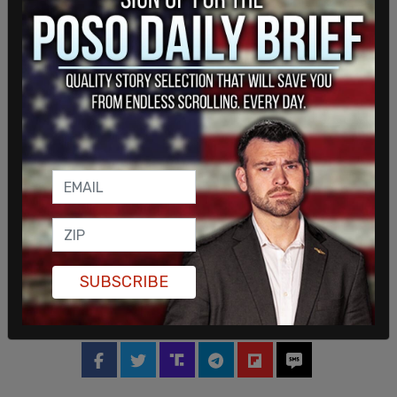
Shortly after taking office, President Donald
Trump
directed
Elon Musk, the CEO of SpaceX, to
rescue the stranded astronauts. Trump wrote at
the time, "I have just asked Elon Musk and
@SpaceX to ‘go get’ the 2 brave astronauts who
have been virtually abandoned in space by the
Biden Administration. They have been waiting for
many months on @Space Station. Elon will soon
be on his way. Hopefully, all will be safe. Good luck
Elon!!!"
SUBSCRIBE
This is a breaking story. Please refresh the page
for updates.
SHARE