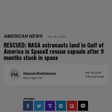
AMERICAN NEWS
Mar 18, 2025
RESCUED: NASA astronauts land in Gulf of
America in SpaceX rescue capsule after 9
months stuck in space
Mar 18, 2025
Hannah Nightingale
2
Minute Read
Washington DC
SHARE