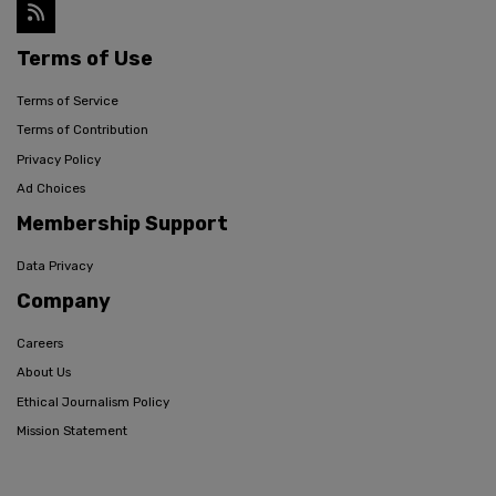
Terms of Use
Terms of Service
Terms of Contribution
Privacy Policy
Ad Choices
Membership Support
Data Privacy
Company
Careers
About Us
Ethical Journalism Policy
Mission Statement