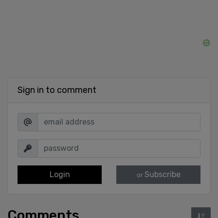
Sign in to comment
Login
Subscribe
or
Comments