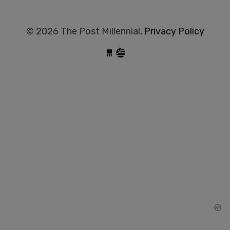
© 2026 The Post Millennial,
Privacy Policy