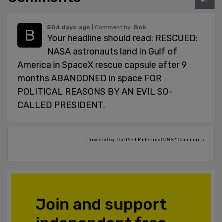
504 days ago
| Comment by:
Bob
Your headline should read: RESCUED:
NASA astronauts land in Gulf of
America in SpaceX rescue capsule after 9
months ABANDONED in space FOR
POLITICAL REASONS BY AN EVIL SO-
CALLED PRESIDENT.
Powered by The Post Millennial CMS™ Comments
Join and support