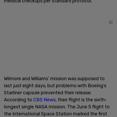
medical checkups per standard protocol.
Wilmore and Williams’ mission was supposed to
last just eight days, but problems with Boeing’s
Starliner capsule prevented their release.
According to
CBS News
, their flight is the sixth-
longest single NASA mission. The June 5 flight to
the International Space Station marked the first