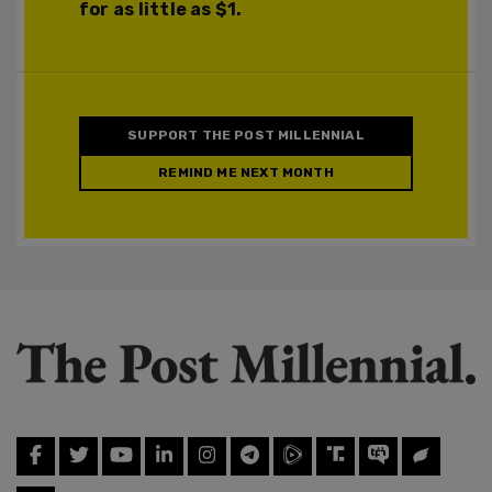
for as little as $1.
SUPPORT THE POST MILLENNIAL
REMIND ME NEXT MONTH