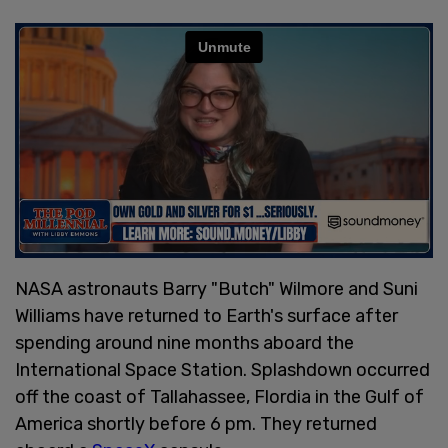
NASA astronauts Barry "Butch" Wilmore and Suni
Williams have returned to Earth's surface after
spending around nine months aboard the
International Space Station. Splashdown occurred
off the coast of Tallahassee, Flordia in the Gulf of
America shortly before 6 pm. They returned