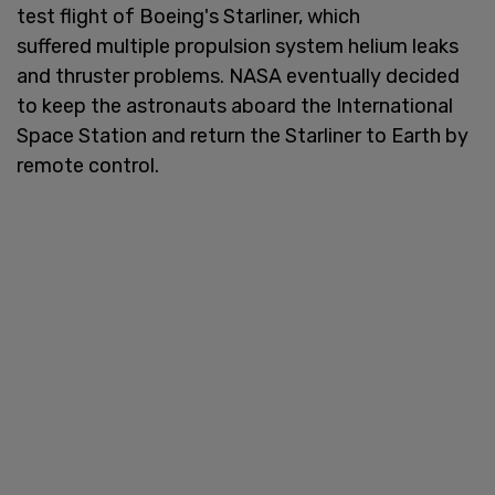
test flight of Boeing's Starliner, which
suffered multiple propulsion system helium leaks
and thruster problems. NASA eventually decided
to keep the astronauts aboard the International
Space Station and return the Starliner to Earth by
remote control.