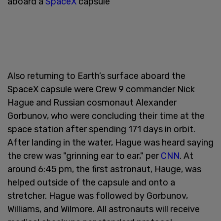
aboard a
SpaceX
capsule
Also returning to Earth’s surface aboard the
SpaceX capsule were Crew 9 commander Nick
Hague and Russian cosmonaut Alexander
Gorbunov, who were concluding their time at the
space station after spending 171 days in orbit.
After landing in the water, Hague was heard saying
the crew was "grinning ear to ear," per
CNN
. At
around 6:45 pm, the first astronaut, Hauge, was
helped outside of the capsule and onto a
stretcher. Hague was followed by Gorbunov,
Williams, and Wilmore. All astronauts will receive