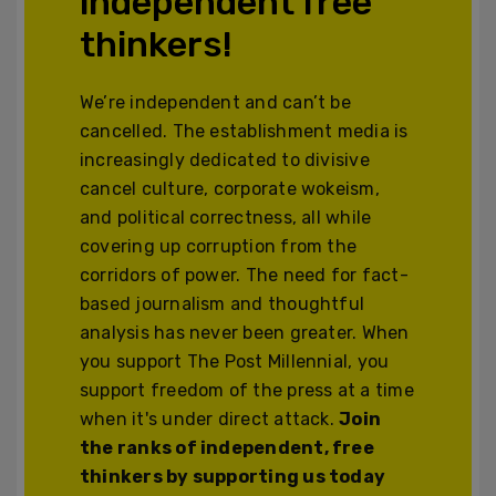
independent free
thinkers!
We’re independent and can’t be
cancelled. The establishment media is
increasingly dedicated to divisive
cancel culture, corporate wokeism,
and political correctness, all while
covering up corruption from the
corridors of power. The need for fact-
based journalism and thoughtful
analysis has never been greater. When
you support The Post Millennial, you
support freedom of the press at a time
when it's under direct attack.
Join
the ranks of independent, free
thinkers by supporting us today