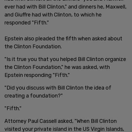
ever had with Bill Clinton," and dinners he, Maxwell,
and Giuffre had with Clinton, to which he
responded "Fifth."
Epstein also pleaded the fifth when asked about
the Clinton Foundation.
"Is it true you that you helped Bill Clinton organize
the Clinton Foundation," he was asked, with
Epstein responding "Fifth."
"Did you discuss with Bill Clinton the idea of
creating a foundation?"
"Fifth."
Attorney Paul Cassell asked, "When Bill Clinton
visited your private island in the US Virgin Islands,