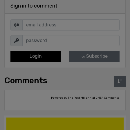
Sign in to comment
Login
Subscribe
or
Comments
Powered by The Post Millennial CMS™ Comments