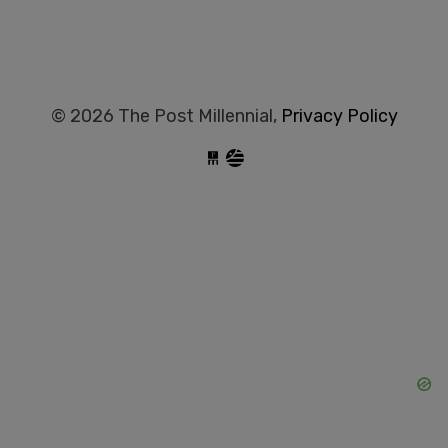
© 2026 The Post Millennial,
Privacy Policy