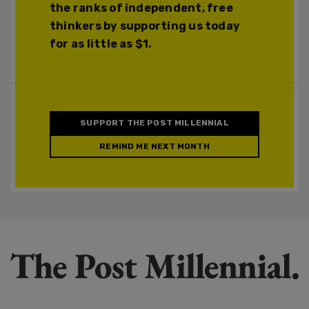
the ranks of independent, free
thinkers by supporting us today
for as little as $1.
SUPPORT THE POST MILLENNIAL
REMIND ME NEXT MONTH