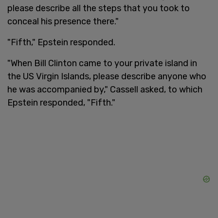
please describe all the steps that you took to
conceal his presence there."
"Fifth," Epstein responded.
"When Bill Clinton came to your private island in
the US Virgin Islands, please describe anyone who
he was accompanied by," Cassell asked, to which
Epstein responded, "Fifth."