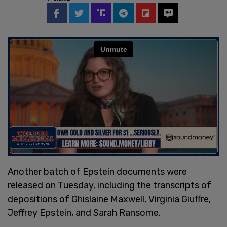
Another batch of Epstein documents were
released on Tuesday, including the transcripts of
depositions of Ghislaine Maxwell, Virginia Giuffre,
Jeffrey Epstein, and Sarah Ransome.