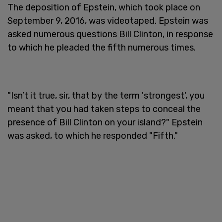
The deposition of Epstein, which took place on
September 9, 2016, was videotaped. Epstein was
asked numerous questions Bill Clinton, in response
to which he pleaded the fifth numerous times.
"Isn’t it true, sir, that by the term 'strongest', you
meant that you had taken steps to conceal the
presence of Bill Clinton on your island?" Epstein
was asked, to which he responded "Fifth."