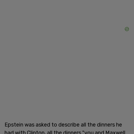
Epstein was asked to describe all the dinners he
had with Clinton, all the dinners "you and Maxwell