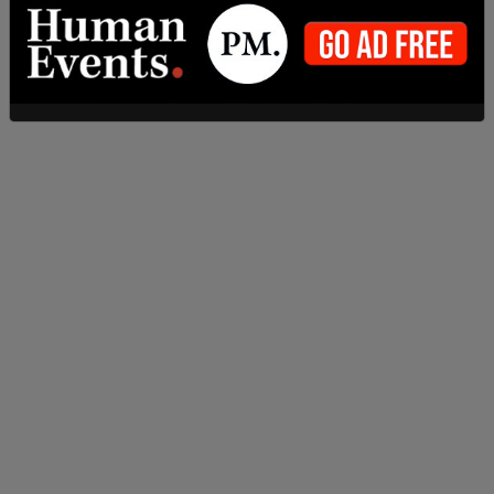
Jeffrey Epstein Deposition
by
Hannah Nightingale
on Scribd