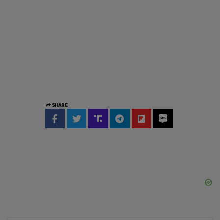
SHARE