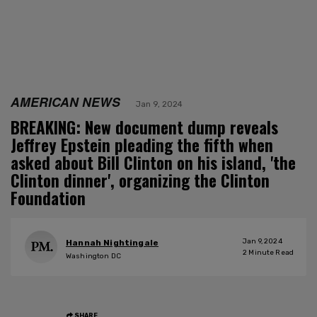
AMERICAN NEWS
Jan 9, 2024
BREAKING: New document dump reveals
Jeffrey Epstein pleading the fifth when
asked about Bill Clinton on his island, 'the
Clinton dinner', organizing the Clinton
Foundation
Jan 9, 2024
Hannah Nightingale
2
Minute Read
Washington DC
SHARE