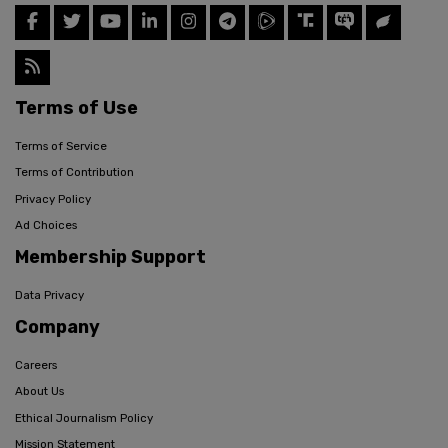
Terms of Use
Terms of Service
Terms of Contribution
Privacy Policy
Ad Choices
Membership Support
Data Privacy
Company
Careers
About Us
Ethical Journalism Policy
Mission Statement