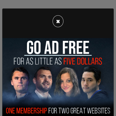
×
The attorney asked Epstein if Clinton was
accompanied by "two young women who were
approximately 18 years old" and to list all the
places he and Clinton had been together. Epstein
responded, "Fifth."
Epstein was also asked about a flight on May 22,
2002 in which Clinton was allegedly on board
Epstein’s private jet, from Japan to Russia with
stops in China, Singapore, Bangkok, and Brunei, to
which he replied "Fifth."
This is a breaking story and will be updated.