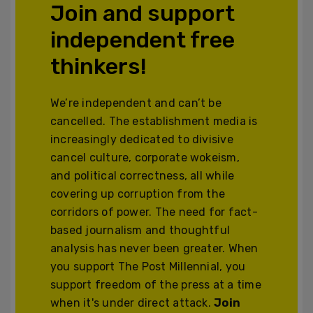
Join and support
independent free
thinkers!
We’re independent and can’t be
cancelled. The establishment media is
increasingly dedicated to divisive
cancel culture, corporate wokeism,
and political correctness, all while
covering up corruption from the
corridors of power. The need for fact-
based journalism and thoughtful
analysis has never been greater. When
you support The Post Millennial, you
support freedom of the press at a time
when it's under direct attack.
Join