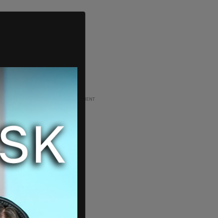
ADVERTISEMENT