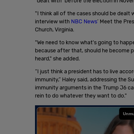
"dealt with" before the election in Nove
"I think all of the cases should be deal
interview with
NBC News
’ Meet the Pres
Church, Virginia.
"We need to know what's going to happe
because after that, should he become pre
heard," she added.
“I just think a president has to live acc
immunity,” Haley said, addressing the Su
immunity arguments in the Trump J6 cas
rein to do whatever they want to do."