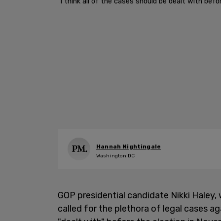
"I think all of the cases should be dealt with bef
Hannah Nightingale
Washington DC
GOP presidential candidate Nikki Haley, 
called for the plethora of legal cases 