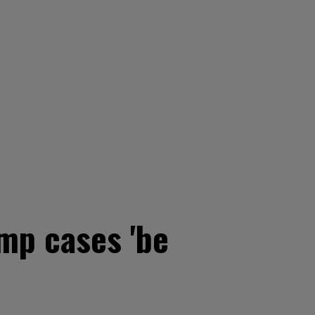
mp cases 'be