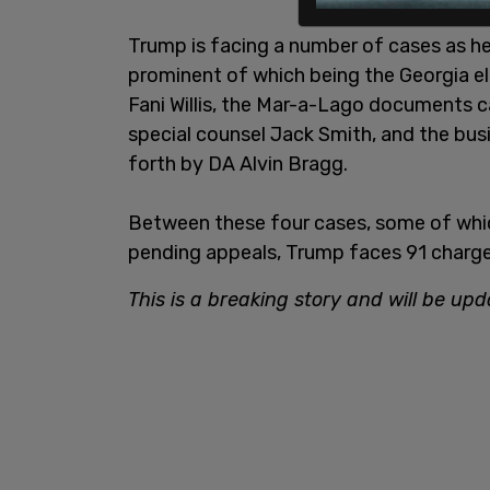
Trump is facing a number of cases as he
prominent of which being the Georgia e
Fani Willis, the Mar-a-Lago documents 
special counsel Jack Smith, and the bus
forth by DA Alvin Bragg.
Between these four cases, some of whic
pending appeals, Trump faces 91 charges
This is a breaking story and will be upd