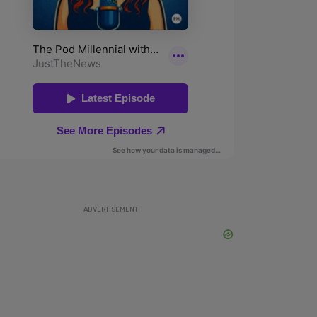
ADVERTISEMENT