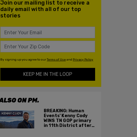
Join our mailing list to receive a
daily email with all of our top
stories
By signing up you agree to our
Terms of Use
and
Privacy Policy
KEEP ME IN THE LOOP
ALSO ON PM.
BREAKING: Human
Events' Kenny Cody
WINS TN GOP primary
in 11th District after
major Trump
endorsement