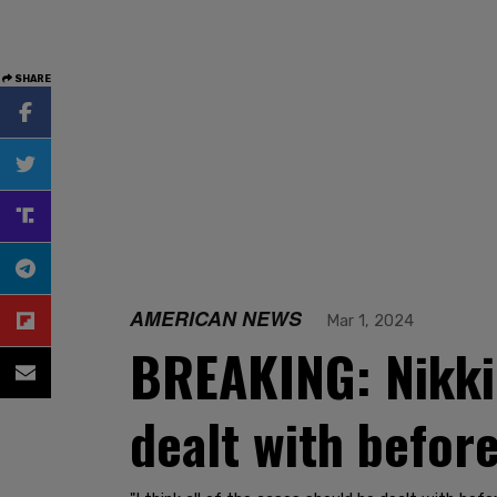
SHARE
AMERICAN NEWS
Mar 1, 2024
BREAKING: Nikki
dealt with before