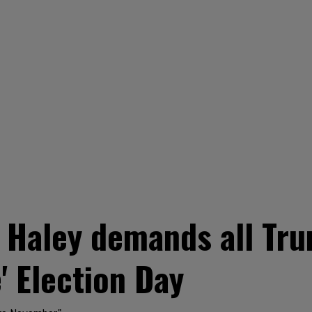
 Haley demands all Tru
' Election Day