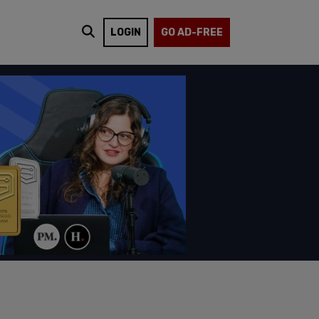
LOGIN
GO AD-FREE