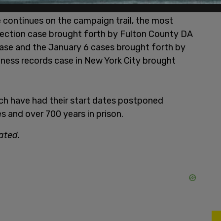
 continues on the campaign trail, the most
lection case brought forth by Fulton County DA
case and the January 6 cases brought forth by
iness records case in New York City brought
h have had their start dates postponed
 and over 700 years in prison.
ated.