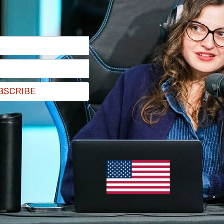
BSCRIBE