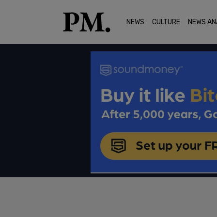
NEWS
CULTURE
NEWS AN