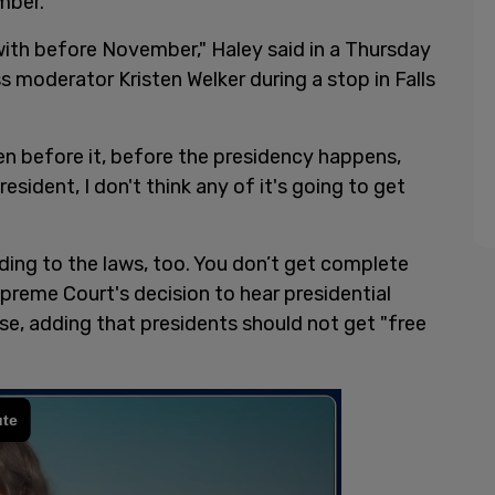
mber.
t with before November," Haley said in a Thursday
s moderator Kristen Welker during a stop in Falls
n before it, before the presidency happens,
sident, I don't think any of it's going to get
ording to the laws, too. You don’t get complete
preme Court's decision to hear presidential
e, adding that presidents should not get "free