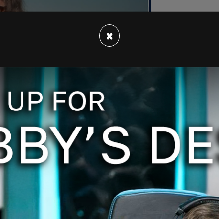
×
f Super Tuesday, where the state alongside 15
ocrat and Republican candidate for president.