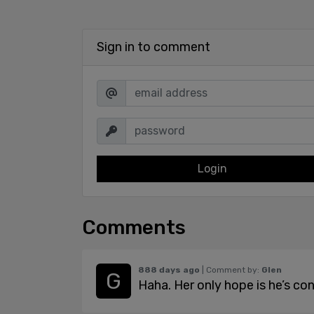
Sign in to comment
Login
Comments
888 days ago
| Comment by:
Glen
Haha. Her only hope is he’s co