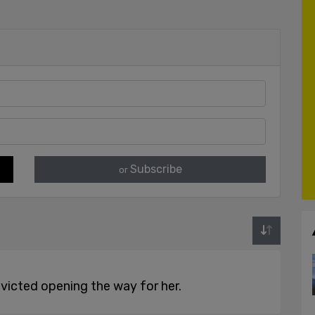
Subscribe
or
nvicted opening the way for her.