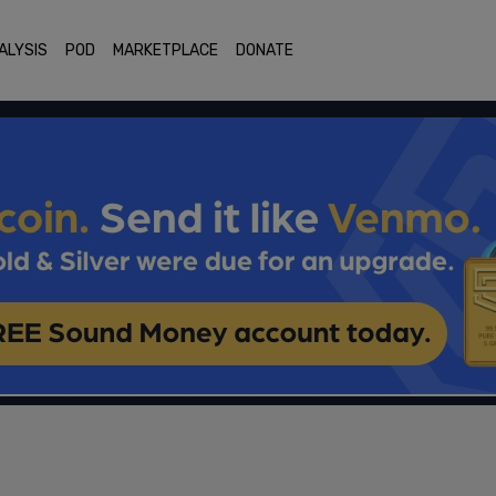
ALYSIS
POD
MARKETPLACE
DONATE