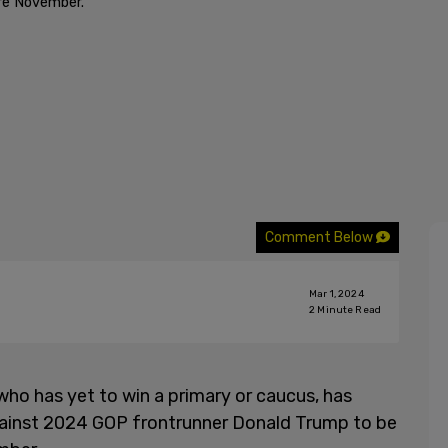
ore November."
Comment Below
Mar 1, 2024
2
Minute Read
who has yet to win a primary or caucus, has
against 2024 GOP frontrunner Donald Trump to be