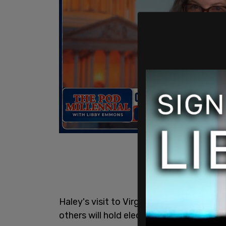
Haley's visit to Virginia comes ahead o
others will hold elections for their Dem