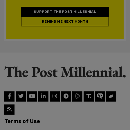
SUPPORT THE POST MILLENNIAL
REMIND ME NEXT MONTH
Terms of Use