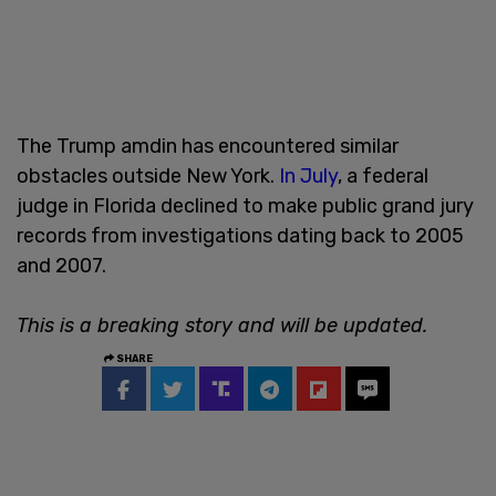
The Trump amdin has encountered similar
obstacles outside New York.
In July
, a federal
judge in Florida declined to make public grand jury
records from investigations dating back to 2005
and 2007.
This is a breaking story and will be updated.
SHARE