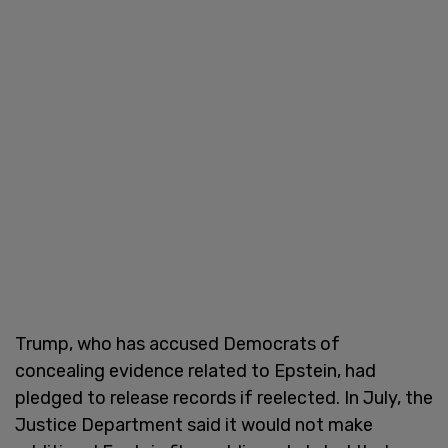
Trump, who has accused Democrats of
concealing evidence related to Epstein, had
pledged to release records if reelected. In July, the
Justice Department said it would not make