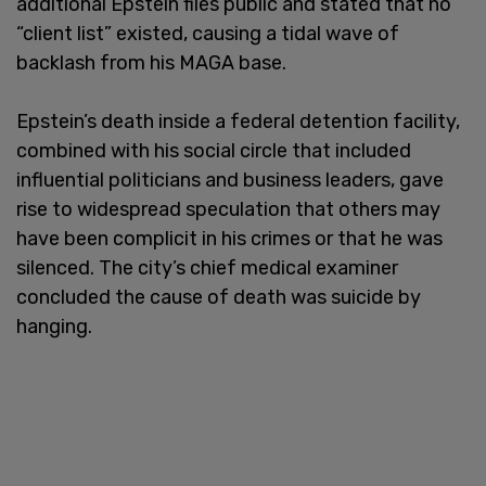
additional Epstein files public and stated that no
“client list” existed, causing a tidal wave of
backlash from his MAGA base.
Epstein’s death inside a federal detention facility,
combined with his social circle that included
influential politicians and business leaders, gave
rise to widespread speculation that others may
have been complicit in his crimes or that he was
silenced. The city’s chief medical examiner
concluded the cause of death was suicide by
hanging.