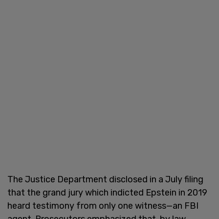
The Justice Department disclosed in a July filing
that the grand jury which indicted Epstein in 2019
heard testimony from only one witness—an FBI
agent. Prosecutors emphasized that, by law,