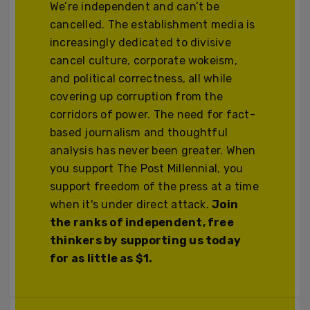
We’re independent and can’t be
cancelled. The establishment media is
increasingly dedicated to divisive
cancel culture, corporate wokeism,
and political correctness, all while
covering up corruption from the
corridors of power. The need for fact-
based journalism and thoughtful
analysis has never been greater. When
you support The Post Millennial, you
support freedom of the press at a time
when it's under direct attack.
Join
the ranks of independent, free
thinkers by supporting us today
for as little as $1.