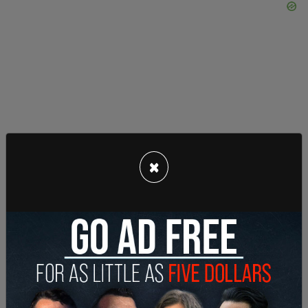
Wednesday’s ruling was not the first time federal
×
courts have blocked attempts to unseal records
tied to Epstein.
Earlier this month,
Judge Paul Engelmayer,
also of
the Southern District of New York, rejected a
government motion involving grand jury
transcripts from the Ghislaine Maxwell case.
Maxwell, Epstein’s former associate, is serving a