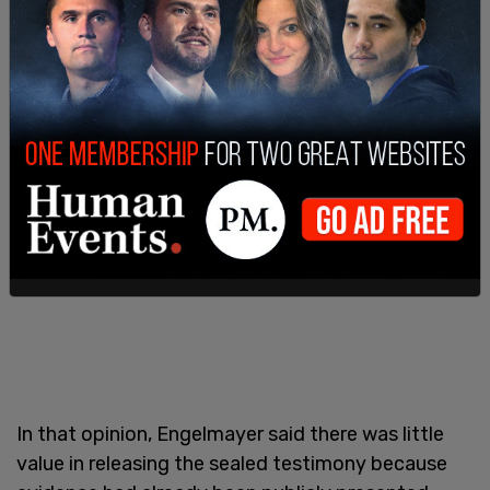
20-year sentence after being convicted in 2021
of trafficking minors on his behalf.
In that opinion, Engelmayer said there was little
value in releasing the sealed testimony because