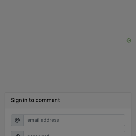
Sign in to comment