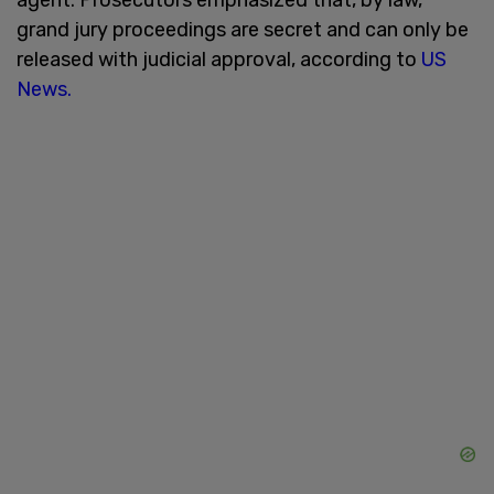
grand jury proceedings are secret and can only be
released with judicial approval, according to
US
News.