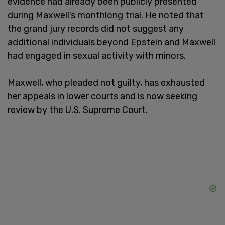
evidence had already been publicly presented
during Maxwell’s monthlong trial. He noted that
the grand jury records did not suggest any
additional individuals beyond Epstein and Maxwell
had engaged in sexual activity with minors.
Maxwell, who pleaded not guilty, has exhausted
her appeals in lower courts and is now seeking
review by the U.S. Supreme Court.