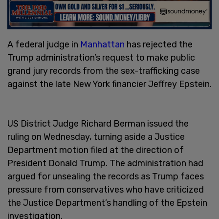
A federal judge in
Manhattan
has rejected the
Trump administration’s request to make public
grand jury records from the sex-trafficking case
against the late New York financier Jeffrey Epstein.
US District Judge Richard Berman issued the
ruling on Wednesday, turning aside a Justice
Department motion filed at the direction of
President Donald Trump. The administration had
argued for unsealing the records as Trump faces
pressure from conservatives who have criticized
the Justice Department’s handling of the Epstein
investigation.