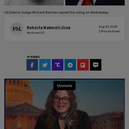
US District Judge Richard Berman issued the ruling on Wednesday.
Aug 20, 2025
Roberto Wakerell-Cruz
2
Minute Read
Montreal QC
SHARE