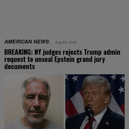
AMERICAN NEWS
Aug 20, 2025
BREAKING: NY judges rejects Trump admin
request to unseal Epstein grand jury
documents