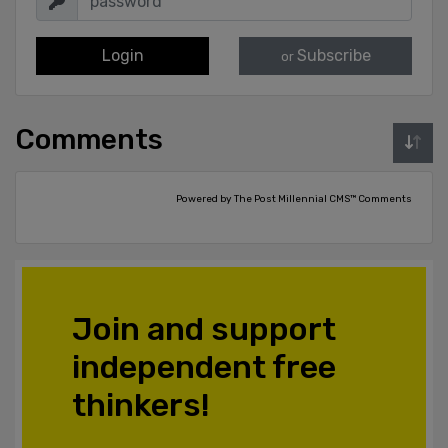
Login
Subscribe
or
Comments
Powered by The Post Millennial CMS™ Comments
Join and support
independent free
thinkers!