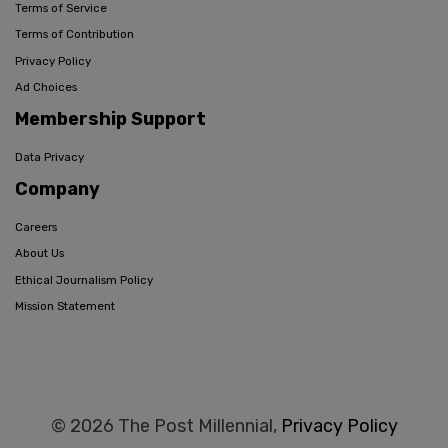
Terms of Service
Terms of Contribution
Privacy Policy
Ad Choices
Membership Support
Data Privacy
Company
Careers
About Us
Ethical Journalism Policy
Mission Statement
© 2026 The Post Millennial,
Privacy Policy