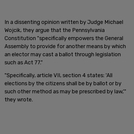
In a dissenting opinion written by Judge Michael
Wojcik, they argue that the Pennsylvania
Constitution "specifically empowers the General
Assembly to provide for another means by which
an elector may cast a ballot through legislation
such as Act 77."
"Specifically, article VII, section 4 states: 'All
elections by the citizens shall be by ballot or by
such other method as may be prescribed by law,'"
they wrote.