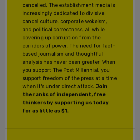
cancelled. The establishment media is
increasingly dedicated to divisive
cancel culture, corporate wokeism,
and political correctness, all while
covering up corruption from the
corridors of power. The need for fact-
based journalism and thoughtful
analysis has never been greater. When
you support The Post Millennial, you
support freedom of the press at a time
when it's under direct attack.
Join
the ranks of independent, free
thinkers by supporting us today
for as little as $1.