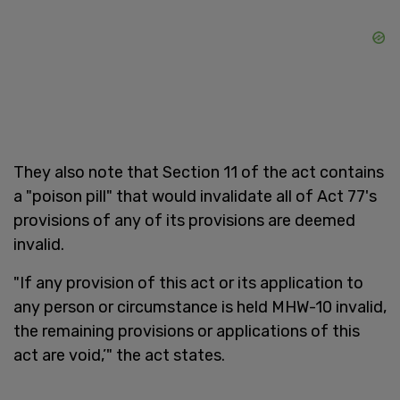
They also note that Section 11 of the act contains
a "poison pill" that would invalidate all of Act 77's
provisions of any of its provisions are deemed
invalid.
"If any provision of this act or its application to
any person or circumstance is held MHW-10 invalid,
the remaining provisions or applications of this
act are void,’" the act states.