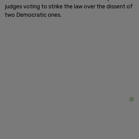
judges voting to strike the law over the dissent of
two Democratic ones.