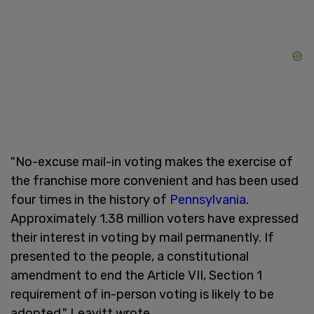
"No-excuse mail-in voting makes the exercise of
the franchise more convenient and has been used
four times in the history of
Pennsylvania
.
Approximately 1.38 million voters have expressed
their interest in voting by mail permanently. If
presented to the people, a constitutional
amendment to end the Article VII, Section 1
requirement of in-person voting is likely to be
adopted," Leavitt wrote.