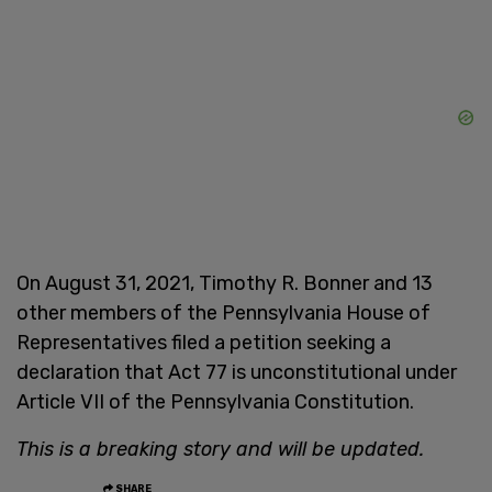
On August 31, 2021, Timothy R. Bonner and 13
other members of the Pennsylvania House of
Representatives filed a petition seeking a
declaration that Act 77 is unconstitutional under
Article VII of the Pennsylvania Constitution.
This is a breaking story and will be updated.
SHARE