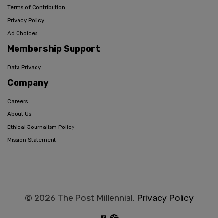
Terms of Contribution
Privacy Policy
Ad Choices
Membership Support
Data Privacy
Company
Careers
About Us
Ethical Journalism Policy
Mission Statement
© 2026 The Post Millennial,
Privacy Policy