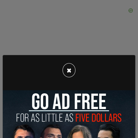
×
In response to the ruling, former President Donald
Trump issued a statement saying: "Big news out
of Pennsylvania, great patriotic spirit is
developing at a level that nobody thought