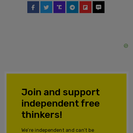
Join and support
independent free
thinkers!
We’re independent and can’t be