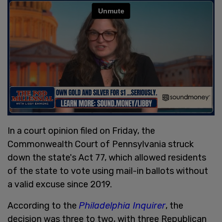
In a court opinion filed on Friday, the
Commonwealth Court of Pennsylvania struck
down the state's Act 77, which allowed residents
of the state to vote using mail-in ballots without
a valid excuse since 2019.
According to the
Philadelphia Inquirer
, the
decision was three to two, with three Republican