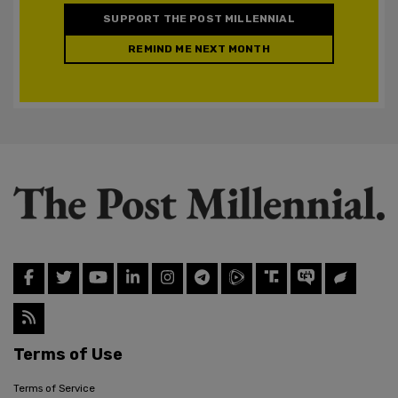
SUPPORT THE POST MILLENNIAL
REMIND ME NEXT MONTH
Terms of Use
Terms of Service