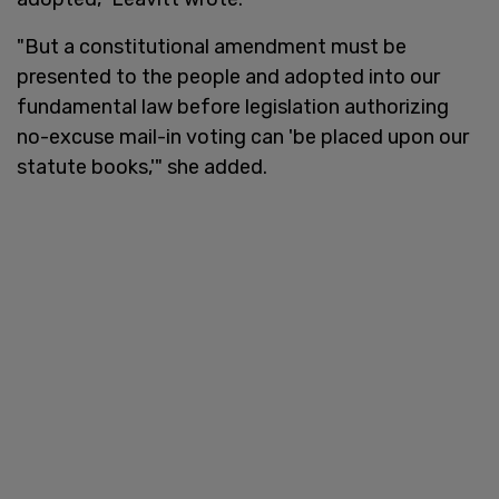
"But a constitutional amendment must be
presented to the people and adopted into our
fundamental law before legislation authorizing
no-excuse mail-in voting can 'be placed upon our
statute books,'" she added.