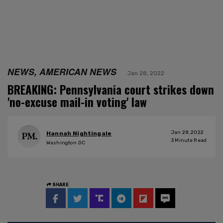
NEWS, AMERICAN NEWS
Jan 28, 2022
BREAKING: Pennsylvania court strikes down
'no-excuse mail-in voting' law
Jan 28, 2022
Hannah Nightingale
3
Minute Read
Washington DC
SHARE