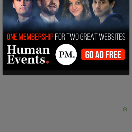
possible. Make American Great Again!"
According to the
Philadelphia Inquirer
, the state
will likely appeal the decision to the Pennsylvania
Supreme Court, triggering a stay of the decision
which would leave the act in place while the high
court considers the case.