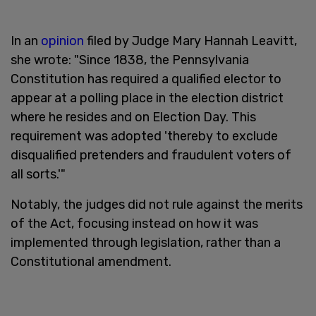
In an
opinion
filed by Judge Mary Hannah Leavitt,
she wrote: "Since 1838, the Pennsylvania
Constitution has required a qualified elector to
appear at a polling place in the election district
where he resides and on Election Day. This
requirement was adopted 'thereby to exclude
disqualified pretenders and fraudulent voters of
all sorts.'"
Notably, the judges did not rule against the merits
of the Act, focusing instead on how it was
implemented through legislation, rather than a
Constitutional amendment.