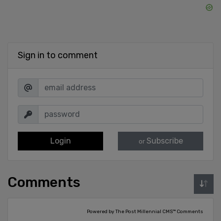
Sign in to comment
Login
Subscribe
or
Comments
Powered by The Post Millennial CMS™ Comments