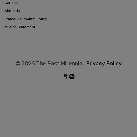
Careers
About Us
Ethical Journalism Policy
Mission Statement
© 2026 The Post Millennial,
Privacy Policy