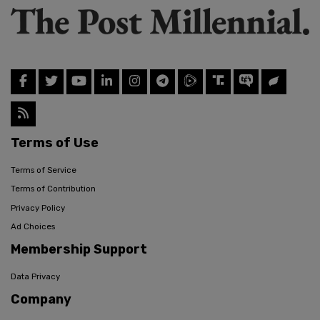
Terms of Use
Terms of Service
Terms of Contribution
Privacy Policy
Ad Choices
Membership Support
Data Privacy
Company