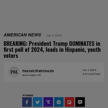
AMERICAN NEWS
Jan 1, 2024
BREAKING: President Trump DOMINATES in
first poll of 2024, leads in Hispanic, youth
voters
Jan 1, 2024
Hannah Nightingale
2
Minute Read
Washington DC
SHARE