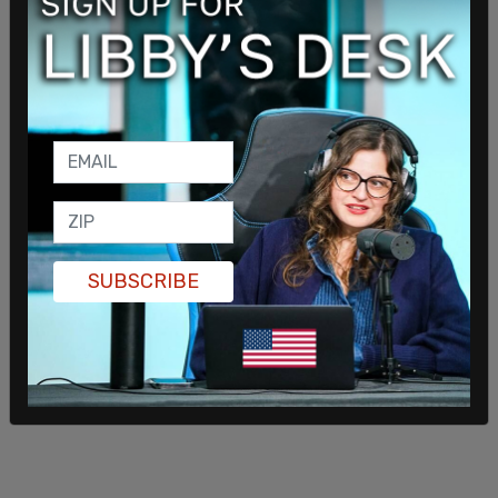
Having voters describe their level of enthusiasm
for their candidate, 44 percent of Trump
supporters described their enthusiasm as a "10"
out of 10, while just 18 percent of Biden
SUBSCRIBE
supporters described themselves the same way.
SHARE