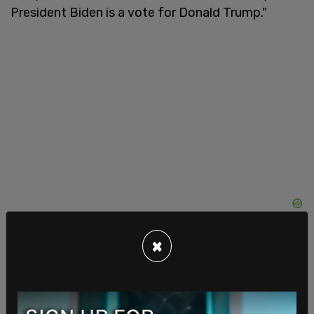
President Biden is a vote for Donald Trump."
×