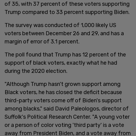
of 35, with 37 percent of these voters supporting
Trump compared to 33 percent supporting Biden.
The survey was conducted of 1,000 likely US
voters between December 26 and 29, and has a
margin of error of 3.1 percent.
The poll found that Trump has 12 percent of the
support of black voters, exactly what he had
during the 2020 election.
"Although Trump hasn't grown support among
Black voters, he has closed the deficit because
third-party voters come off of Biden's support
among blacks," said David Paleologos, director of
Suffolk's Political Research Center. "A young voter
or a person of color voting 'third party' is a vote
away from President Biden, and a vote away from