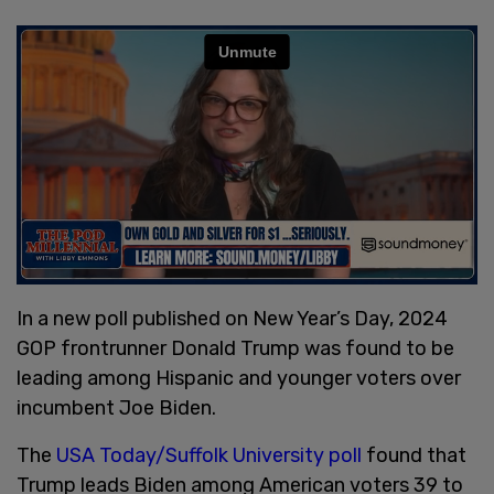
In a new poll published on New Year’s Day, 2024
GOP frontrunner Donald Trump was found to be
leading among Hispanic and younger voters over
incumbent Joe Biden.
The
USA Today/Suffolk University poll
found that
Trump leads Biden among American voters 39 to