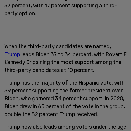
37 percent, with 17 percent supporting a third-
party option.
When the third-party candidates are named,
Trump
leads Biden 37 to 34 percent, with Rovert F
Kennedy Jr gaining the most support among the
third-party candidates at 10 percent.
Trump has the majority of the Hispanic vote, with
39 percent supporting the former president over
Biden, who garnered 34 percent support. In 2020,
Biden drew in 65 percent of the vote in the group,
double the 32 percent Trump received.
Trump now also leads among voters under the age