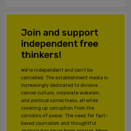
Join and support
independent free
thinkers!
We’re independent and can’t be
cancelled. The establishment media is
increasingly dedicated to divisive
cancel culture, corporate wokeism,
and political correctness, all while
covering up corruption from the
corridors of power. The need for fact-
based journalism and thoughtful
analysis has never been greater. When