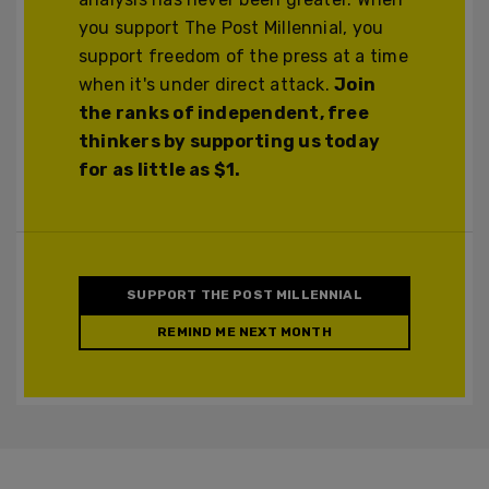
you support The Post Millennial, you
support freedom of the press at a time
when it's under direct attack.
Join
the ranks of independent, free
thinkers by supporting us today
for as little as $1.
SUPPORT THE POST MILLENNIAL
REMIND ME NEXT MONTH