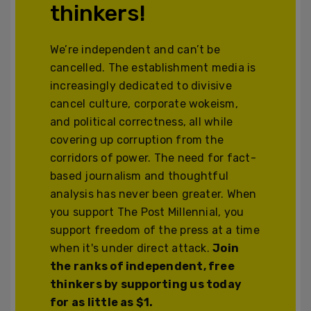
thinkers!
We’re independent and can’t be
cancelled. The establishment media is
increasingly dedicated to divisive
cancel culture, corporate wokeism,
and political correctness, all while
covering up corruption from the
corridors of power. The need for fact-
based journalism and thoughtful
analysis has never been greater. When
you support The Post Millennial, you
support freedom of the press at a time
when it's under direct attack.
Join
the ranks of independent, free
thinkers by supporting us today
for as little as $1.