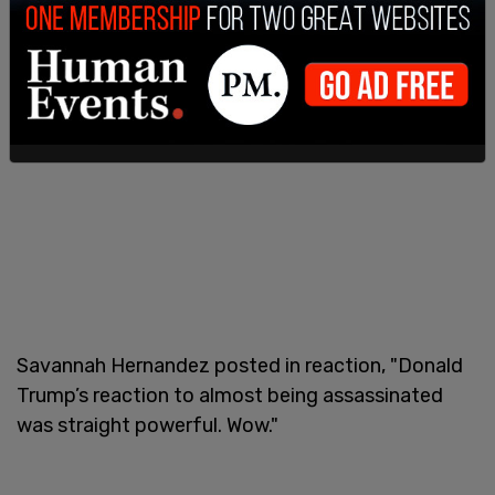
Savannah Hernandez posted in reaction, "Donald
Trump’s reaction to almost being assassinated
was straight powerful. Wow."