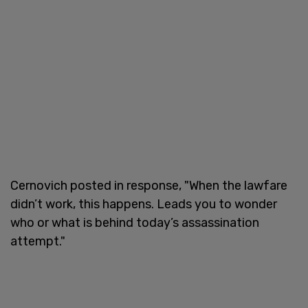
Cernovich posted in response, "When the lawfare
didn’t work, this happens. Leads you to wonder
who or what is behind today’s assassination
attempt."