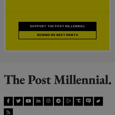
SUPPORT THE POST MILLENNIAL
REMIND ME NEXT MONTH