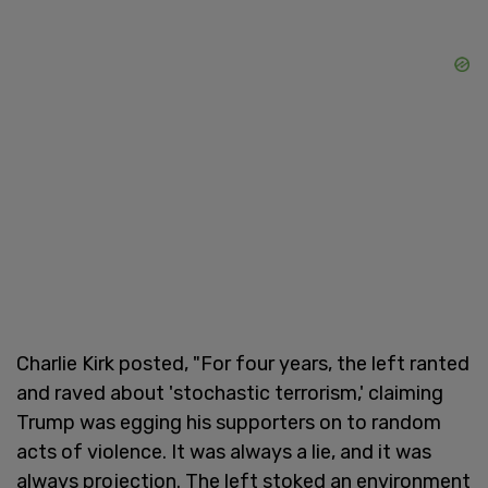
Charlie Kirk posted, "For four years, the left ranted
and raved about 'stochastic terrorism,' claiming
Trump was egging his supporters on to random
acts of violence. It was always a lie, and it was
always projection. The left stoked an environment