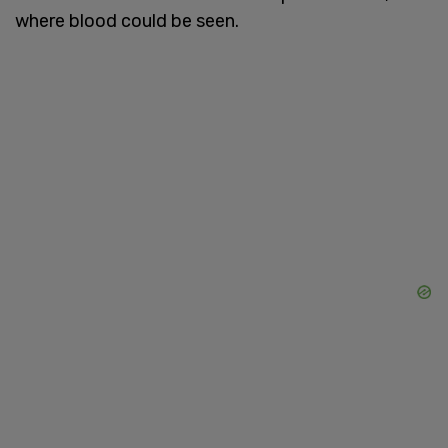
where blood could be seen.