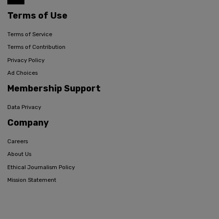
Terms of Use
Terms of Service
Terms of Contribution
Privacy Policy
Ad Choices
Membership Support
Data Privacy
Company
Careers
About Us
Ethical Journalism Policy
Mission Statement