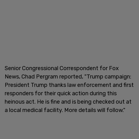
Senior Congressional Correspondent for Fox
News, Chad Pergram reported, "Trump campaign:
President Trump thanks law enforcement and first
responders for their quick action during this
heinous act. He is fine and is being checked out at
a local medical facility. More details will follow."