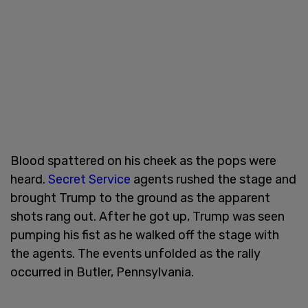
Blood spattered on his cheek as the pops were
heard.
Secret Service
agents rushed the stage and
brought Trump to the ground as the apparent
shots rang out. After he got up, Trump was seen
pumping his fist as he walked off the stage with
the agents. The events unfolded as the rally
occurred in Butler, Pennsylvania.