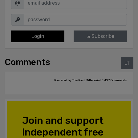
Login
Subscribe
or
Comments
Powered by The Post Millennial CMS™ Comments
Join and support
independent free