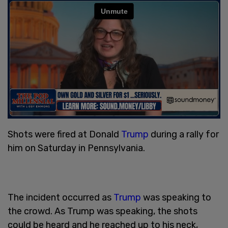
Shots were fired at Donald
Trump
during a rally for
him on Saturday in Pennsylvania.
The incident occurred as
Trump
was speaking to
the crowd. As Trump was speaking, the shots
could be heard and he reached up to his neck,