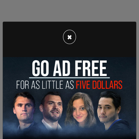
×
When Trump pumped his fist in the air, some were
seen clapping and cheering. Commentators
posted their reactions to the events, with Tim
Pool saying, "My god... Trump Just Survived An
Assassination Attempt."