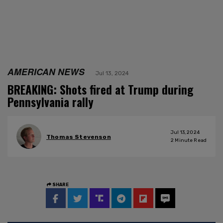
AMERICAN NEWS
Jul 13, 2024
BREAKING: Shots fired at Trump during
Pennsylvania rally
Jul 13, 2024
Thomas Stevenson
2
Minute Read
SHARE