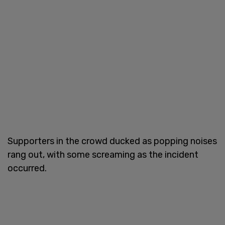
Supporters in the crowd ducked as popping noises
rang out, with some screaming as the incident
occurred.