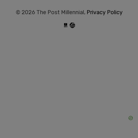
© 2026 The Post Millennial,
Privacy Policy