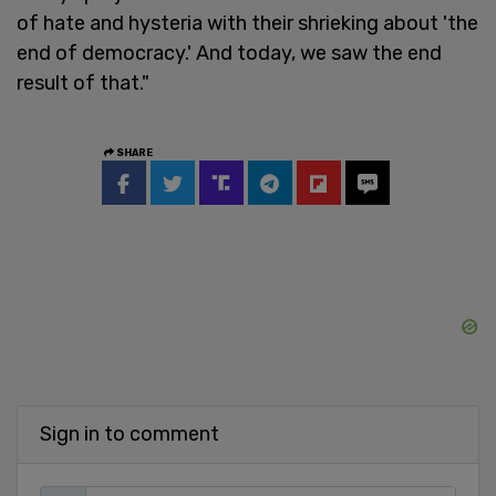
of hate and hysteria with their shrieking about 'the
end of democracy.' And today, we saw the end
result of that."
SHARE
Sign in to comment