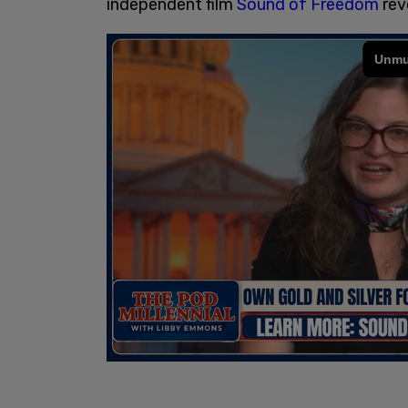
independent film
Sound of Freedom
rev