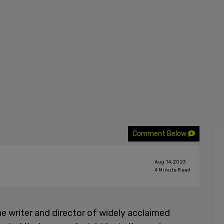
Comment Below
Aug 14, 2023
4
Minute Read
the writer and director of widely acclaimed