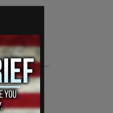
ADVERTISEMENT