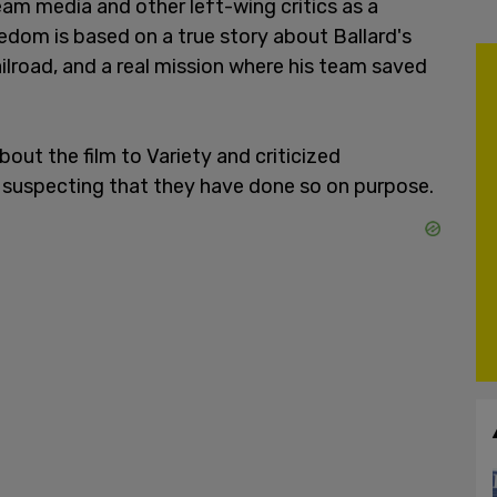
am media and other left-wing critics as a
edom is based on a true story about Ballard's
lroad, and a real mission where his team saved
ut the film to Variety and criticized
, suspecting that they have done so on purpose.