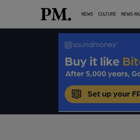
NEWS
CULTURE
NEWS AN