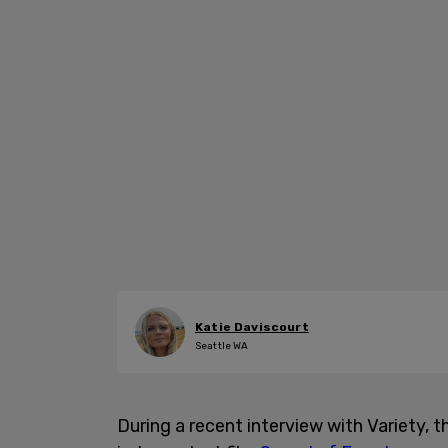
Katie Daviscourt
Seattle WA
During a recent interview with Variety, 