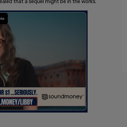
ealed that a sequel might be in the works.