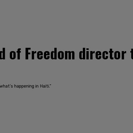
 of Freedom director 
i
 what's happening in Haiti."