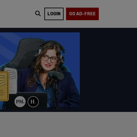
LOGIN
GO AD-FREE