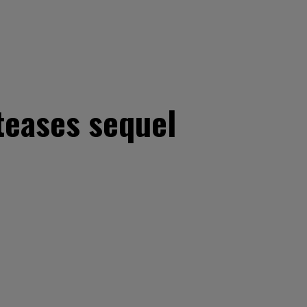
teases sequel