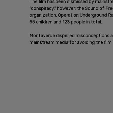
The film has been dismissed by mainstre
"conspiracy," however; the Sound of Fre
organization, Operation Underground Rai
55 children and 123 people in total.
Monteverde dispelled misconceptions abo
mainstream media for avoiding the film