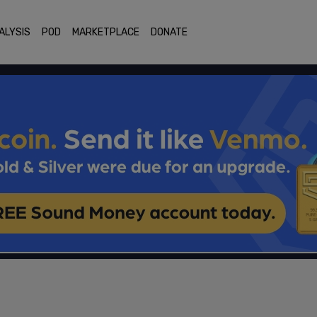
ALYSIS
POD
MARKETPLACE
DONATE