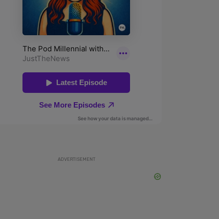
ADVERTISEMENT