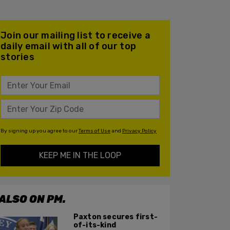
Join our mailing list to receive a
daily email with all of our top
stories
By signing up you agree to our
Terms of Use
and
Privacy Policy
KEEP ME IN THE LOOP
ALSO ON PM.
Paxton secures first-
of-its-kind