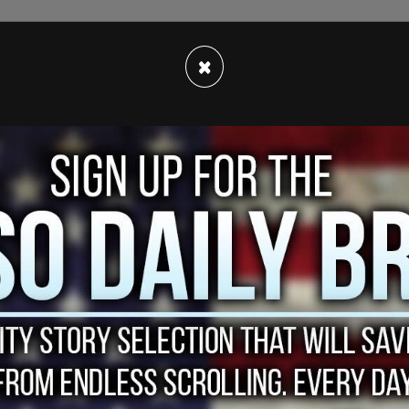
×
e
that he has been in discussions about writing a
 be focused on child sex trafficking in Haiti.