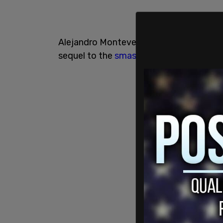
Alejandro Monteverde told the
magazin
sequel to the
smash hit film
, which would