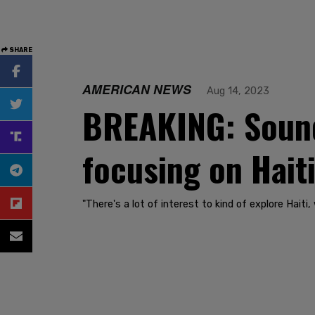
SHARE
AMERICAN NEWS
Aug 14, 2023
BREAKING: Sound
focusing on Hait
"There's a lot of interest to kind of explore Haiti,