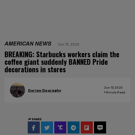
AMERICAN NEWS
Jun 13, 2023
BREAKING: Starbucks workers claim the
coffee giant suddenly BANNED Pride
decorations in stores
Jun 13, 2023
Darian Douraghy
1
Minute Read
SHARE