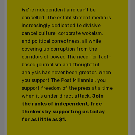
We’re independent and can’t be
cancelled. The establishment media is
increasingly dedicated to divisive
cancel culture, corporate wokeism,
and political correctness, all while
covering up corruption from the
corridors of power. The need for fact-
based journalism and thoughtful
analysis has never been greater. When
you support The Post Millennial, you
support freedom of the press at a time
when it's under direct attack.
Join
the ranks of independent, free
thinkers by supporting us today
for as little as $1.