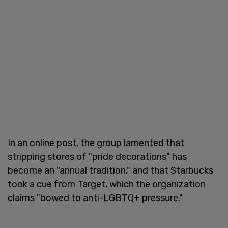
In an online post, the group lamented that
stripping stores of "pride decorations" has
become an "annual tradition," and that Starbucks
took a cue from Target, which the organization
claims "bowed to anti-LGBTQ+ pressure."