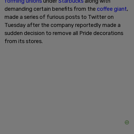
forming unions
under
Starbucks
along with
demanding certain benefits from the
coffee giant
,
made a series of furious posts to Twitter on
Tuesday after the company reportedly made a
sudden decision to remove all Pride decorations
from its stores.