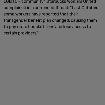
LGBTQ+ community," Starbucks Workers United
complained in a continued thread. "Last October,
some workers have reported that their
transgender benefit plan changed, causing them
to pay out of pocket fees and lose access to
certain providers."