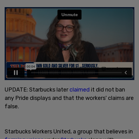
UPDATE: Starbucks later
claimed
it did not ban
any Pride displays and that the workers' claims are
false.
Starbucks Workers United, a group that believes in