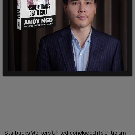
The group then claimed that a "true ally" would
"stand up" for them, particularly in "a time when
LGBTQ+ people are under attack."
Starbucks Workers United concluded its criticism