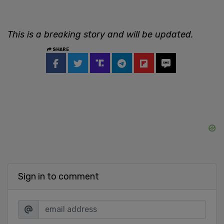
This is a breaking story and will be updated.
SHARE
Sign in to comment