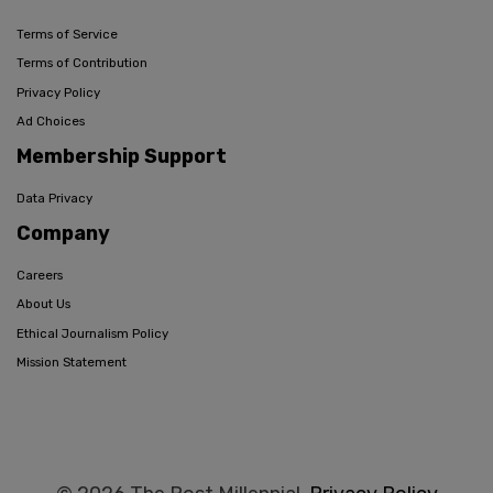
Terms of Service
Terms of Contribution
Privacy Policy
Ad Choices
Membership Support
Data Privacy
Company
Careers
About Us
Ethical Journalism Policy
Mission Statement