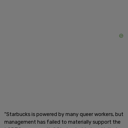
"Starbucks is powered by many queer workers, but
management has failed to materially support the