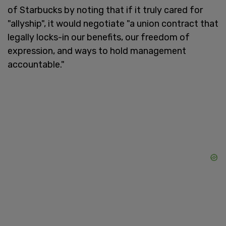
of Starbucks by noting that if it truly cared for
"allyship", it would negotiate "a union contract that
legally locks-in our benefits, our freedom of
expression, and ways to hold management
accountable."