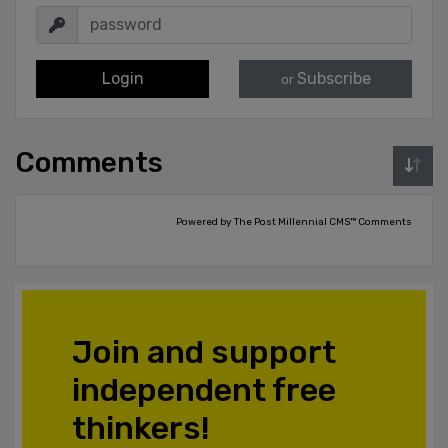
Login
Subscribe
or
Comments
Powered by The Post Millennial CMS™ Comments
Join and support
independent free
thinkers!