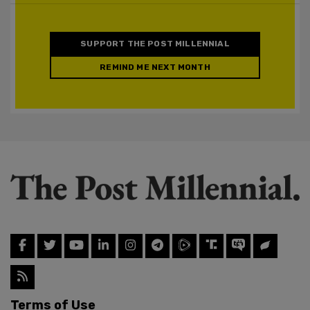
SUPPORT THE POST MILLENNIAL
REMIND ME NEXT MONTH
Terms of Use