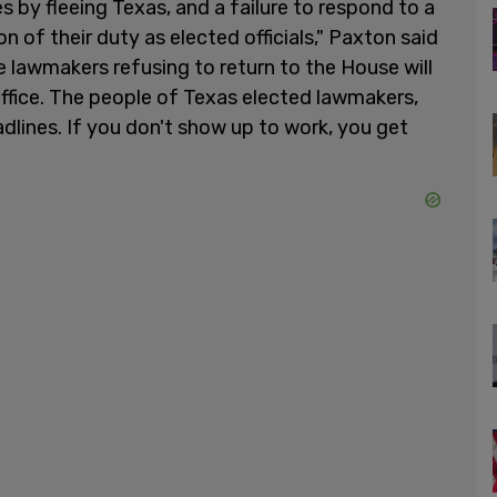
 by fleeing Texas, and a failure to respond to a
on of their duty as elected officials," Paxton said
ue lawmakers refusing to return to the House will
office. The people of Texas elected lawmakers,
dlines. If you don't show up to work, you get