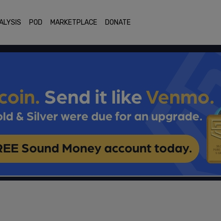
ALYSIS
POD
MARKETPLACE
DONATE