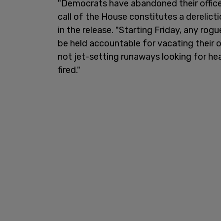
"Democrats have abandoned their offices
call of the House constitutes a derelicti
in the release. "Starting Friday, any rog
be held accountable for vacating their 
not jet-setting runaways looking for hea
fired."