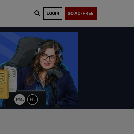
LOGIN
GO AD-FREE