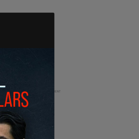
ADVERTISEMENT