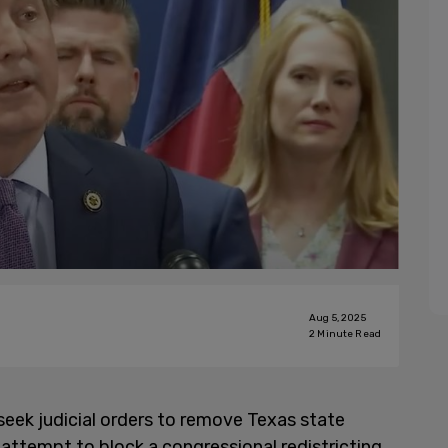
Aug 5, 2025
2
Minute Read
 seek judicial orders to remove Texas state
n attempt to block a congressional redistricting