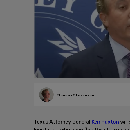
Thomas Stevenson
Texas Attorney General
Ken Paxton
will
legislators who have fled the state in a