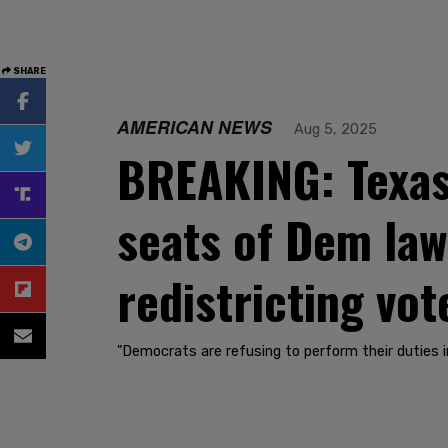
SHARE
AMERICAN NEWS
Aug 5, 2025
BREAKING: Texas 
seats of Dem law
redistricting vot
"Democrats are refusing to perform their duties 