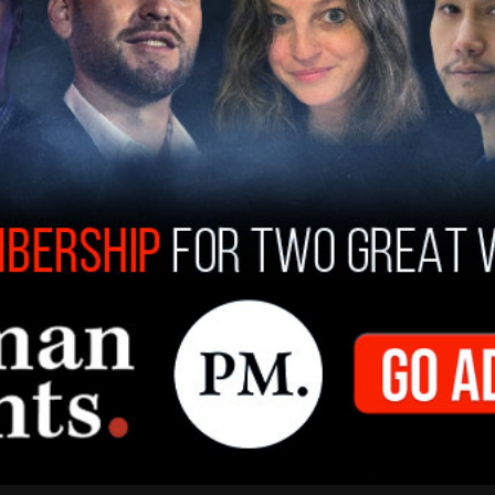
nced that the continued refusal to perform
ocrats who broke quorum constitutes
ursue a court ruling ensuring that their seats are
House Dustin Burrows has given members until
d present themselves before the House. Any
 returned or fails to appear by the Speaker's
egal action by Attorney General Paxton," a news