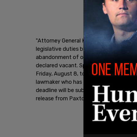
"Attorney General Ken Paxton has annou
legislative duties by Texas House Dem
abandonment of office and that he will p
declared vacant. Speaker of the Texas 
Friday, August 8, to return to Texas an
lawmaker who has not been
arrested
and
deadline will be subject to aggressive l
release from Paxton's office said.