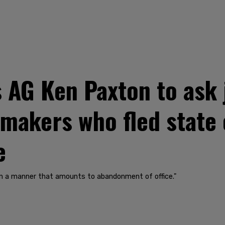
AG Ken Paxton to ask 
makers who fled state 
e
in a manner that amounts to abandonment of office."