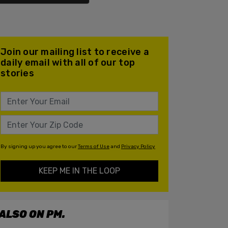
Join our mailing list to receive a
daily email with all of our top
stories
By signing up you agree to our
Terms of Use
and
Privacy Policy
KEEP ME IN THE LOOP
ALSO ON PM.