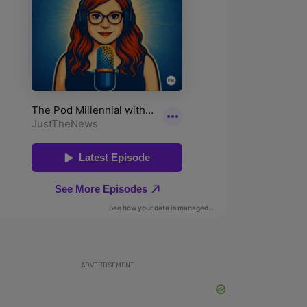
ADVERTISEMENT