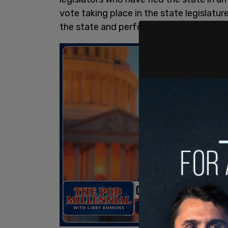
vote taking place in the state legislatu
the state and perform their duties in th