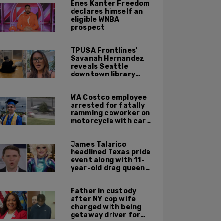
Enes Kanter Freedom
declares himself an
eligible WNBA
prospect
TPUSA Frontlines'
Savanah Hernandez
reveals Seattle
downtown library
overrun with
homeless, drug users
WA Costco employee
arrested for fatally
ramming coworker on
motorcycle with car
after seeing crush get
cozy with victim
James Talarico
headlined Texas pride
event along with 11-
year-old drag queen
'Kween Kee Kee'
Father in custody
after NY cop wife
charged with being
getaway driver for