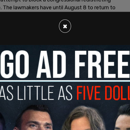
re. The lawmakers have until August 8 to return to
e legislature before Paxton requests the orders.
×