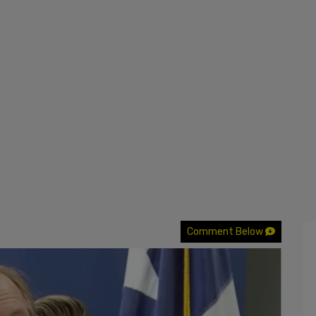
Comment Below