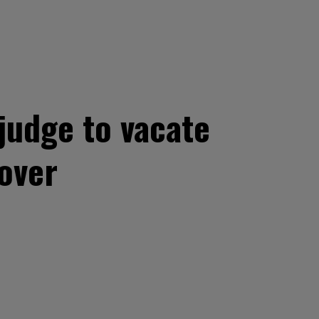
judge to vacate
over