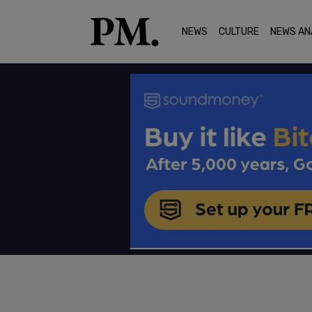
NEWS
CULTURE
NEWS AN