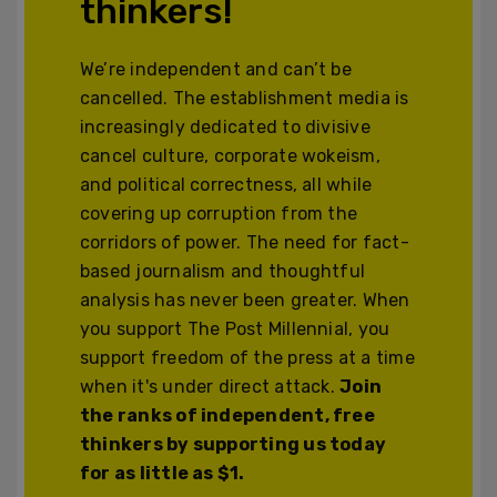
thinkers!
We’re independent and can’t be
cancelled. The establishment media is
increasingly dedicated to divisive
cancel culture, corporate wokeism,
and political correctness, all while
covering up corruption from the
corridors of power. The need for fact-
based journalism and thoughtful
analysis has never been greater. When
you support The Post Millennial, you
support freedom of the press at a time
when it's under direct attack.
Join
the ranks of independent, free
thinkers by supporting us today
for as little as $1.