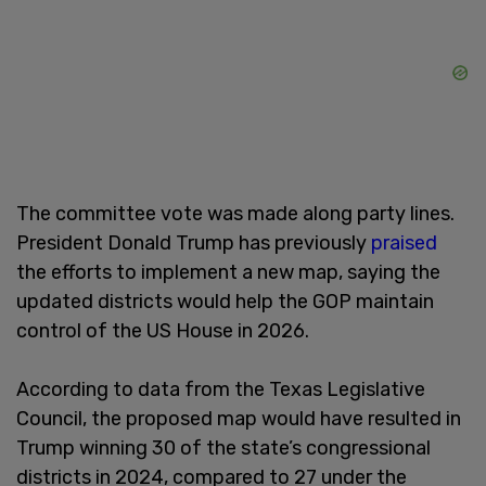
The committee vote was made along party lines.
President Donald Trump has previously
praised
the efforts to implement a new map, saying the
updated districts would help the GOP maintain
control of the US House in 2026.
According to data from the Texas Legislative
Council, the proposed map would have resulted in
Trump winning 30 of the state’s congressional
districts in 2024, compared to 27 under the