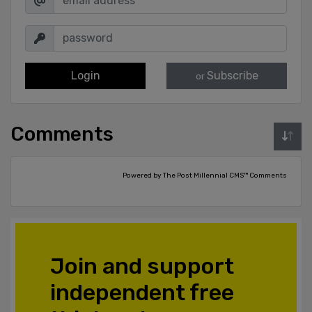
Login
Subscribe
or
Comments
Powered by The Post Millennial CMS™ Comments
Join and support
independent free