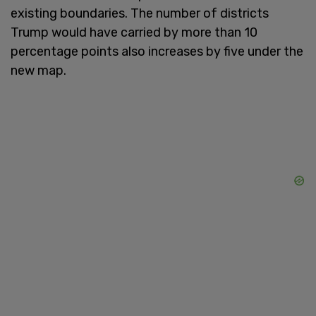
existing boundaries. The number of districts
Trump would have carried by more than 10
percentage points also increases by five under the
new map.