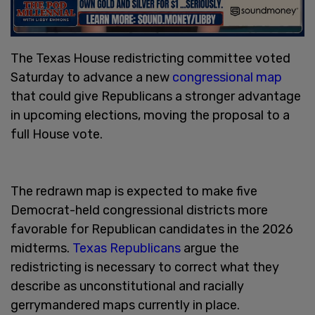
The Texas House redistricting committee voted
Saturday to advance a new
congressional map
that could give Republicans a stronger advantage
in upcoming elections, moving the proposal to a
full House vote.
The redrawn map is expected to make five
Democrat-held congressional districts more
favorable for Republican candidates in the 2026
midterms.
Texas Republicans
argue the
redistricting is necessary to correct what they
describe as unconstitutional and racially
gerrymandered maps currently in place.