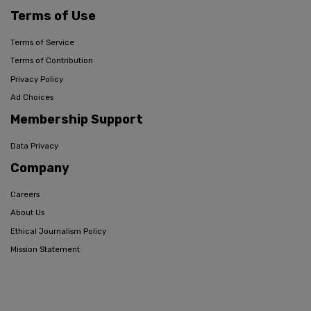
Terms of Use
Terms of Service
Terms of Contribution
Privacy Policy
Ad Choices
Membership Support
Data Privacy
Company
Careers
About Us
Ethical Journalism Policy
Mission Statement