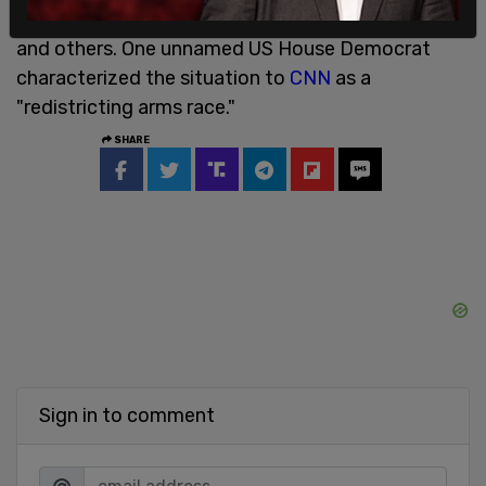
states including California, New York, New Jersey,
and others. One unnamed US House Democrat
characterized the situation to
CNN
as a
"redistricting arms race."
SHARE
Sign in to comment