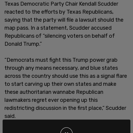
Texas Democratic Party Chair Kendall Scudder
reacted to the efforts by Texas Republicans,
saying that the party will file a lawsuit should the
map pass. In a statement, Scudder accused
Republicans of “silencing voters on behalf of
Donald Trump.”
“Democrats must fight this Trump power grab
through any means necessary, and blue states
across the country should use this as a signal flare
to start carving up their own states and make
these authoritarian wannabe Republican
lawmakers regret ever opening up this
redistricting discussion in the first place,” Scudder
said.