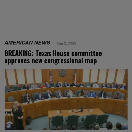
AMERICAN NEWS
Aug 2, 2025
BREAKING: Texas House committee
approves new congressional map