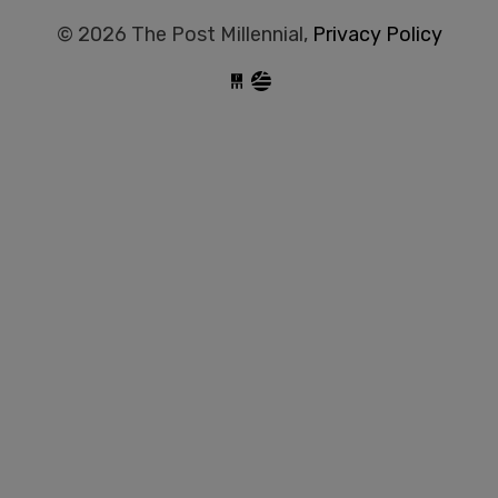
© 2026 The Post Millennial,
Privacy Policy