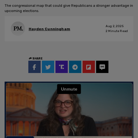
The congressional map that could give Republicans a stronger advantage in
upcoming elections.
Aug 2, 2025
Hayden Cunningham
2
Minute Read
SHARE