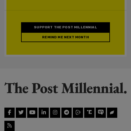
SUPPORT THE POST MILLENNIAL
REMIND ME NEXT MONTH